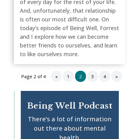
of every day for the rest of your life.
And, unfortunately, that relationship
is often our most difficult one. On
today’s episode of Being Well, Forrest
and I explore how we can become
better friends to ourselves, and learn
to like ourselves more.
Page 2 of 4
«
1
2
3
4
»
Being Well Podcast
There’s a lot of information
out there about mental
health.