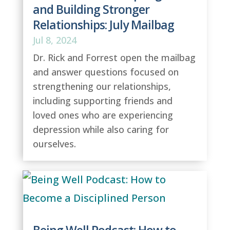
and Building Stronger
Relationships: July Mailbag
Jul 8, 2024
Dr. Rick and Forrest open the mailbag
and answer questions focused on
strengthening our relationships,
including supporting friends and
loved ones who are experiencing
depression while also caring for
ourselves.