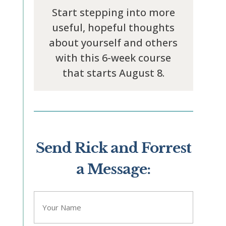
Start stepping into more
useful, hopeful thoughts
about yourself and others
with this 6-week course
that starts August 8.
Send Rick and Forrest
a Message:
"
" indicates required fields
*
Name
*