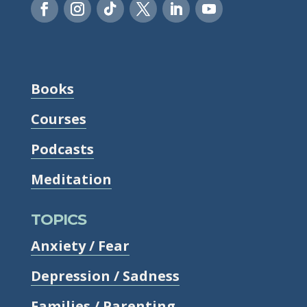
Books
Courses
Podcasts
Meditation
TOPICS
Anxiety / Fear
Depression / Sadness
Families / Parenting