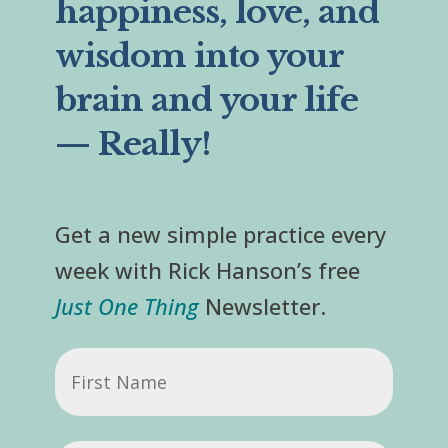
happiness, love, and
wisdom into your
brain and your life
— Really!
Get a new simple practice every
week with Rick Hanson’s free
Just One Thing
Newsletter.
First
Name