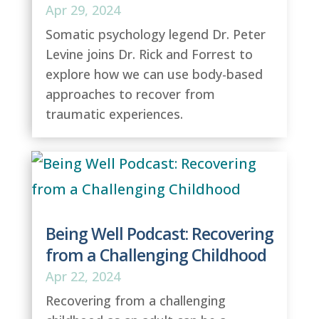
Apr 29, 2024
Somatic psychology legend Dr. Peter
Levine joins Dr. Rick and Forrest to
explore how we can use body-based
approaches to recover from
traumatic experiences.
Being Well Podcast: Recovering
from a Challenging Childhood
Apr 22, 2024
Recovering from a challenging