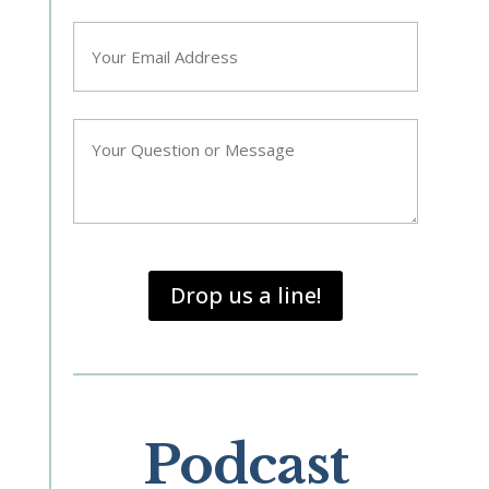
Email
*
Question/Query
*
Drop us a line!
Podcast