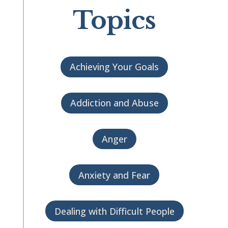
Topics
Achieving Your Goals
Addiction and Abuse
Anger
Anxiety and Fear
Dealing with Difficult People