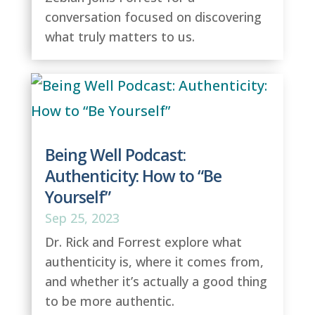
conversation focused on discovering
what truly matters to us.
Being Well Podcast:
Authenticity: How to “Be
Yourself”
Sep 25, 2023
Dr. Rick and Forrest explore what
authenticity is, where it comes from,
and whether it’s actually a good thing
to be more authentic.