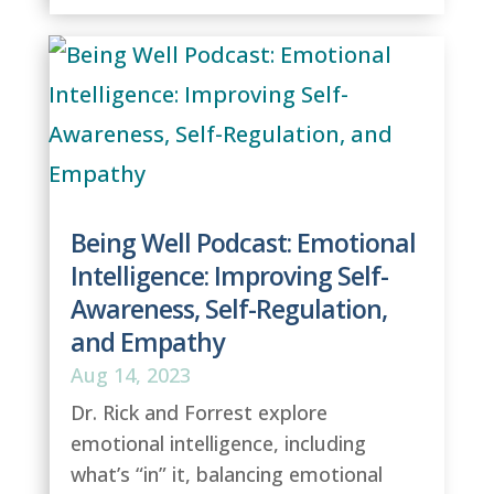
Being Well Podcast: Emotional
Intelligence: Improving Self-
Awareness, Self-Regulation,
and Empathy
Aug 14, 2023
Dr. Rick and Forrest explore
emotional intelligence, including
what’s “in” it, balancing emotional