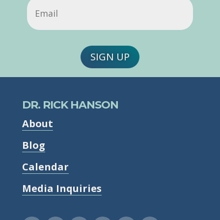
Email
(Required)
SIGN UP
DR. RICK HANSON
About
Blog
Calendar
Media Inquiries