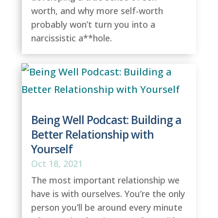
worth, and why more self-worth
probably won’t turn you into a
narcissistic a**hole.
Being Well Podcast: Building a
Better Relationship with
Yourself
Oct 18, 2021
The most important relationship we
have is with ourselves. You’re the only
person you’ll be around every minute