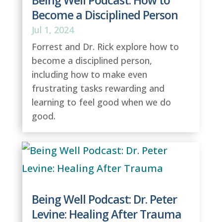
Being Well Podcast: How to
Become a Disciplined Person
Jul 1, 2024
Forrest and Dr. Rick explore how to
become a disciplined person,
including how to make even
frustrating tasks rewarding and
learning to feel good when we do
good.
Being Well Podcast: Dr. Peter
Levine: Healing After Trauma