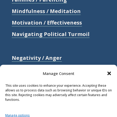
Mindfulness / Meditation
Motivation / Effectiveness
Navigating Political Turmoil
Negativity / Anger
Relationships / Love
Manage Consent
Self-compassion / Self-worth
This site uses cookies to enhance your experience. Accepting these
allows us to process data such as browsing behavior or unique IDs on
Stress
this site. Rejecting cookies may adversely affect certain features and
functions.
Trauma / Loss
Manage options