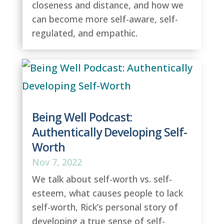
closeness and distance, and how we
can become more self-aware, self-
regulated, and empathic.
Being Well Podcast:
Authentically Developing Self-
Worth
Nov 7, 2022
We talk about self-worth vs. self-
esteem, what causes people to lack
self-worth, Rick’s personal story of
developing a true sense of self-