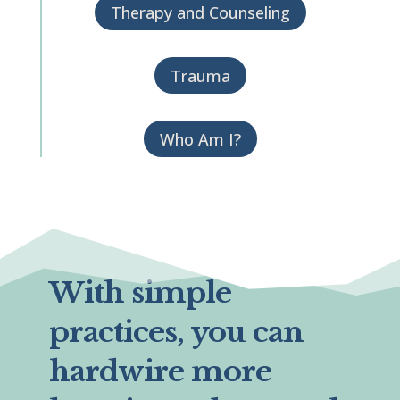
Therapy and Counseling
Trauma
Who Am I?
With simple
practices, you can
hardwire more