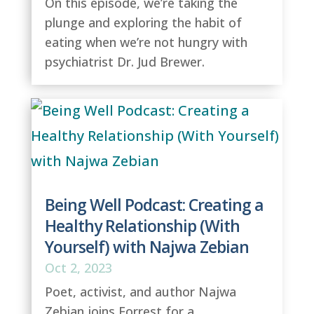
On this episode, we’re taking the
plunge and exploring the habit of
eating when we’re not hungry with
psychiatrist Dr. Jud Brewer.
Being Well Podcast: Creating a
Healthy Relationship (With
Yourself) with Najwa Zebian
Oct 2, 2023
Poet, activist, and author Najwa
Zebian joins Forrest for a