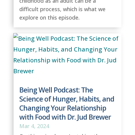
childhood as an adult can be a
difficult process, which is what we
explore on this episode.
Being Well Podcast: The
Science of Hunger, Habits, and
Changing Your Relationship
with Food with Dr. Jud Brewer
Mar 4, 2024