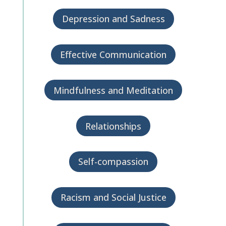
Depression and Sadness
Effective Communication
Mindfulness and Meditation
Relationships
Self-compassion
Racism and Social Justice