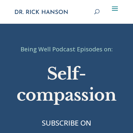
Being Well Podcast Episodes on:
Self-
compassion
SUBSCRIBE ON