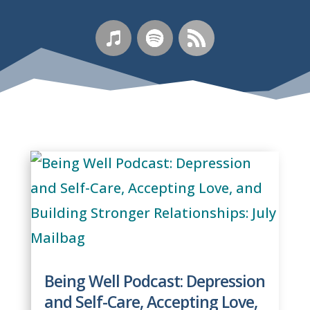
Being Well Podcast: Depression
and Self-Care, Accepting Love,