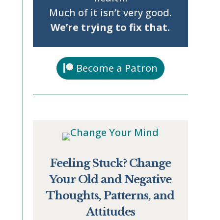
Much of it isn’t very good.
We’re trying to fix that.
Become a Patron
Feeling Stuck? Change
Your Old and Negative
Thoughts, Patterns, and
Attitudes