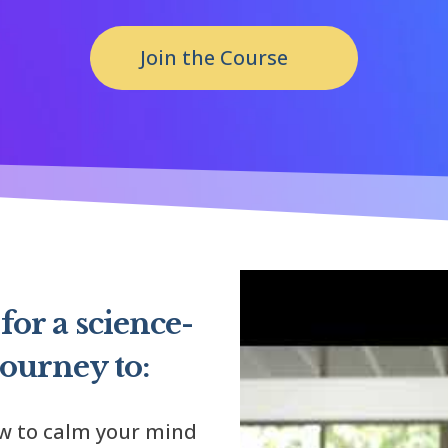
Join the Course
for a science-
journey to:
ow to calm your mind