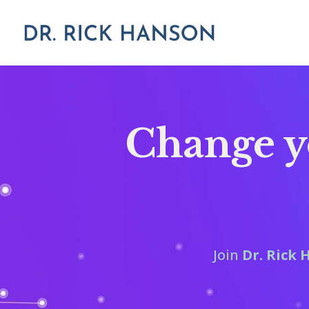
Change yo
Join
Dr. Rick