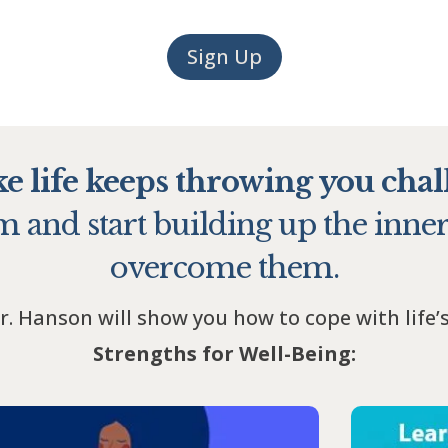
Sign Up
ike life keeps throwing you chal
 and start building up the inner
overcome them.
r. Hanson will show you how to cope with life’
Strengths for Well-Being: