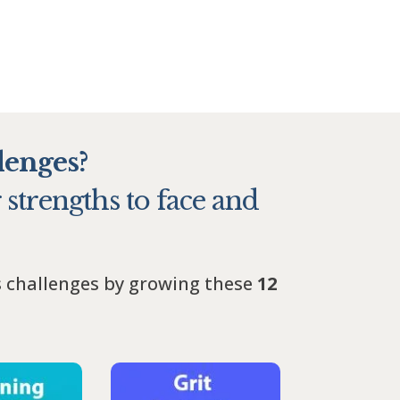
lenges?
 strengths to face and
s challenges by growing these
12