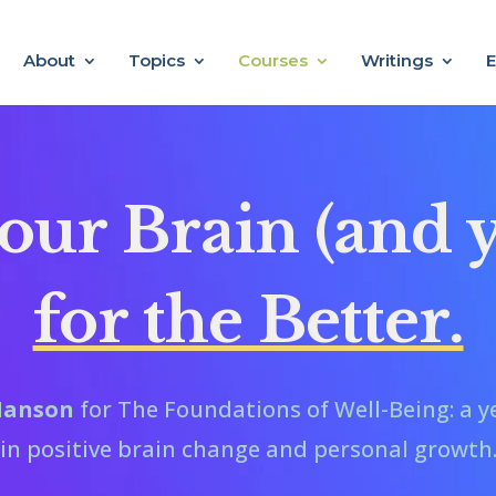
About
Topics
Courses
Writings
E
ur Brain (and y
for the Better.
 Hanson
for The Foundations of Well-Being: a y
in positive brain change and personal growth