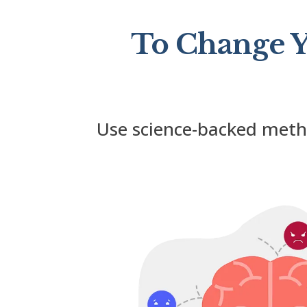
To Change Y
Use science-backed met