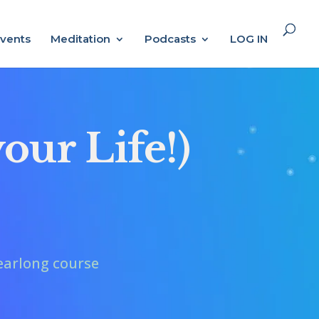
vents
Meditation
Podcasts
LOG IN
our Life!)
earlong course
.