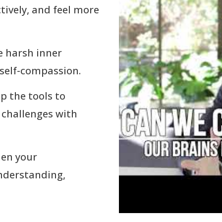
tively, and feel more
e harsh inner
 self-compassion.
op the tools to
 challenges with
hen your
understanding,