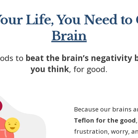
our Life, You Need to
Brain
hods to
beat the brain’s negativity 
you think
, for good.
Because our brains a
Teflon for the good
frustration, worry, an