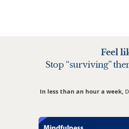
Feel l
Stop “surviving” them
In less than an hour a week,
D