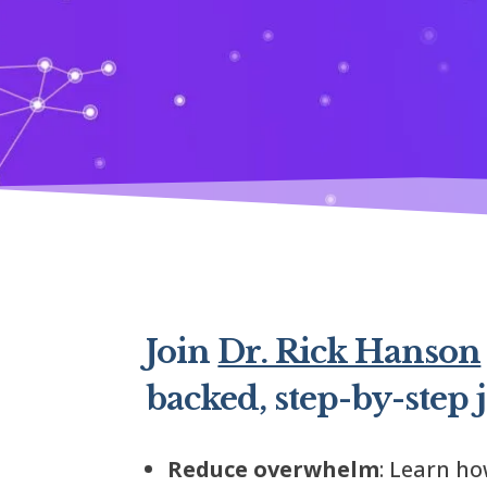
Join
Dr. Rick Hanson
backed, step-by-step 
Reduce overwhelm
: Learn h