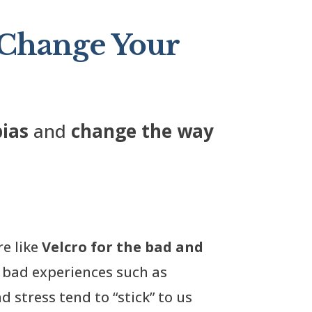
 Change Your
bias
and
change the way
re like
Velcro for the bad and
, bad experiences such as
d stress tend to “stick” to us