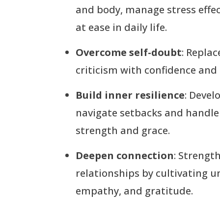
and body, manage stress effec
at ease in daily life.
Overcome self-doubt
: Replac
criticism with confidence and
Build inner resilience
: Devel
navigate setbacks and handle
strength and grace.
Deepen connection
: Strengt
relationships by cultivating 
empathy, and gratitude.