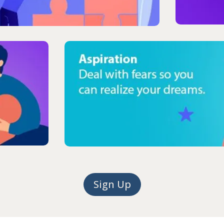
Sign Up