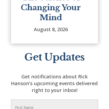
Changing Your
Mind
August 8, 2026
Get Updates
Get notifications about Rick
Hanson’s upcoming events delivered
right to your inbox!
Name