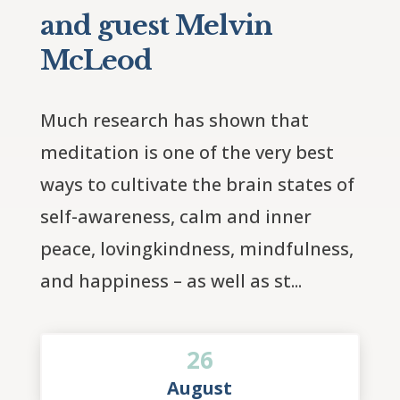
and guest Melvin
McLeod
Much research has shown that 
meditation is one of the very best 
ways to cultivate the brain states of 
self-awareness, calm and inner 
peace, lovingkindness, mindfulness, 
and happiness – as well as st...
26
August