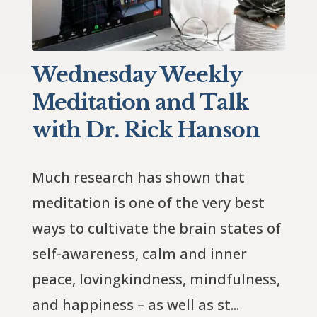
Wednesday Weekly
Meditation and Talk
with Dr. Rick Hanson
Much research has shown that 
meditation is one of the very best 
ways to cultivate the brain states of 
self-awareness, calm and inner 
peace, lovingkindness, mindfulness, 
and happiness – as well as st...