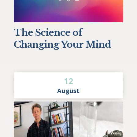
The Science of
Changing Your Mind
12
August