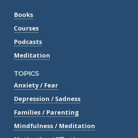
Books
Courses
Podcasts
Meditation
TOPICS
Anxiety / Fear
Depression / Sadness
Families / Parenting
Mindfulness / Meditation