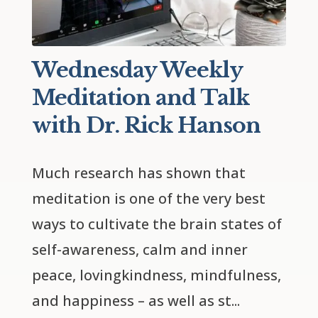
Wednesday Weekly
Meditation and Talk
with Dr. Rick Hanson
Much research has shown that 
meditation is one of the very best 
ways to cultivate the brain states of 
self-awareness, calm and inner 
peace, lovingkindness, mindfulness, 
and happiness – as well as st...