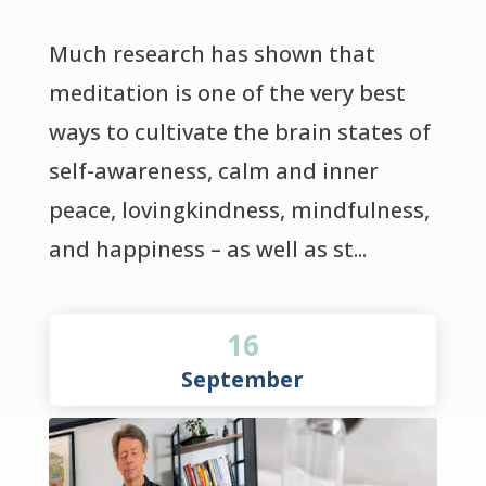
Much research has shown that 
meditation is one of the very best 
ways to cultivate the brain states of 
self-awareness, calm and inner 
peace, lovingkindness, mindfulness, 
and happiness – as well as st...
16
September