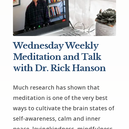
Wednesday Weekly
Meditation and Talk
with Dr. Rick Hanson
Much research has shown that 
meditation is one of the very best 
ways to cultivate the brain states of 
self-awareness, calm and inner 
peace, lovingkindness, mindfulness, 