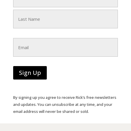
First
Last
Email
Sign Up
By signing up you agree to receive Rick’s free newsletters
and updates. You can unsubscribe at any time, and your
email address will never be shared or sold.