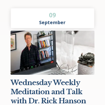
09
September
Wednesday Weekly
Meditation and Talk
with Dr. Rick Hanson