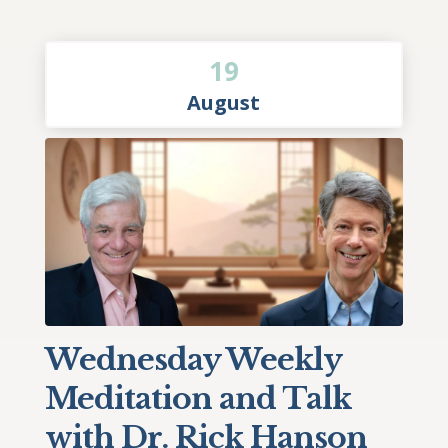
19
August
Wednesday Weekly
Meditation and Talk
with Dr. Rick Hanson