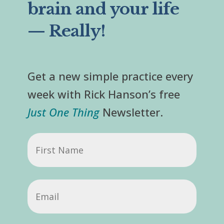
brain and your life
— Really!
Get a new simple practice every
week with Rick Hanson’s free
Just One Thing
Newsletter.
First
Name
Email
(Required)