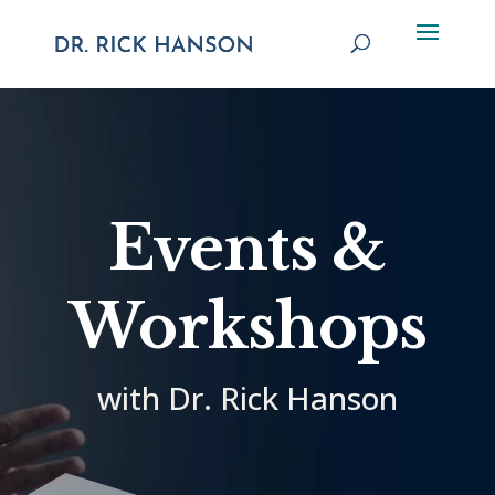
Events &
Workshops
with Dr. Rick Hanson