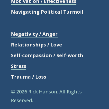
Motivation / Effectiveness
Navigating Political Turmoil
Negativity / Anger
Relationships / Love
Self-compassion / Self-worth
Stress
Trauma / Loss
© 2026 Rick Hanson.
All Rights
Reserved.