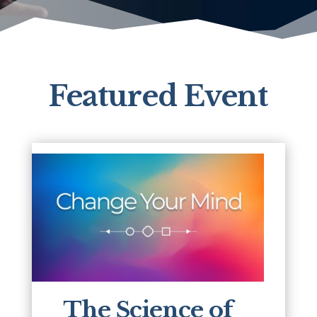
Featured Event
The Science of