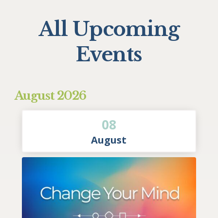
All Upcoming
Events
August 2026
08
August