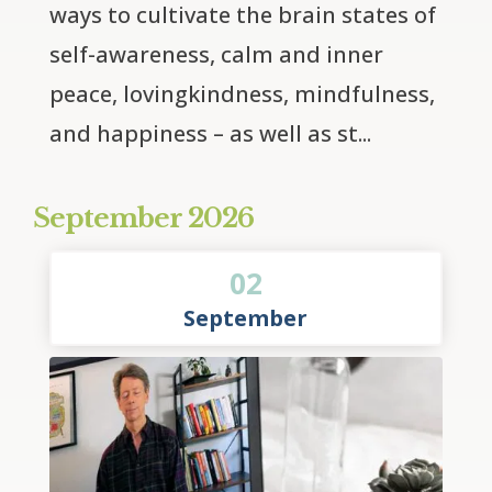
ways to cultivate the brain states of 
self-awareness, calm and inner 
peace, lovingkindness, mindfulness, 
and happiness – as well as st...
September 2026
02
September