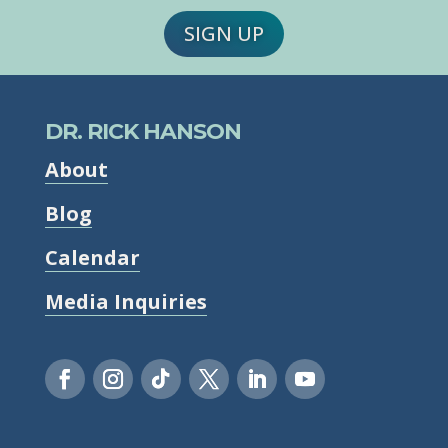
SIGN UP
DR. RICK HANSON
About
Blog
Calendar
Media Inquiries