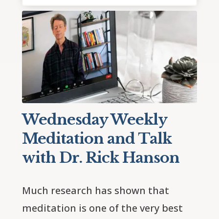
Wednesday Weekly
Meditation and Talk
with Dr. Rick Hanson
Much research has shown that 
meditation is one of the very best 