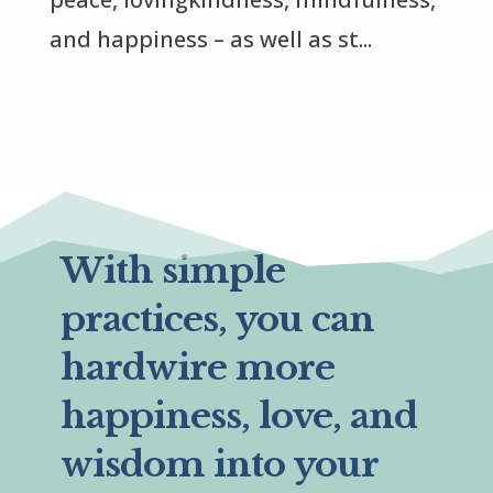
and happiness – as well as st...
With simple
practices, you can
hardwire more
happiness, love, and
wisdom into your