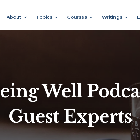
About
Topics
Courses
Writings
E
eing Well Podca
Guest Experts