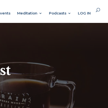
vents
Meditation
Podcasts
LOG IN
st