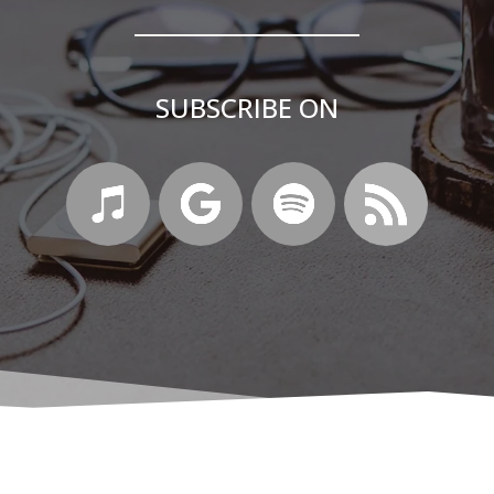
SUBSCRIBE ON