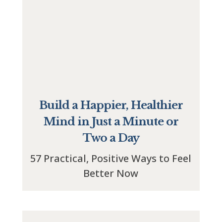
Build a Happier, Healthier
Mind in Just a Minute or
Two a Day
57 Practical, Positive Ways to Feel
Better Now