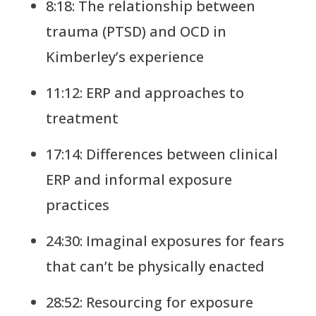
8:18: The relationship between
trauma (PTSD) and OCD in
Kimberley’s experience
11:12: ERP and approaches to
treatment
17:14: Differences between clinical
ERP and informal exposure
practices
24:30: Imaginal exposures for fears
that can’t be physically enacted
28:52: Resourcing for exposure