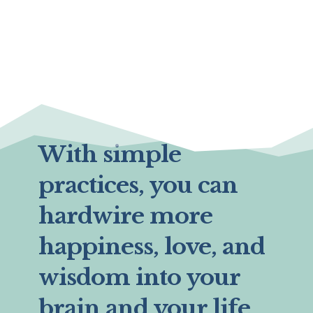
With simple
practices, you can
hardwire more
happiness, love, and
wisdom into your
brain and your life