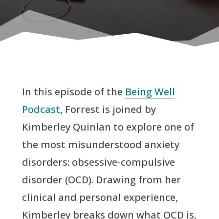
In this episode of the
Being Well
Podcast
, Forrest is joined by
Kimberley Quinlan to explore one of
the most misunderstood anxiety
disorders: obsessive-compulsive
disorder (OCD). Drawing from her
clinical and personal experience,
Kimberley breaks down what OCD is,