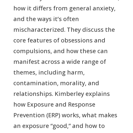
how it differs from general anxiety,
and the ways it’s often
mischaracterized. They discuss the
core features of obsessions and
compulsions, and how these can
manifest across a wide range of
themes, including harm,
contamination, morality, and
relationships. Kimberley explains
how Exposure and Response
Prevention (ERP) works, what makes
an exposure “good,” and how to