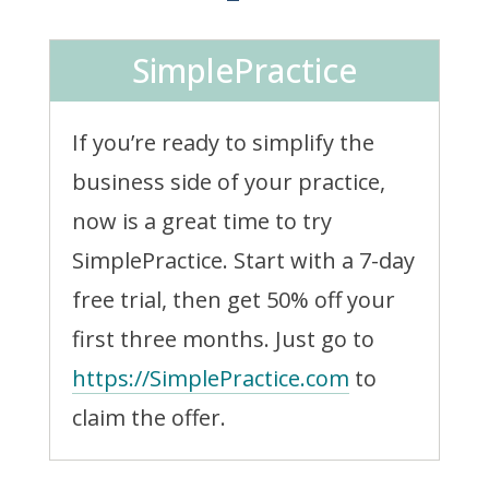
SimplePractice
If you’re ready to simplify the
business side of your practice,
now is a great time to try
SimplePractice. Start with a 7-day
free trial, then get 50% off your
first three months. Just go to
https://SimplePractice.com
to
claim the offer.