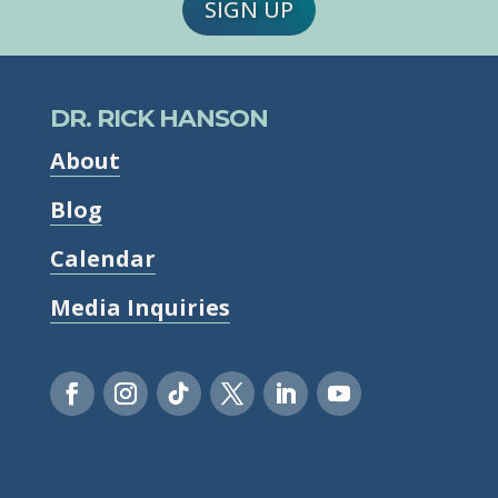
SIGN UP
DR. RICK HANSON
About
Blog
Calendar
Media Inquiries