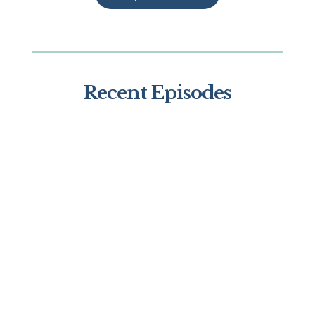
Recent Episodes