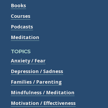
Books
Courses
Podcasts
Meditation
TOPICS
Anxiety / Fear
Depression / Sadness
Families / Parenting
Mindfulness / Meditation
Motivation / Effectiveness