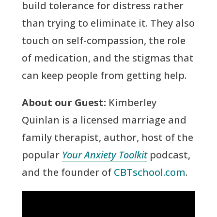
build tolerance for distress rather
than trying to eliminate it. They also
touch on self-compassion, the role
of medication, and the stigmas that
can keep people from getting help.
About our Guest:
Kimberley
Quinlan is a licensed marriage and
family therapist, author, host of the
popular
Your Anxiety Toolkit
podcast,
and the founder of
CBTschool.com
.