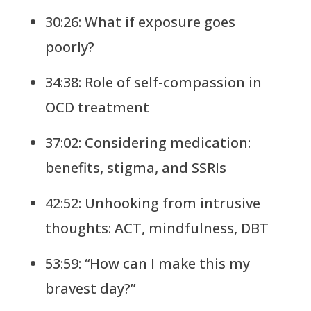
30:26: What if exposure goes
poorly?
34:38: Role of self-compassion in
OCD treatment
37:02: Considering medication:
benefits, stigma, and SSRIs
42:52: Unhooking from intrusive
thoughts: ACT, mindfulness, DBT
53:59: “How can I make this my
bravest day?”