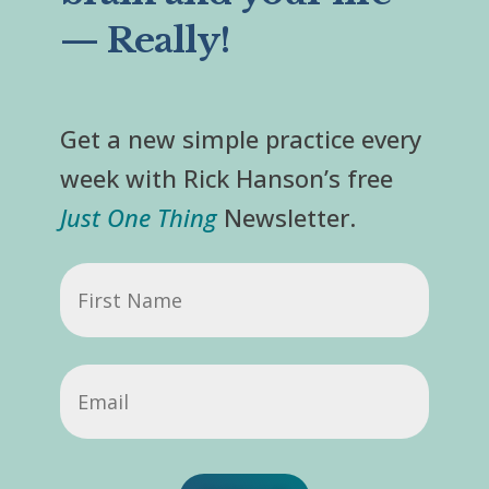
— Really!
Get a new simple practice every
week with Rick Hanson’s free
Just One Thing
Newsletter.
First
Name
Email
(Required)