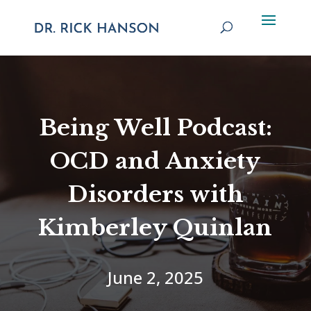
Being Well Podcast:
OCD and Anxiety
Disorders with
Kimberley Quinlan
June 2, 2025