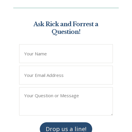
Ask Rick and Forrest a
Question!
*
" indicates required fields
Name
*
Email
*
Question/Query
*
Drop us a line!