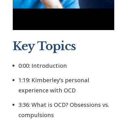
Key Topics
0:00: Introduction
1:19: Kimberley’s personal
experience with OCD
3:36: What is OCD? Obsessions vs.
compulsions