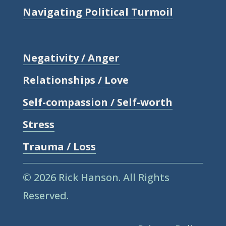
Navigating Political Turmoil
Negativity / Anger
Relationships / Love
Self-compassion / Self-worth
Stress
Trauma / Loss
© 2026 Rick Hanson.
All Rights
Reserved.