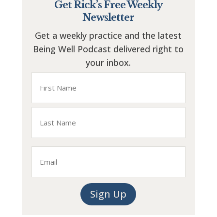
Get Rick’s Free Weekly
Newsletter
Get a weekly practice and the latest
Being Well Podcast delivered right to
your inbox.
Name
First
Last
Email
Sign Up