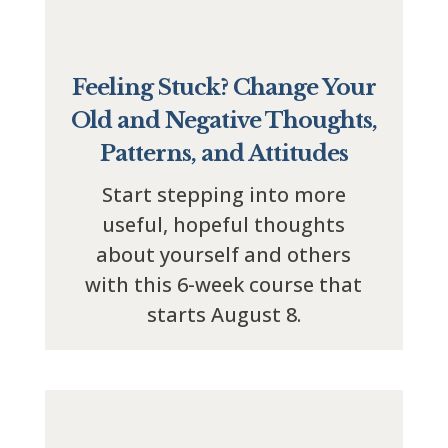
Feeling Stuck? Change Your
Old and Negative Thoughts,
Patterns, and Attitudes
Start stepping into more
useful, hopeful thoughts
about yourself and others
with this 6-week course that
starts August 8.