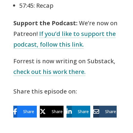
57:45: Recap
Support the Podcast:
We’re now on
Patreon!
If you’d like to support the
podcast, follow this link.
Forrest is now writing on Substack,
check out his work there.
Share this episode on:
Share
Share
Share
Share