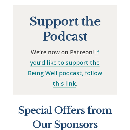
Support the
Podcast
We’re now on Patreon!
If
you’d like to support the
Being Well podcast, follow
this link
.
Special Offers from
Our Sponsors