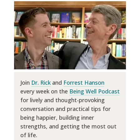
Join
Dr. Rick
and
Forrest Hanson
every week on the
Being Well Podcast
for lively and thought-provoking
conversation and practical tips for
being happier, building inner
strengths, and getting the most out
of life.