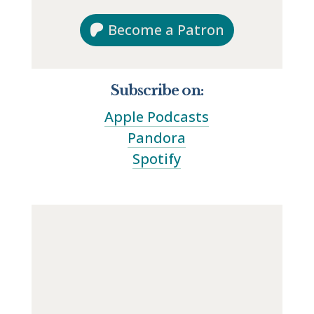
Become a Patron
Subscribe on:
Apple Podcasts
Pandora
Spotify