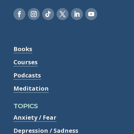
Books
Courses
Podcasts
Meditation
TOPICS
Anxiety / Fear
Depression / Sadness