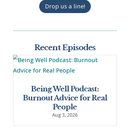
Drop us a line!
Recent Episodes
Being Well Podcast:
Burnout Advice for Real
People
Aug 3, 2026