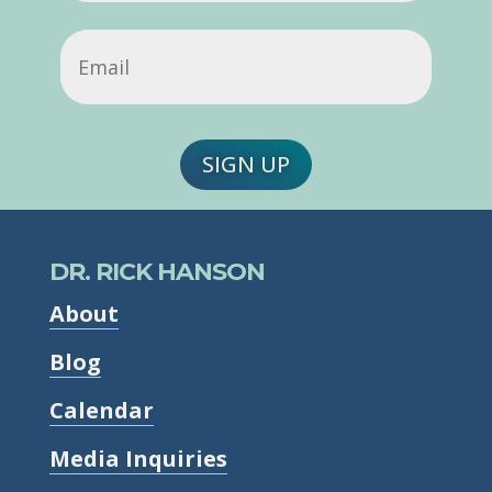
Email
(Required)
SIGN UP
DR. RICK HANSON
About
Blog
Calendar
Media Inquiries