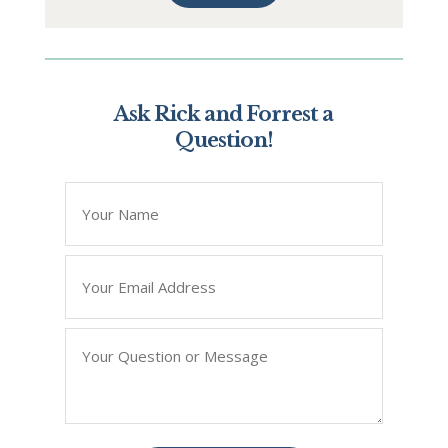
Ask Rick and Forrest a
Question!
*
" indicates required fields
Name
*
Email
*
Question/Query
*