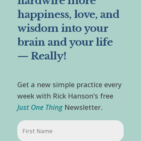
hardwire more
happiness, love, and
wisdom into your
brain and your life
— Really!
Get a new simple practice every
week with Rick Hanson’s free
Just One Thing
Newsletter.
First
Name