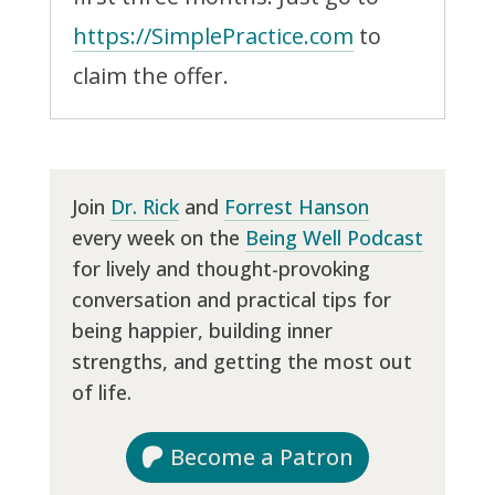
https://SimplePractice.com
to
claim the offer.
Join
Dr. Rick
and
Forrest Hanson
every week on the
Being Well Podcast
for lively and thought-provoking
conversation and practical tips for
being happier, building inner
strengths, and getting the most out
of life.
Become a Patron