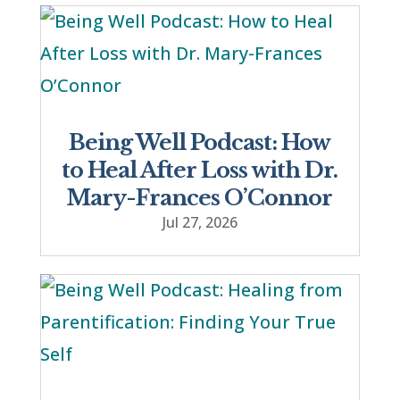
Being Well Podcast: How
to Heal After Loss with Dr.
Mary-Frances O’Connor
Jul 27, 2026