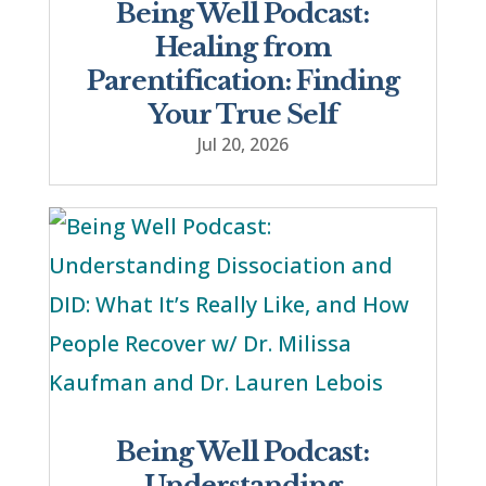
Being Well Podcast:
Healing from
Parentification: Finding
Your True Self
Jul 20, 2026
Being Well Podcast:
Understanding