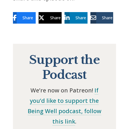
Share
Share
Share
Share
Support the
Podcast
We’re now on Patreon!
If
you’d like to support the
Being Well podcast, follow
this link
.