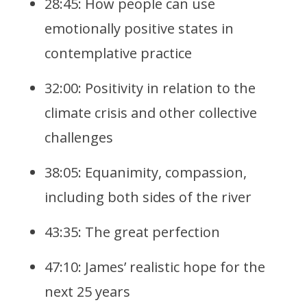
28:45: How people can use
emotionally positive states in
contemplative practice
32:00: Positivity in relation to the
climate crisis and other collective
challenges
38:05: Equanimity, compassion,
including both sides of the river
43:35: The great perfection
47:10: James’ realistic hope for the
next 25 years