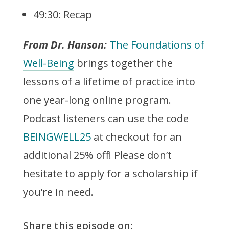
49:30: Recap
From Dr. Hanson:
The Foundations of
Well-Being
brings together the
lessons of a lifetime of practice into
one year-long online program.
Podcast listeners can use the code
BEINGWELL25
at checkout for an
additional 25% off! Please don’t
hesitate to apply for a scholarship if
you’re in need.
Share this episode on: