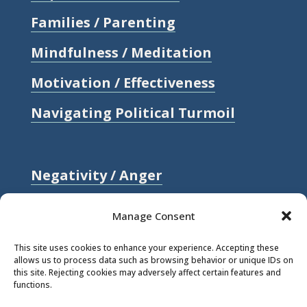
Families / Parenting
Mindfulness / Meditation
Motivation / Effectiveness
Navigating Political Turmoil
Negativity / Anger
Relationships / Love
Manage Consent
Self-compassion / Self-worth
This site uses cookies to enhance your experience. Accepting these
allows us to process data such as browsing behavior or unique IDs on
Stress
this site. Rejecting cookies may adversely affect certain features and
functions.
Trauma / Loss