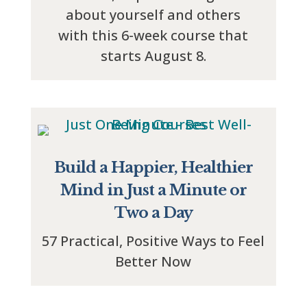
about yourself and others
with this 6-week course that
starts August 8.
Build a Happier, Healthier
Mind in Just a Minute or
Two a Day
57 Practical, Positive Ways to Feel
Better Now