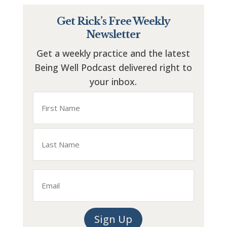
Get Rick’s Free Weekly
Newsletter
Get a weekly practice and the latest
Being Well Podcast delivered right to
your inbox.
Name
First
Last
Email
Sign Up