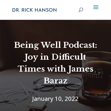
Being Well Podcast:
Joy in Difficult
Times with James
Baraz
January 10, 2022