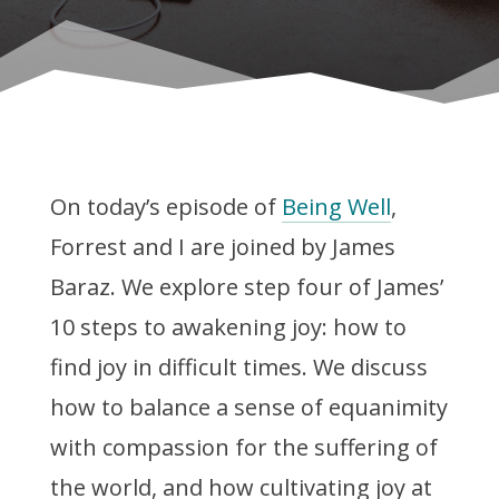
On today’s episode of
Being Well
,
Forrest and I are joined by James
Baraz. We explore step four of James’
10 steps to awakening joy: how to
find joy in difficult times. We discuss
how to balance a sense of equanimity
with compassion for the suffering of
the world, and how cultivating joy at