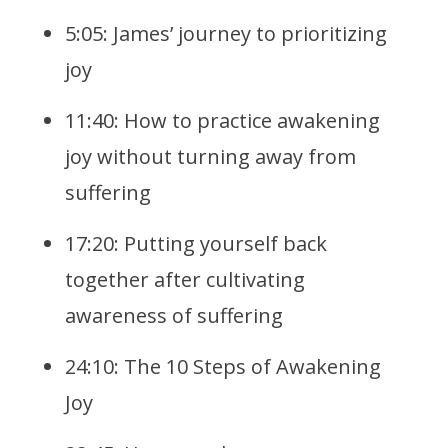
5:05: James’ journey to prioritizing
joy
11:40: How to practice awakening
joy without turning away from
suffering
17:20: Putting yourself back
together after cultivating
awareness of suffering
24:10: The 10 Steps of Awakening
Joy