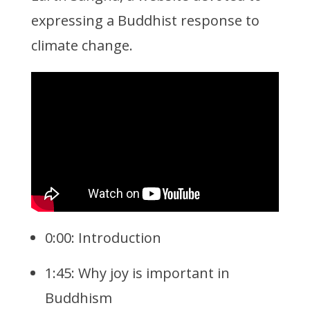
expressing a Buddhist response to
climate change.
0:00: Introduction
1:45: Why joy is important in
Buddhism