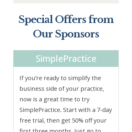
Special Offers from
Our Sponsors
SimplePractice
If you’re ready to simplify the
business side of your practice,
now is a great time to try
SimplePractice. Start with a 7-day
free trial, then get 50% off your
first three months. Just go to