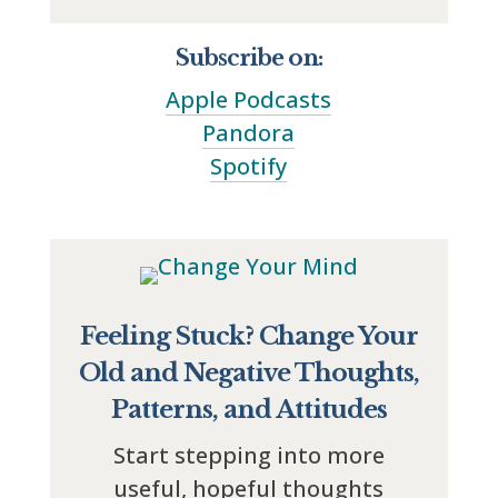
Subscribe on:
Apple Podcasts
Pandora
Spotify
Feeling Stuck? Change Your
Old and Negative Thoughts,
Patterns, and Attitudes
Start stepping into more
useful, hopeful thoughts