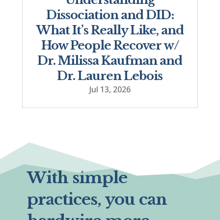
Dissociation and DID:
What It’s Really Like, and
How People Recover w/
Dr. Milissa Kaufman and
Dr. Lauren Lebois
Jul 13, 2026
With simple
practices, you can