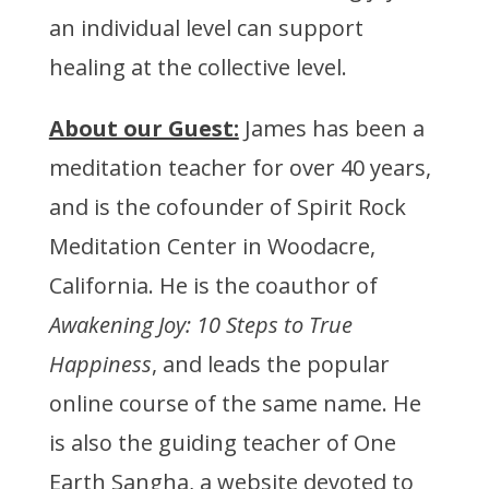
an individual level can support
healing at the collective level.
About our Guest:
James has been a
meditation teacher for over 40 years,
and is the cofounder of Spirit Rock
Meditation Center in Woodacre,
California. He is the coauthor of
Awakening Joy: 10 Steps to True
Happiness
, and leads the popular
online course of the same name. He
is also the guiding teacher of One
Earth Sangha, a website devoted to