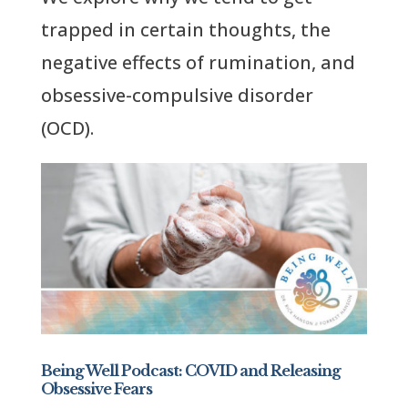
trapped in certain thoughts, the
negative effects of rumination, and
obsessive-compulsive disorder
(OCD).
Being Well Podcast: COVID and Releasing
Obsessive Fears