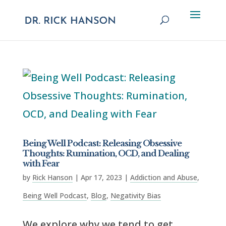
Being Well Podcast: Releasing Obsessive
Thoughts: Rumination, OCD, and Dealing
with Fear
by
Rick Hanson
|
Apr 17, 2023
|
Addiction and Abuse
,
Being Well Podcast
,
Blog
,
Negativity Bias
We explore why we tend to get