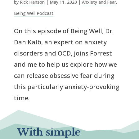
by
Rick Hanson
|
May 11, 2020
|
Anxiety and Fear
,
Being Well Podcast
On this episode of Being Well, Dr.
Dan Kalb, an expert on anxiety
disorders and OCD, joins Forrest
and me to help us explore how we
can release obsessive fear during
this particularly anxiety-provoking
time.
With simple