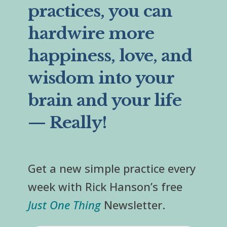
practices, you can
hardwire more
happiness, love, and
wisdom into your
brain and your life
— Really!
Get a new simple practice every
week with Rick Hanson’s free
Just One Thing
Newsletter.