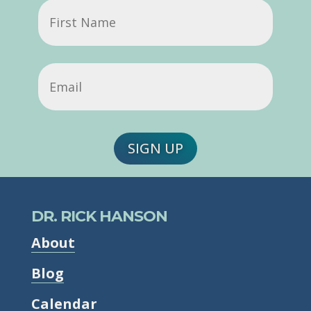
First
Name
Email
(Required)
SIGN UP
DR. RICK HANSON
About
Blog
Calendar