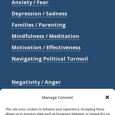
Anxiety / Fear
Depression / Sadness
Families / Parenting
Mindfulness / Meditation
Motivation / Effectiveness
Navigating Political Turmoil
Negativity / Anger
Relationships / Love
Manage Consent
Self-compassion / Self-worth
This site uses cookies to enhance your experience. Accepting these
allows us to process data such as browsing behavior or unique IDs on