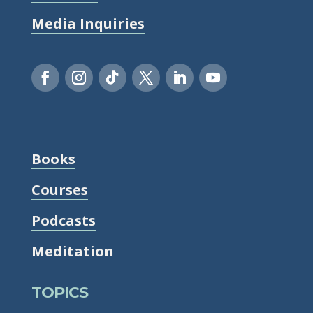
Media Inquiries
Books
Courses
Podcasts
Meditation
TOPICS