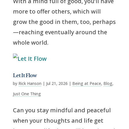
With a mind full of good, you’ll have
more to offer others, which will
grow the good in them, too, perhaps
—reaching eventually around the
whole world.
Let It Flow
by
Rick Hanson
|
Jul 21, 2026
|
Being at Peace
,
Blog
,
Just One Thing
Can you stay mindful and peaceful
when your thoughts and life get