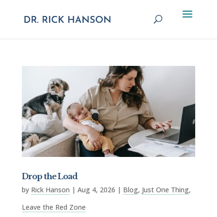
Drop the Load
by
Rick Hanson
|
Aug 4, 2026
|
Blog
,
Just One Thing
,
Leave the Red Zone