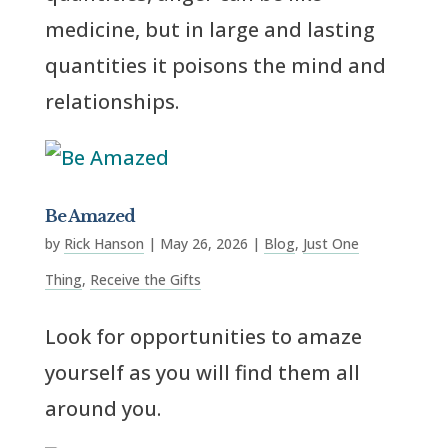
medicine, but in large and lasting
quantities it poisons the mind and
relationships.
Be Amazed
by
Rick Hanson
|
May 26, 2026
|
Blog
,
Just One
Thing
,
Receive the Gifts
Look for opportunities to amaze
yourself as you will find them all
around you.