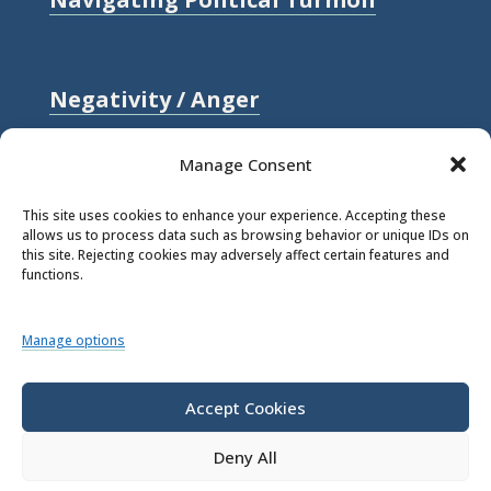
Negativity / Anger
Relationships / Love
Manage Consent
Self-compassion / Self-worth
This site uses cookies to enhance your experience. Accepting these
allows us to process data such as browsing behavior or unique IDs on
Stress
this site. Rejecting cookies may adversely affect certain features and
functions.
Trauma / Loss
Manage options
© 2026 Rick Hanson.
All Rights
Reserved.
Accept Cookies
Deny All
Privacy Policy