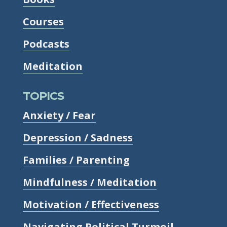
Courses
Podcasts
Meditation
TOPICS
Anxiety / Fear
Depression / Sadness
Families / Parenting
Mindfulness / Meditation
Motivation / Effectiveness
Navigating Political Turmoil