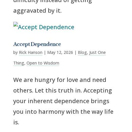
aggravated by it.
Accept Dependence
by
Rick Hanson
|
May 12, 2026
|
Blog
,
Just One
Thing
,
Open to Wisdom
We are hungry for love and need
others. Let this truth in. Accepting
your inherent dependence brings
you into harmony with the way life
is.