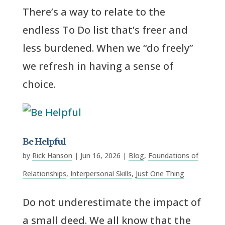
There’s a way to relate to the
endless To Do list that’s freer and
less burdened. When we “do freely”
we refresh in having a sense of
choice.
Be Helpful
by
Rick Hanson
|
Jun 16, 2026
|
Blog
,
Foundations of
Relationships
,
Interpersonal Skills
,
Just One Thing
Do not underestimate the impact of
a small deed. We all know that the