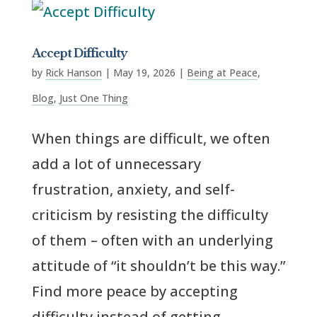
Accept Difficulty
by
Rick Hanson
|
May 19, 2026
|
Being at Peace
,
Blog
,
Just One Thing
When things are difficult, we often
add a lot of unnecessary
frustration, anxiety, and self-
criticism by resisting the difficulty
of them – often with an underlying
attitude of “it shouldn’t be this way.”
Find more peace by accepting
difficulty instead of getting