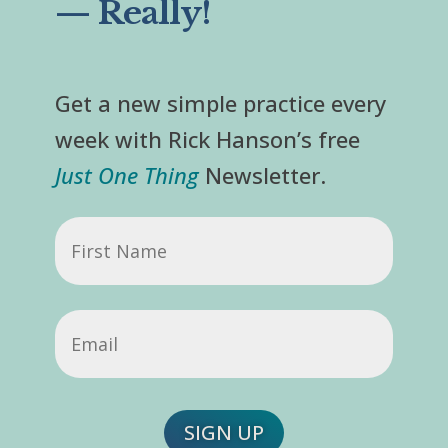
— Really!
Get a new simple practice every
week with Rick Hanson’s free
Just One Thing
Newsletter.
First
Name
Email
(Required)
SIGN UP