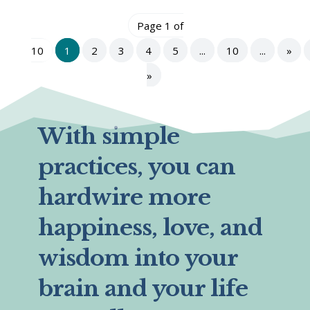
Page 1 of
10
1
2
3
4
5
...
10
...
»
»
With simple
practices, you can
hardwire more
happiness, love, and
wisdom into your
brain and your life