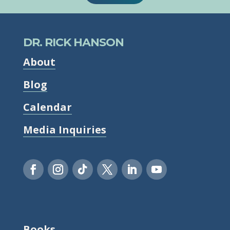
DR. RICK HANSON
About
Blog
Calendar
Media Inquiries
Books