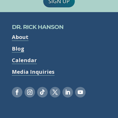
SIGN UP
DR. RICK HANSON
About
Blog
Calendar
Media Inquiries