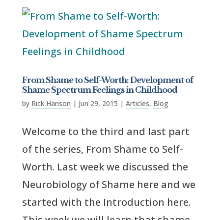
From Shame to Self-Worth: Development of
Shame Spectrum Feelings in Childhood
by
Rick Hanson
|
Jun 29, 2015
|
Articles
,
Blog
Welcome to the third and last part
of the series, From Shame to Self-
Worth. Last week we discussed the
Neurobiology of Shame here and we
started with the Introduction here.
This week we will learn that shame