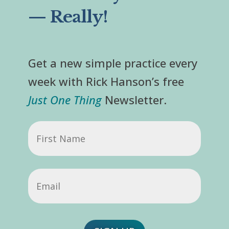
— Really!
Get a new simple practice every
week with Rick Hanson’s free
Just One Thing
Newsletter.
First
Name
Email
(Required)