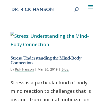
Stress: Understanding the Mind-Body
Connection
by
Rick Hanson
|
Mar 20, 2019
|
Blog
Stress is a particular kind of body-
mind reaction to challenges that is
distinct from normal mobilization.