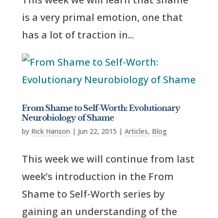
is a very primal emotion, one that
has a lot of traction in...
From Shame to Self-Worth: Evolutionary
Neurobiology of Shame
by
Rick Hanson
|
Jun 22, 2015
|
Articles
,
Blog
This week we will continue from last
week’s introduction in the From
Shame to Self-Worth series by
gaining an understanding of the