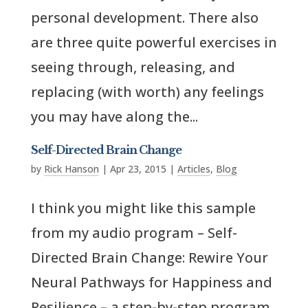
personal development. There also
are three quite powerful exercises in
seeing through, releasing, and
replacing (with worth) any feelings
you may have along the...
Self-Directed Brain Change
by
Rick Hanson
|
Apr 23, 2015
|
Articles
,
Blog
I think you might like this sample
from my audio program – Self-
Directed Brain Change: Rewire Your
Neural Pathways for Happiness and
Resilience – a step-by-step program