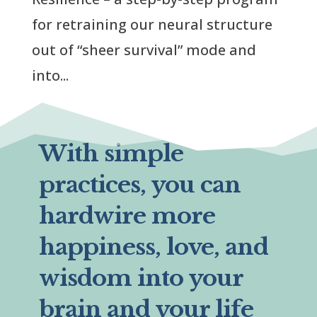
for retraining our neural structure
out of “sheer survival” mode and
into...
With simple
practices, you can
hardwire more
happiness, love, and
wisdom into your
brain and your life