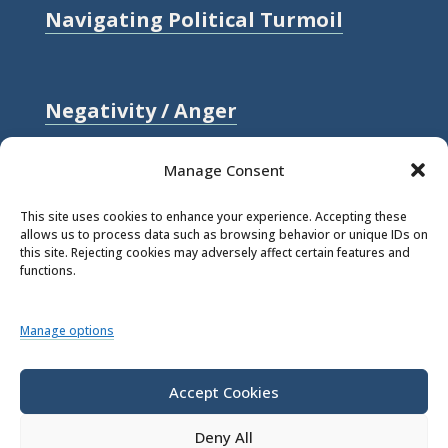
Navigating Political Turmoil
Negativity / Anger
Relationships / Love
Manage Consent
Self-compassion / Self-worth
This site uses cookies to enhance your experience. Accepting these
allows us to process data such as browsing behavior or unique IDs on
Stress
this site. Rejecting cookies may adversely affect certain features and
functions.
Trauma / Loss
Manage options
© 2026 Rick Hanson.
All Rights
Reserved.
Accept Cookies
Deny All