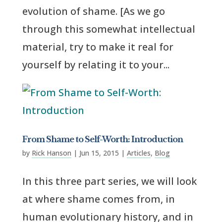
evolution of shame. [As we go
through this somewhat intellectual
material, try to make it real for
yourself by relating it to your...
From Shame to Self-Worth: Introduction
by
Rick Hanson
|
Jun 15, 2015
|
Articles
,
Blog
In this three part series, we will look
at where shame comes from, in
human evolutionary history, and in