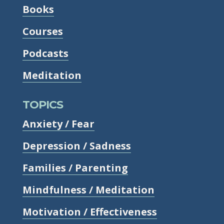
Books
Courses
Podcasts
Meditation
TOPICS
Anxiety / Fear
Depression / Sadness
Families / Parenting
Mindfulness / Meditation
Motivation / Effectiveness