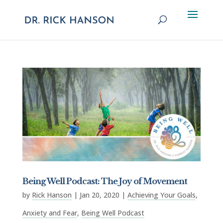
Being Well Podcast: The Joy of Movement
by
Rick Hanson
|
Jan 20, 2020
|
Achieving Your Goals
,
Anxiety and Fear
,
Being Well Podcast