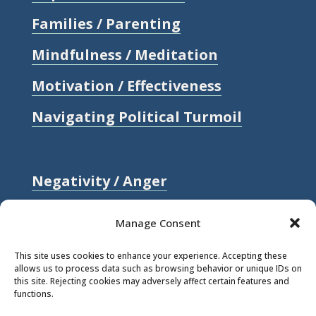
Families / Parenting
Mindfulness / Meditation
Motivation / Effectiveness
Navigating Political Turmoil
Negativity / Anger
Relationships / Love
Manage Consent
Self-compassion / Self-worth
This site uses cookies to enhance your experience. Accepting these
allows us to process data such as browsing behavior or unique IDs on
Stress
this site. Rejecting cookies may adversely affect certain features and
functions.
Trauma / Loss