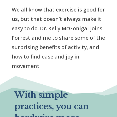
We all know that exercise is good for
us, but that doesn’t always make it
easy to do. Dr. Kelly McGonigal joins
Forrest and me to share some of the
surprising benefits of activity, and
how to find ease and joy in
movement.
With simple
practices, you can