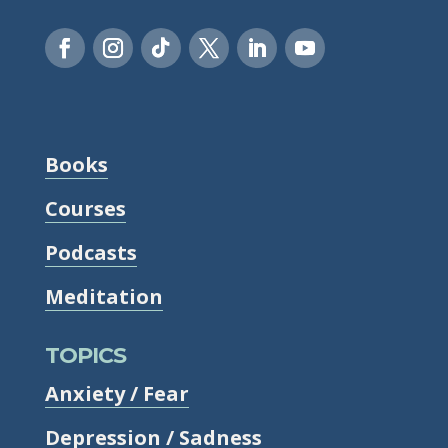
Books
Courses
Podcasts
Meditation
TOPICS
Anxiety / Fear
Depression / Sadness