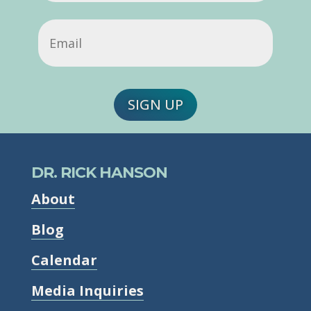
Email
(Required)
SIGN UP
DR. RICK HANSON
About
Blog
Calendar
Media Inquiries