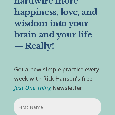
hardwire more
happiness, love, and
wisdom into your
brain and your life
— Really!
Get a new simple practice every
week with Rick Hanson’s free
Just One Thing
Newsletter.
First
Name