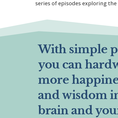
series of episodes exploring the
With simple pr
you can hard
more happines
and wisdom i
brain and you