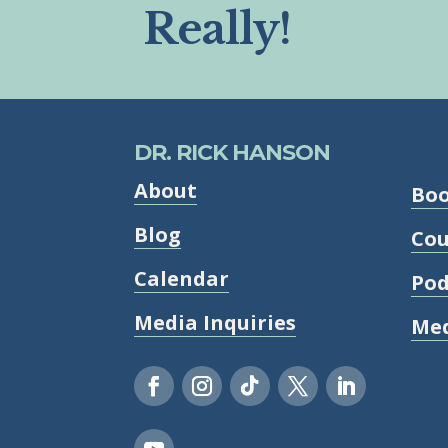
Really!
DR. RICK HANSON
About
Bo
Blog
Cou
Calendar
Pod
Media Inquiries
Med