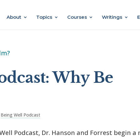
About
Topics
Courses
Writings
E
odcast: Why Be
,
Being Well Podcast
 Well Podcast, Dr. Hanson and Forrest begin a