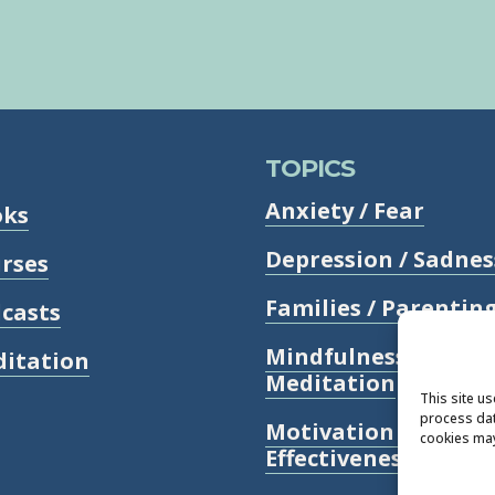
TOPICS
Anxiety / Fear
oks
Depression / Sadnes
rses
Families / Parentin
casts
Mindfulness /
itation
Meditation
This site u
process dat
Motivation /
cookies may
Effectiveness