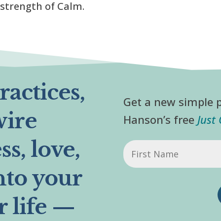
 strength of Calm.
actices,
Get a new simple p
wire
Hanson’s free
Just
s, love,
First
Name
nto your
r life —