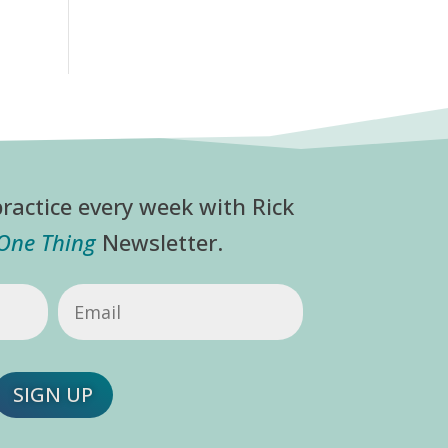
ractice every week with Rick
 One Thing
Newsletter.
Email
(Required)
SIGN UP