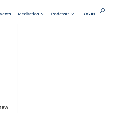
vents
Meditation
Podcasts
LOG IN
 new