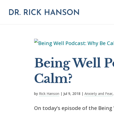
Being Well P
Calm?
by
Rick Hanson
|
Jul 9, 2018
|
Anxiety and Fear
On today’s episode of the Being