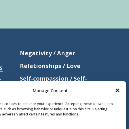
Negativity / Anger
Relationships / Love
s
Self-compassion / Self-
g
worth
Manage Consent
Stress
ses cookies to enhance your experience. Accepting these allows us to
a such as browsing behavior or unique IDs on this site. Rejecting
Trauma / Loss
 adversely affect certain features and functions.