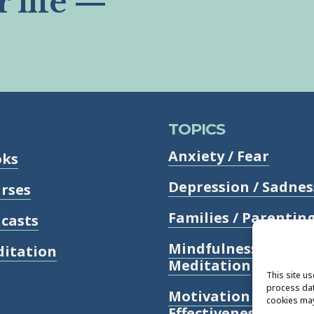
r life —
TOPICS
Anxiety / Fear
oks
Depression / Sadnes
rses
Families / Parentin
casts
Mindfulness /
itation
Meditation
This site u
process dat
Motivation /
cookies may
Effectiveness