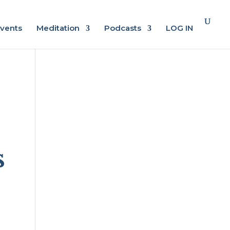
vents
Meditation
Podcasts
LOG IN
s