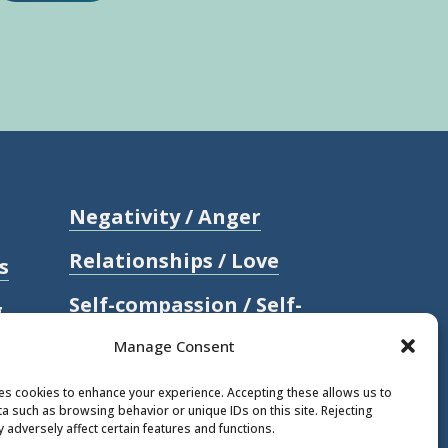
Negativity / Anger
Relationships / Love
s
Self-compassion / Self-
g
worth
Manage Consent
Stress
ses cookies to enhance your experience. Accepting these allows us to
a such as browsing behavior or unique IDs on this site. Rejecting
Trauma / Loss
 adversely affect certain features and functions.