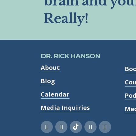
brain and you
Really!
DR. RICK HANSON
About
Bo
Blog
Cou
Calendar
Pod
Media Inquiries
Med