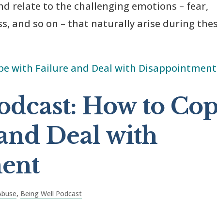
and relate to the challenging emotions – fear,
ss, and so on – that naturally arise during the
odcast: How to Co
 and Deal with
ent
Abuse
,
Being Well Podcast