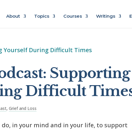
About
Topics
Courses
Writings
E
odcast: Supporting
ing Difficult Time
cast
,
Grief and Loss
do, in your mind and in your life, to support