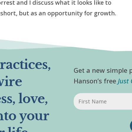
rrest and I discuss what it looks like to
g short, but as an opportunity for growth.
actices,
Get a new simple p
wire
Hanson’s free
Just
s, love,
First
Name
nto your