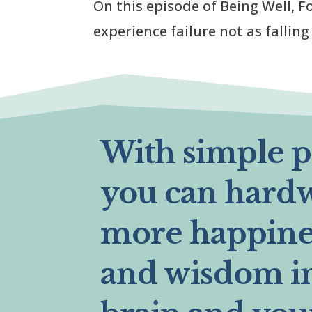
On this episode of Being Well, Fo
experience failure not as fallin
With simple pr
you can hard
more happines
and wisdom i