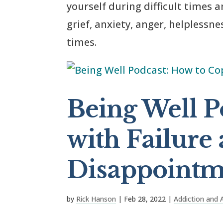
yourself during difficult times 
grief, anxiety, anger, helplessne
times.
Being Well P
with Failure
Disappointm
by
Rick Hanson
|
Feb 28, 2022
|
Addiction and 