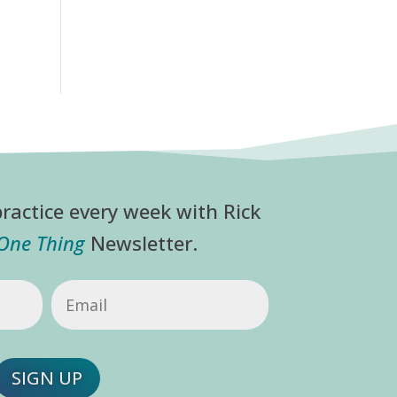
ractice every week with Rick
 One Thing
Newsletter.
Email
(Required)
SIGN UP