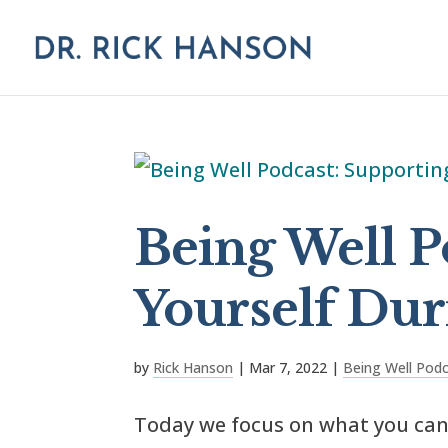
Being Well P
Yourself Dur
by
Rick Hanson
|
Mar 7, 2022
|
Being Well Pod
Today we focus on what you can 