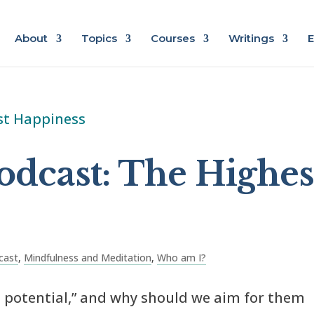
About
Topics
Courses
Writings
E
odcast: The Highes
cast
,
Mindfulness and Meditation
,
Who am I?
 potential,” and why should we aim for them