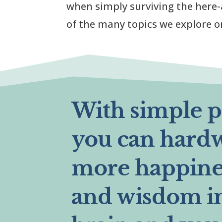
when simply surviving the here-
of the many topics we explore o
With simple pr
you can hard
more happines
and wisdom i