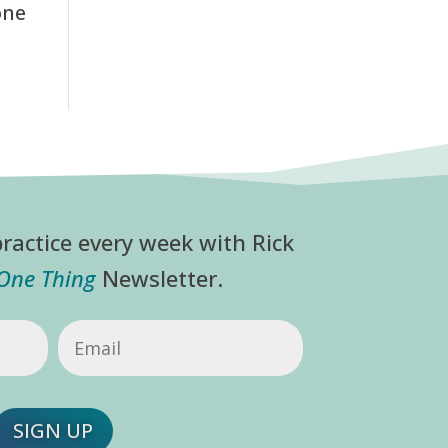
one
ractice every week with Rick
 One Thing
Newsletter.
Email
(Required)
SIGN UP