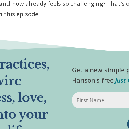
and-now already feels so challenging? That’s 
n this episode.
actices,
Get a new simple p
wire
Hanson’s free
Just
s, love,
First
Name
nto your