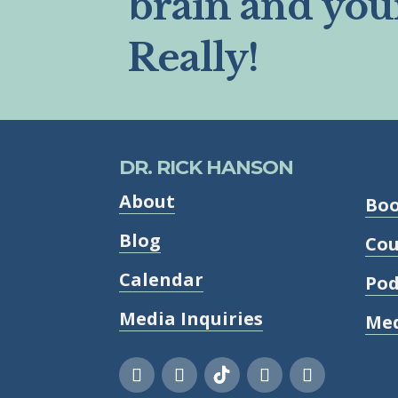
brain and you
Really!
DR. RICK HANSON
About
Bo
Blog
Cou
Calendar
Pod
Media Inquiries
Med