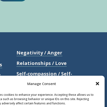
Negativity / Anger
Relationships / Love
s
Self-compassion / Self-
g
worth
Manage Consent
Stress
ses cookies to enhance your experience. Accepting these allows us to
a such as browsing behavior or unique IDs on this site. Rejecting
Trauma / Loss
 adversely affect certain features and functions.