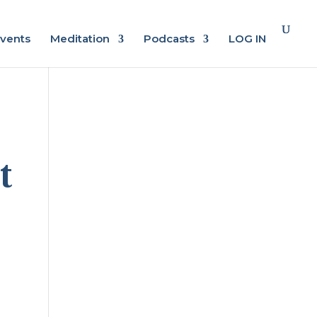
vents
Meditation
Podcasts
LOG IN
t