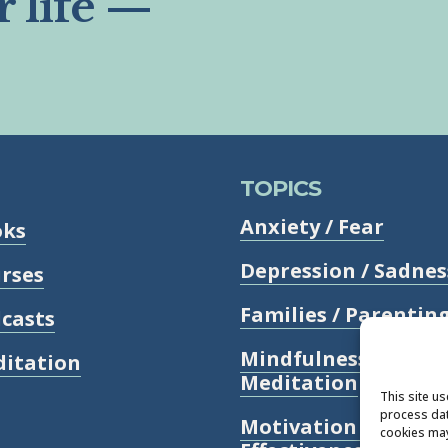
r life —
TOPICS
Anxiety / Fear
oks
Depression / Sadnes
rses
Families / Parentin
casts
Mindfulness /
itation
Meditation
This site u
process dat
Motivation /
cookies may