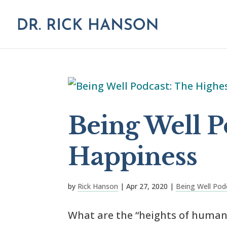
Being Well P
Happiness
by
Rick Hanson
|
Apr 27, 2020
|
Being Well Pod
What are the “heights of human