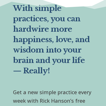
With simple
practices, you can
hardwire more
happiness, love, and
wisdom into your
brain and your life
— Really!
Get a new simple practice every
week with Rick Hanson’s free