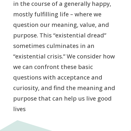
in the course of a generally happy,
mostly fulfilling life – where we
question our meaning, value, and
purpose. This “existential dread”
sometimes culminates in an
“existential crisis.” We consider how
we can confront these basic
questions with acceptance and
curiosity, and find the meaning and
purpose that can help us live good
lives