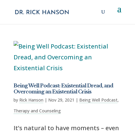
Being Well Podcast: Existential Dread, and
Overcoming an Existential Crisis
by
Rick Hanson
|
Nov 29, 2021
|
Being Well Podcast
,
Therapy and Counseling
It’s natural to have moments – even