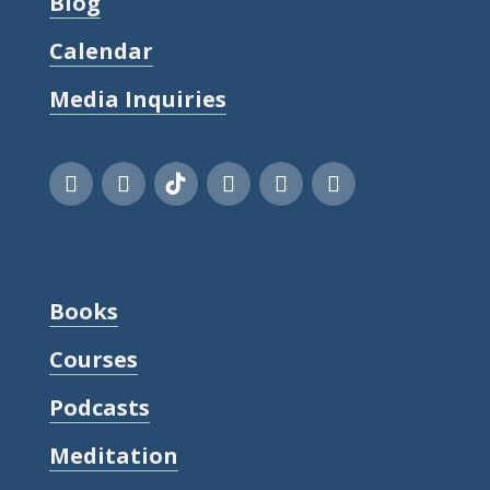
Blog
Calendar
Media Inquiries
Books
Courses
Podcasts
Meditation