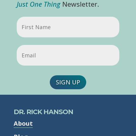
Just One Thing
Newsletter.
First
Name
Email
(Required)
SIGN UP
DR. RICK HANSON
About