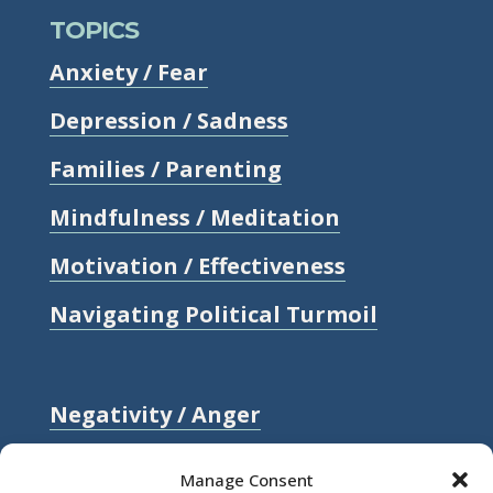
TOPICS
Anxiety / Fear
Depression / Sadness
Families / Parenting
Mindfulness / Meditation
Motivation / Effectiveness
Navigating Political Turmoil
Negativity / Anger
Relationships / Love
Manage Consent