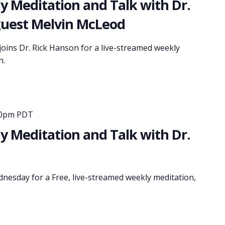
 Meditation and Talk with Dr.
guest Melvin McLeod
oins Dr. Rick Hanson for a live-streamed weekly
n.
30pm PDT
 Meditation and Talk with Dr.
dnesday for a Free, live-streamed weekly meditation,