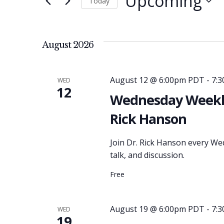
Upcoming
Today
and
for
Select
Events
date.
Views
by
August 2026
Keyword.
Navigation
August 12 @ 6:00pm PDT
-
7:
WED
12
Wednesday Weekly
Rick Hanson
Join Dr. Rick Hanson every We
talk, and discussion.
Free
August 19 @ 6:00pm PDT
-
7:
WED
19