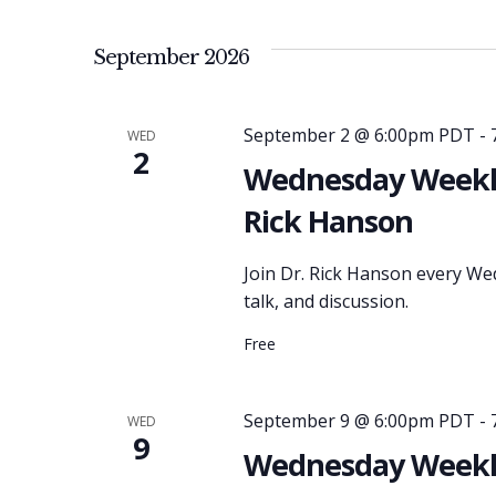
September 2026
September 2 @ 6:00pm PDT
-
WED
2
Wednesday Weekly
Rick Hanson
Join Dr. Rick Hanson every We
talk, and discussion.
Free
September 9 @ 6:00pm PDT
-
WED
9
Wednesday Weekly