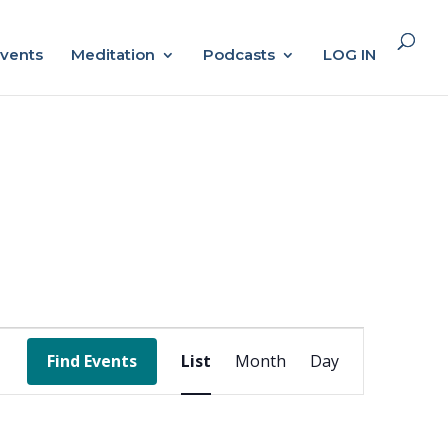
vents
Meditation
Podcasts
LOG IN
Event
Find Events
List
Month
Day
Views