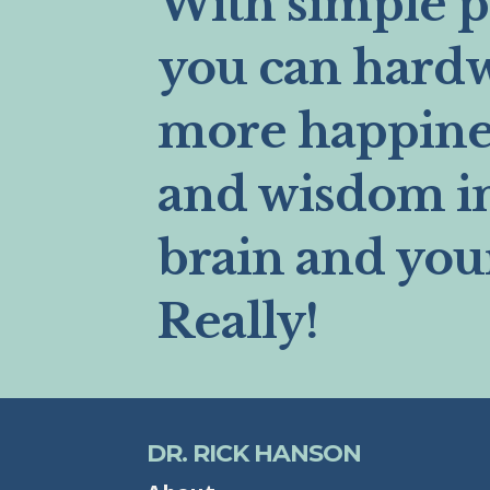
With simple pr
you can hard
more happines
and wisdom i
brain and you
Really!
DR. RICK HANSON