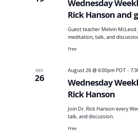
Wednesday Weekly
Rick Hanson and 
Guest teacher Melvin McLeod j
meditation, talk, and discussio
Free
August 26 @ 6:00pm PDT
-
7:
WED
26
Wednesday Weekly
Rick Hanson
Join Dr. Rick Hanson every We
talk, and discussion.
Free