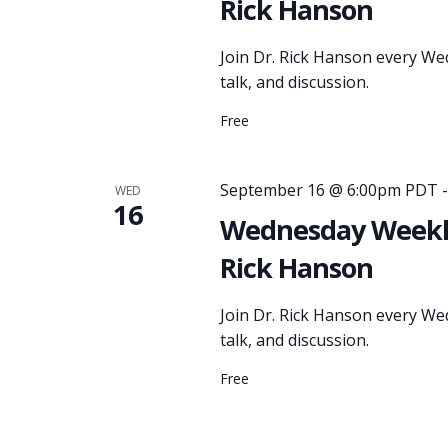
Rick Hanson
Join Dr. Rick Hanson every We
talk, and discussion.
Free
September 16 @ 6:00pm PDT
WED
16
Wednesday Weekly
Rick Hanson
Join Dr. Rick Hanson every We
talk, and discussion.
Free