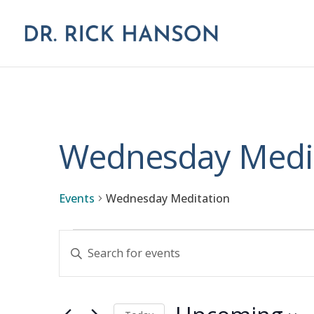
Wednesday Medi
Events
Wednesday Meditation
Events
Events
Enter
Keyword.
Search
Search