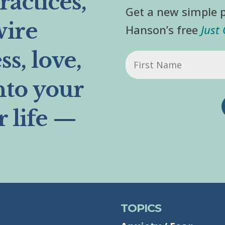
actices,
Get a new simple p
wire
Hanson’s free
Just
s, love,
First
Name
nto your
r life —
TOPICS