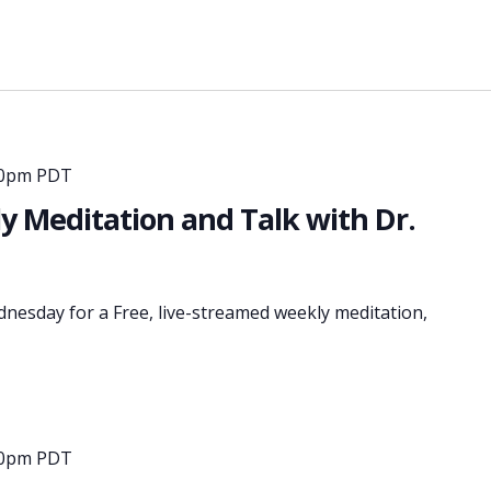
30pm PDT
 Meditation and Talk with Dr.
dnesday for a Free, live-streamed weekly meditation,
30pm PDT