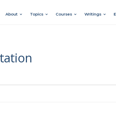
About
Topics
Courses
Writings
E
tation