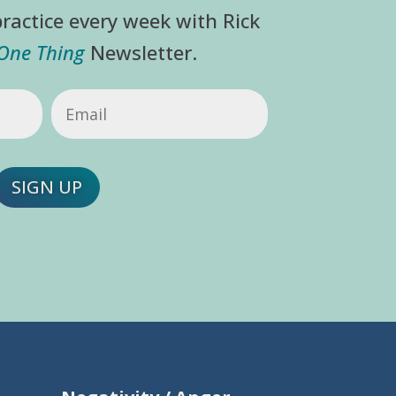
ractice every week with Rick
 One Thing
Newsletter.
Email
(Required)
SIGN UP