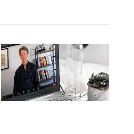
Navigati