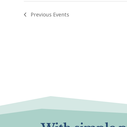
Previous
Events