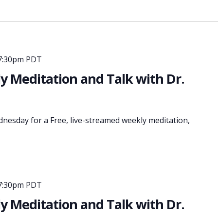
7:30pm PDT
 Meditation and Talk with Dr.
dnesday for a Free, live-streamed weekly meditation,
7:30pm PDT
 Meditation and Talk with Dr.