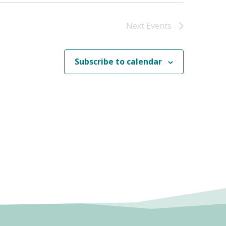
Next
Events
Subscribe to calendar