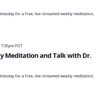
dnesday for a Free, live-streamed weekly meditation,
-
7:30pm PDT
 Meditation and Talk with Dr.
dnesday for a Free, live-streamed weekly meditation,