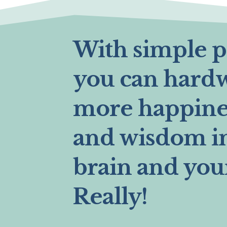
With simple pr
you can hard
more happines
and wisdom i
brain and you
Really!