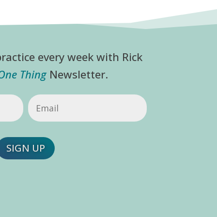
ractice every week with Rick
 One Thing
Newsletter.
Email
(Required)
SIGN UP