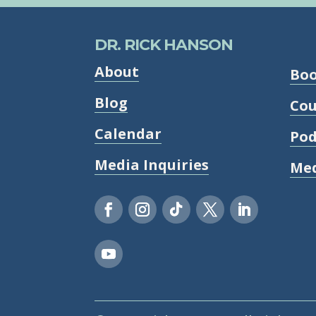
DR. RICK HANSON
About
Bo
Blog
Cou
Calendar
Pod
Media Inquiries
Med