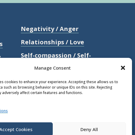
Negativity / Anger
Relationships / Love
s
Self-compassion / Self-
g
worth
Manage Consent
Stress
ses cookies to enhance your experience. Accepting these allows us to
a such as browsing behavior or unique IDs on this site. Rejecting
Trauma / Loss
 adversely affect certain features and functions.
l
ions
Accept Cookies
Deny All