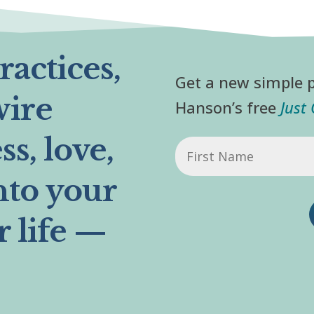
actices,
Get a new simple p
wire
Hanson’s free
Just
s, love,
First
Name
nto your
r life —