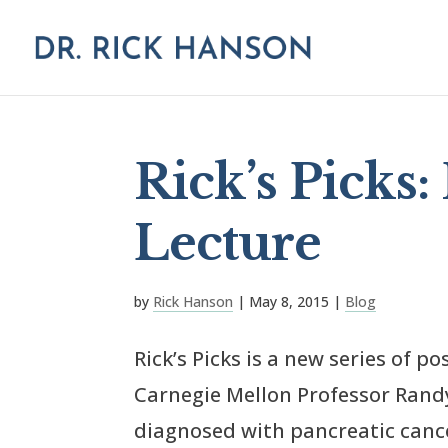
Rick’s Picks:
Lecture
by
Rick Hanson
|
May 8, 2015
|
Blog
Rick’s Picks is a new series of p
Carnegie Mellon Professor Randy 
diagnosed with pancreatic canc