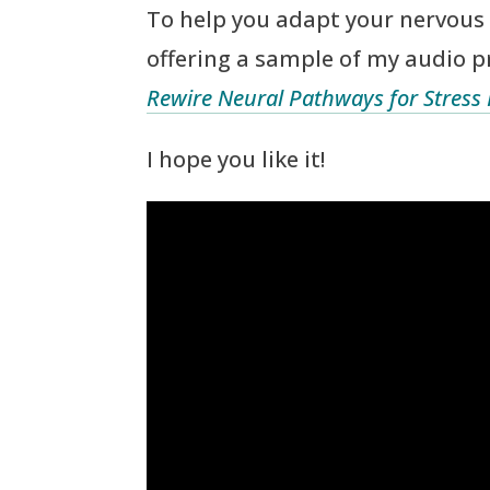
To help you adapt your nervous 
offering a sample of my audio 
Rewire Neural Pathways for Stress
I hope you like it!