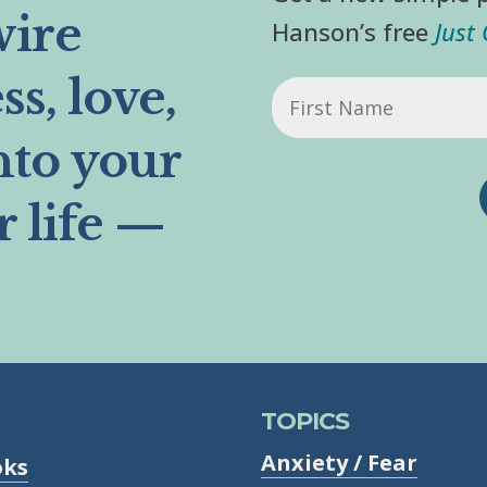
wire
Hanson’s free
Just
s, love,
First
Name
nto your
r life —
TOPICS
Anxiety / Fear
oks