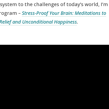
system to the challenges of today’s world, I’m
program –
Stress-Proof Your Brain: Meditations to
 Relief and Unconditional Happiness
.