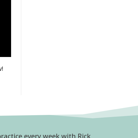
w!
ractice every week with Rick