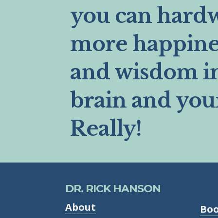
you can hard
more happines
and wisdom i
brain and you
Really!
DR. RICK HANSON
About
Bo