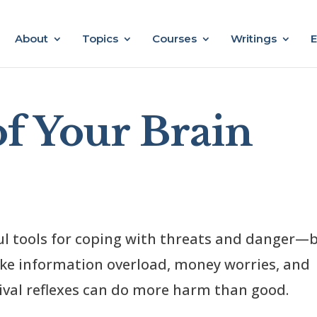
About
Topics
Courses
Writings
E
of Your Brain
ul tools for coping with threats and danger—
like information overload, money worries, and
vival reflexes can do more harm than good.