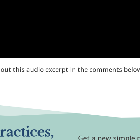
about this audio excerpt in the comments belo
actices,
Get a new simple p