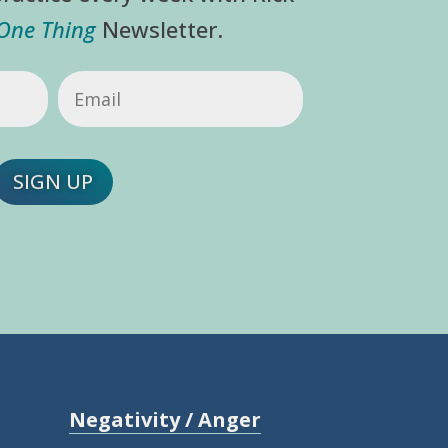
 One Thing
Newsletter.
Email
(Required)
SIGN UP
Negativity / Anger