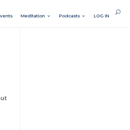
vents
Meditation
Podcasts
LOG IN
but