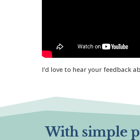
I’d love to hear your feedback 
With simple pr