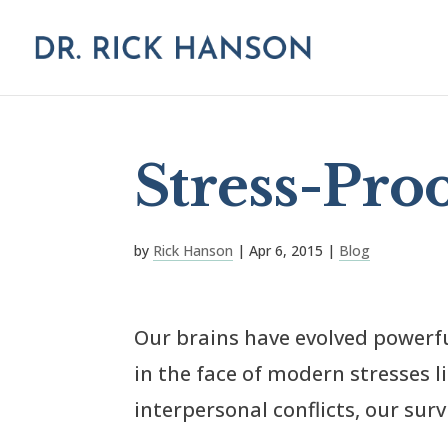
Stress-Pro
by
Rick Hanson
|
Apr 6, 2015
|
Blog
Our brains have evolved powerf
in the face of modern stresses 
interpersonal conflicts, our sur