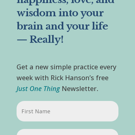
wisdom into your
brain and your life
— Really!
Get a new simple practice every
week with Rick Hanson’s free
Just One Thing
Newsletter.
First
Name
Email
(Required)