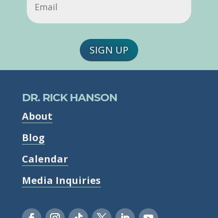
SIGN UP
DR. RICK HANSON
About
Blog
Calendar
Media Inquiries