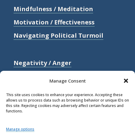
Mindfulness / Meditation
Motivation / Effectiveness
Navigating Political Turmoil
Negativity / Anger
Relationships / Love
Manage Consent
Self-compassion / Self-worth
This site uses cookies to enhance your experience. Accepting these
allows us to process data such as browsing behavior or unique IDs on
Stress
this site. Rejecting cookies may adversely affect certain features and
functions.
Trauma / Loss
Manage options
© 2026 Rick Hanson.
All Rights