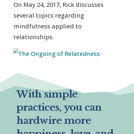
On May 24, 2017, Rick discusses
several topics regarding
mindfulness applied to
relationships.
With simple
practices, you can
hardwire more
happiness, love, and