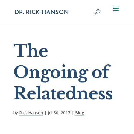
The
Ongoing of
Relatedness
by
Rick Hanson
|
Jul 30, 2017
|
Blog