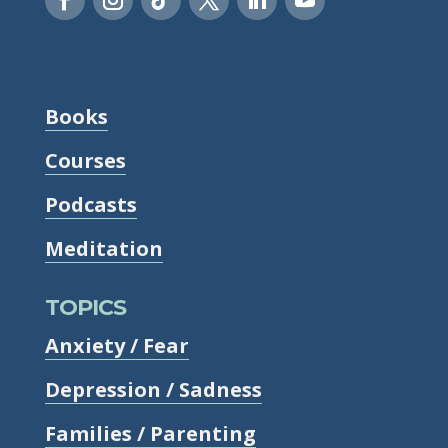
Books
Courses
Podcasts
Meditation
TOPICS
Anxiety / Fear
Depression / Sadness
Families / Parenting