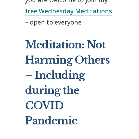
free Wednesday Meditations
– open to everyone
Meditation: Not
Harming Others
– Including
during the
COVID
Pandemic