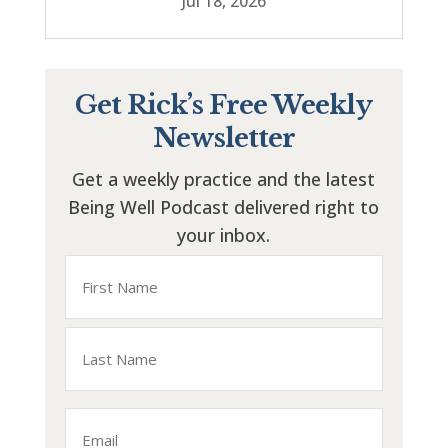
Jul 18, 2026
Get Rick’s Free Weekly
Newsletter
Get a weekly practice and the latest
Being Well Podcast delivered right to
your inbox.
Name
First
Last
Email