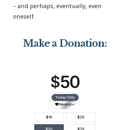
– and perhaps, eventually, even
oneself.
Make a Donation: