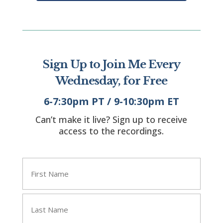
Sign Up to Join Me Every
Wednesday, for Free
6-7:30pm PT / 9-10:30pm ET
Can’t make it live? Sign up to receive
access to the recordings.
"
" indicates required fields
*
Name
*
First