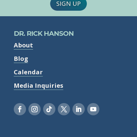
SIGN UP
DR. RICK HANSON
About
Blog
Calendar
Media Inquiries