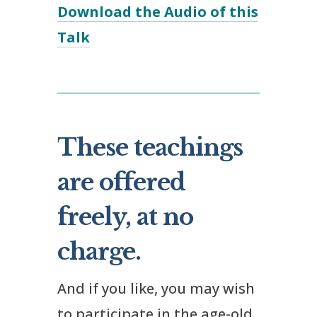
Download the Audio of this
Talk
These teachings
are offered
freely, at no
charge.
And if you like, you may wish
to participate in the age-old