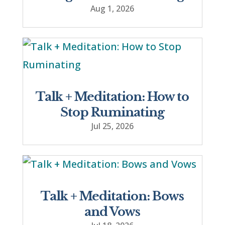
Aug 1, 2026
Talk + Meditation: How to
Stop Ruminating
Jul 25, 2026
Talk + Meditation: Bows
and Vows