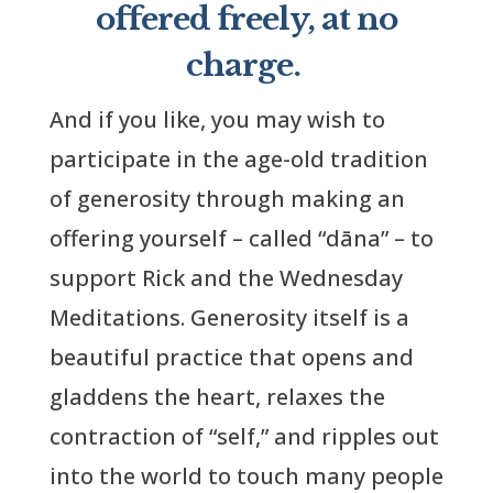
offered freely, at no
charge.
And if you like, you may wish to
participate in the age-old tradition
of generosity through making an
offering yourself – called “dāna” – to
support Rick and the Wednesday
Meditations. Generosity itself is a
beautiful practice that opens and
gladdens the heart, relaxes the
contraction of “self,” and ripples out
into the world to touch many people