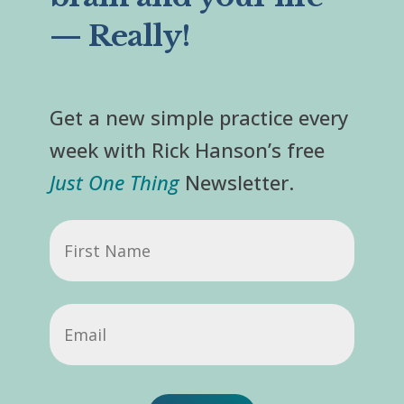
— Really!
Get a new simple practice every
week with Rick Hanson’s free
Just One Thing
Newsletter.
First
Name
Email
(Required)