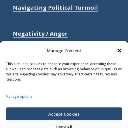
Navigating Political Turmoil
Negativity / Anger
Relationships / Love
Manage Consent
Self-compassion / Self-worth
This site uses cookies to enhance your experience. Accepting these
allows us to process data such as browsing behavior or unique IDs on
Stress
this site. Rejecting cookies may adversely affect certain features and
functions.
Trauma / Loss
Manage options
© 2026 Rick Hanson.
All Rights
Reserved.
Accept Cookies
Deny All