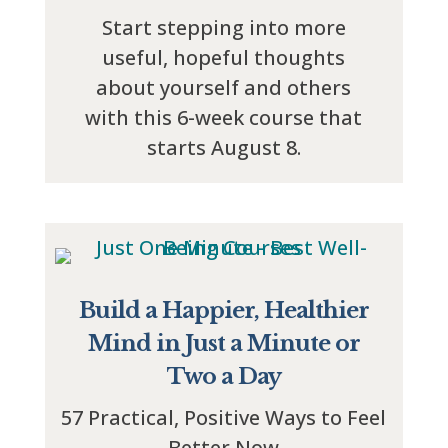
Start stepping into more
useful, hopeful thoughts
about yourself and others
with this 6-week course that
starts August 8.
Build a Happier, Healthier
Mind in Just a Minute or
Two a Day
57 Practical, Positive Ways to Feel
Better Now