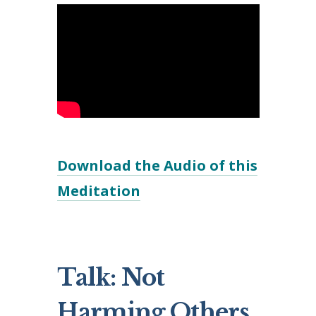
Download the Audio of this
Meditation
Talk: Not
Harming Others