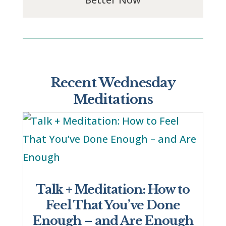
Recent Wednesday
Meditations
Talk + Meditation: How to
Feel That You’ve Done
Enough – and Are Enough