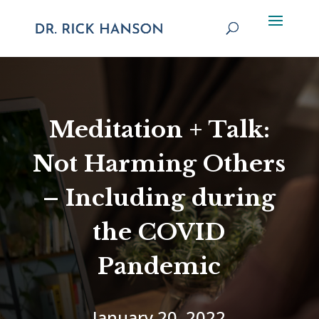
Meditation + Talk:
Not Harming Others
– Including during
the COVID
Pandemic
January 20, 2022