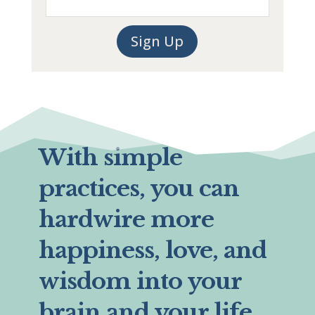
Sign Up
With simple
practices, you can
hardwire more
happiness, love, and
wisdom into your
brain and your life