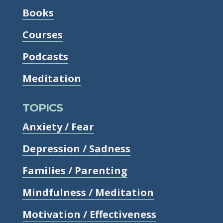
Books
Courses
Podcasts
Meditation
TOPICS
Anxiety / Fear
Depression / Sadness
Families / Parenting
Mindfulness / Meditation
Motivation / Effectiveness