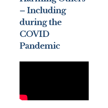
– Including
during the
COVID
Pandemic