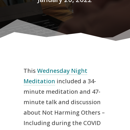
This
Wednesday Night
Meditation
included a 34-
minute meditation and 47-
minute talk and discussion
about Not Harming Others –
Including during the COVID