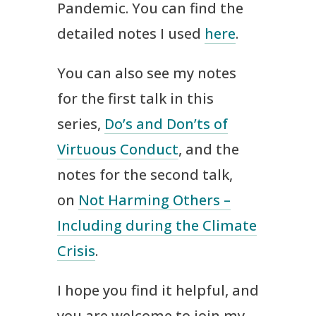
Pandemic. You can find the
detailed notes I used
here
.
You can also see my notes
for the first talk in this
series,
Do’s and Don’ts of
Virtuous Conduct
, and the
notes for the second talk,
on
Not Harming Others –
Including during the Climate
Crisis
.
I hope you find it helpful, and
you are welcome to join my