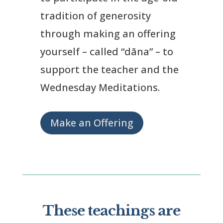
tradition of generosity
through making an offering
yourself – called “dāna” – to
support the teacher and the
Wednesday Meditations.
Make an Offering
These teachings are