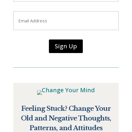
Last
Email
*
Sign Up
Feeling Stuck? Change Your
Old and Negative Thoughts,
Patterns, and Attitudes