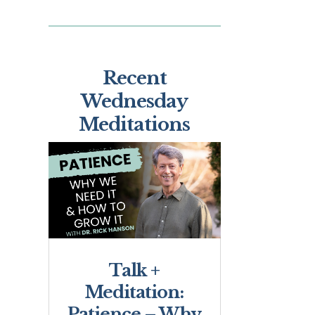
Recent
Wednesday
Meditations
Talk +
Meditation:
Patience – Why