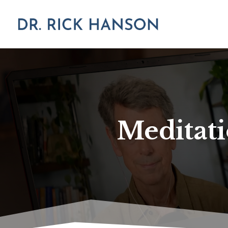
Meditati