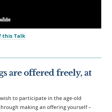
 this Talk
s are offered freely, at
 wish to participate in the age-old
 through making an offering yourself –