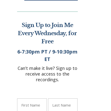
Sign Up to Join Me
Every Wednesday, for
Free
6-7:30pm PT / 9-10:30pm
ET
Can’t make it live? Sign up to
receive access to the
"
" indicates required
recordings.
*
fields
Name
*