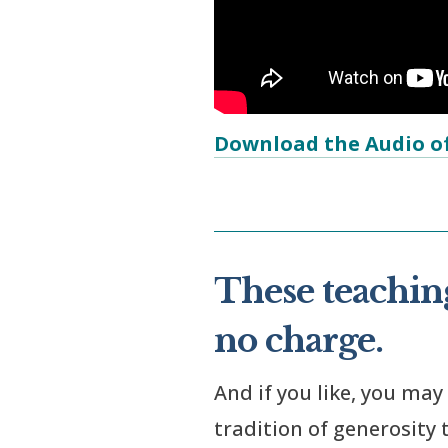
Download the Audio of
These teaching
no charge.
And if you like, you may
tradition of generosity