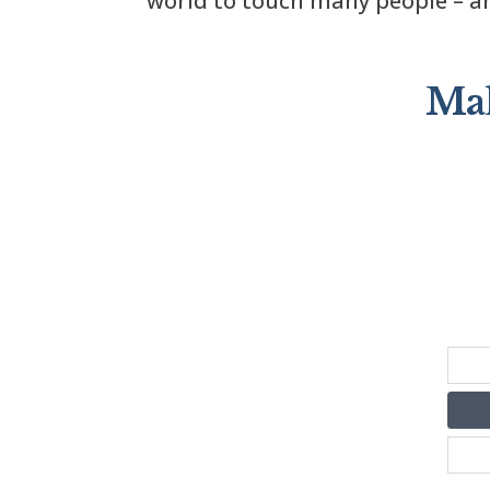
world to touch many people – an
Mak