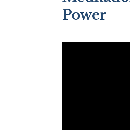
Power