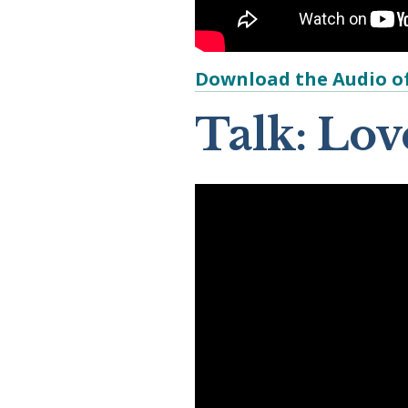
Download the Audio of
Talk: Lo