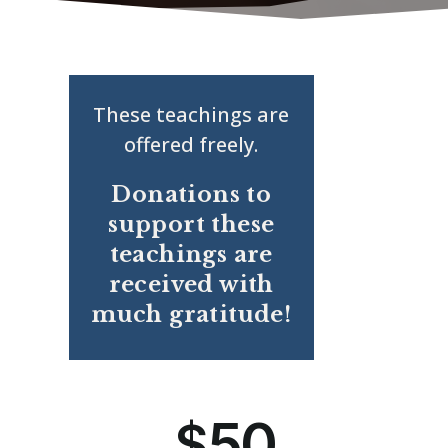
These teachings are
offered freely.
Donations to
support these
teachings are
received with
much gratitude!