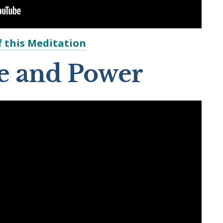
 this Meditation
ve and Power