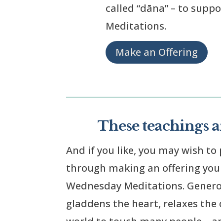
called “dāna” – to supp
Meditations.
Make an Offering
These teachings ar
And if you like, you may wish to 
through making an offering yours
Wednesday Meditations. Generosi
gladdens the heart, relaxes the c