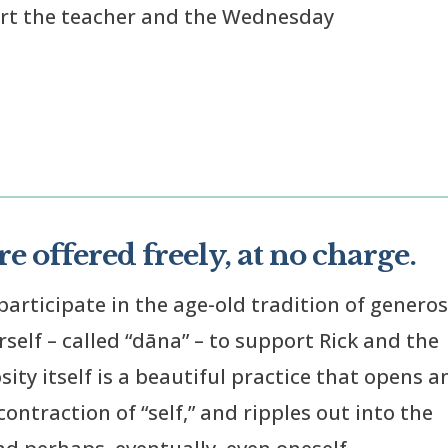
ort the teacher and the Wednesday
e offered freely, at no charge.
participate in the age-old tradition of generos
elf – called “dāna” – to support Rick and the
ty itself is a beautiful practice that opens a
ontraction of “self,” and ripples out into the