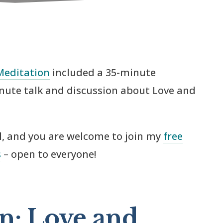
Meditation
included a 35-minute
nute talk and discussion about Love and
ul, and you are welcome to join my
free
s
– open to everyone!
n: Love and