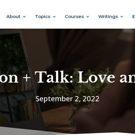
About
Topics
Courses
Writings
E
on + Talk: Love 
September 2, 2022