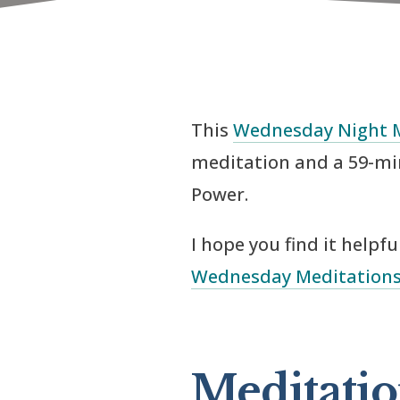
This
Wednesday Night 
meditation and a 59-mi
Power.
I hope you find it helpf
Wednesday Meditation
Meditatio