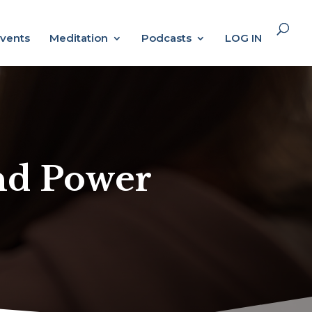
vents
Meditation
Podcasts
LOG IN
and Power