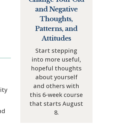
and Negative
Thoughts,
Patterns, and
Attitudes
Start stepping
into more useful,
hopeful thoughts
about yourself
and others with
ity
this 6-week course
that starts August
nd
8.