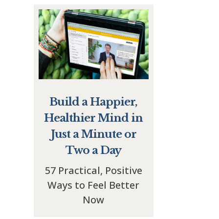
Build a Happier,
Healthier Mind in
Just a Minute or
Two a Day
57 Practical, Positive
Ways to Feel Better
Now