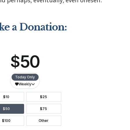
d perhaps, eventually, even oneself.
e a Donation: