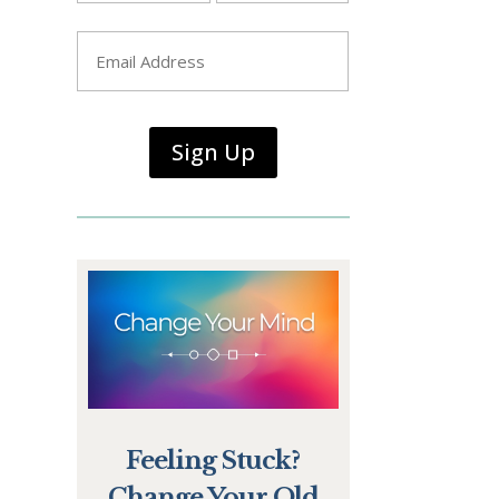
First
Last
Email
*
Sign Up
Feeling Stuck?
Change Your Old