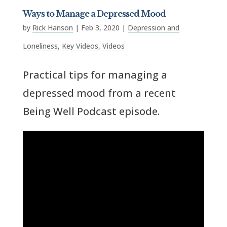
Ways to Manage a Depressed Mood
by
Rick Hanson
|
Feb 3, 2020
|
Depression and
Loneliness
,
Key Videos
,
Videos
Practical tips for managing a
depressed mood from a recent
Being Well Podcast episode.