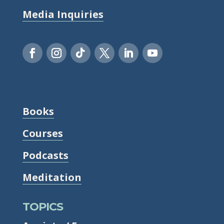
Media Inquiries
Books
Courses
Podcasts
Meditation
TOPICS