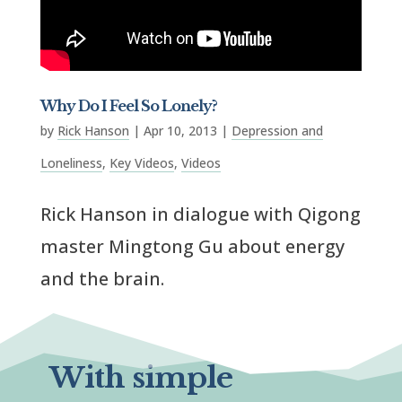
Why Do I Feel So Lonely?
by
Rick Hanson
|
Apr 10, 2013
|
Depression and
Loneliness
,
Key Videos
,
Videos
Rick Hanson in dialogue with Qigong
master Mingtong Gu about energy
and the brain.
With simple