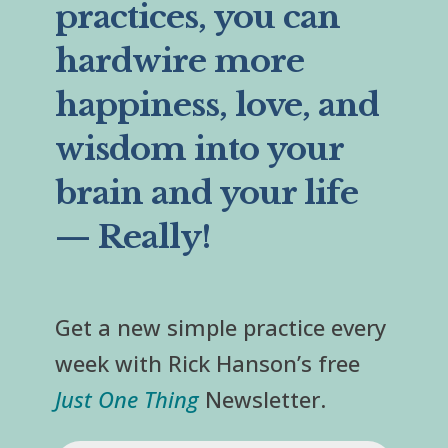
practices, you can
hardwire more
happiness, love, and
wisdom into your
brain and your life
— Really!
Get a new simple practice every
week with Rick Hanson’s free
Just One Thing
Newsletter.