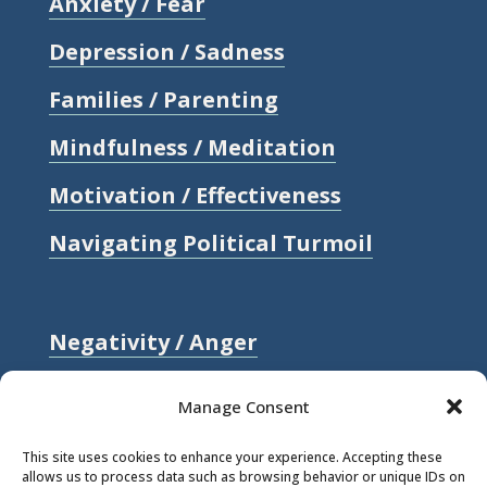
Anxiety / Fear
Depression / Sadness
Families / Parenting
Mindfulness / Meditation
Motivation / Effectiveness
Navigating Political Turmoil
Negativity / Anger
Relationships / Love
Manage Consent
Self-compassion / Self-worth
This site uses cookies to enhance your experience. Accepting these
allows us to process data such as browsing behavior or unique IDs on
Stress