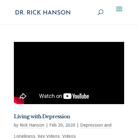
Living with Depression
by
Rick Hanson
|
Feb 20, 2020
|
Depression and
Loneliness
,
Key Videos
,
Videos