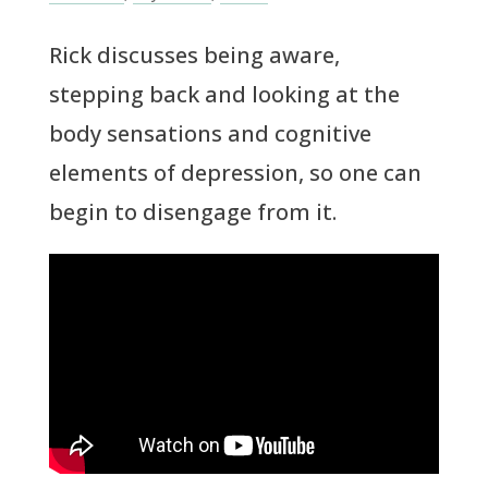
Rick discusses being aware,
stepping back and looking at the
body sensations and cognitive
elements of depression, so one can
begin to disengage from it.