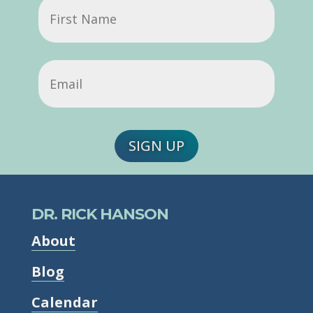
First
Name
Email
(Required)
SIGN UP
DR. RICK HANSON
About
Blog
Calendar