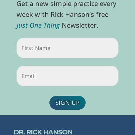
Get a new simple practice every
week with Rick Hanson’s free
Just One Thing
Newsletter.
First
Name
Email
(Required)
SIGN UP
DR. RICK HANSON