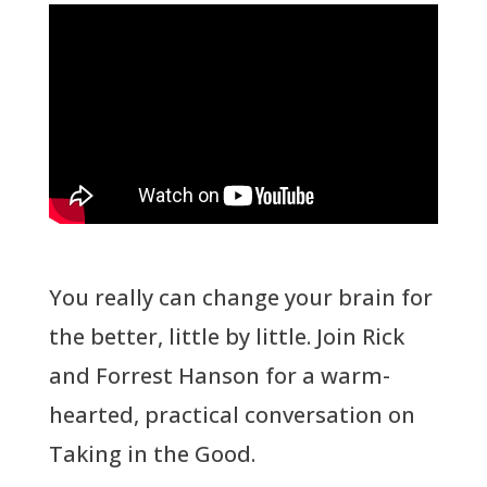
You really can change your brain for
the better, little by little. Join Rick
and Forrest Hanson for a warm-
hearted, practical conversation on
Taking in the Good.