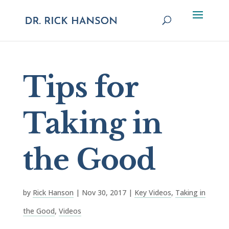
Tips for
Taking in
the Good
by
Rick Hanson
|
Nov 30, 2017
|
Key Videos
,
Taking in
the Good
,
Videos