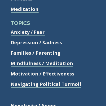
Meditation
TOPICS
Anxiety / Fear
Depression / Sadness
Families / Parenting
Mindfulness / Meditation
Motivation / Effectiveness
Navigating Political Turmoil
Negativity / Anger