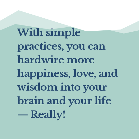
With simple
practices, you can
hardwire more
happiness, love, and
wisdom into your
brain and your life
— Really!