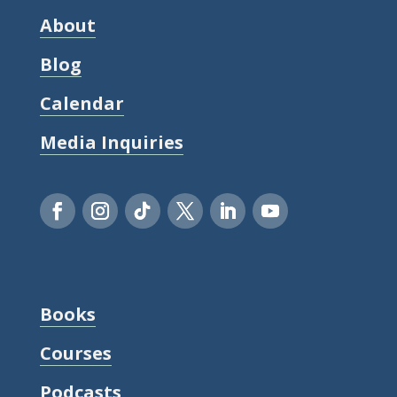
About
Blog
Calendar
Media Inquiries
Books
Courses
Podcasts