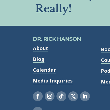
Really!
DR. RICK HANSON
About
Bo
Blog
Cou
Calendar
Pod
Media Inquiries
Med