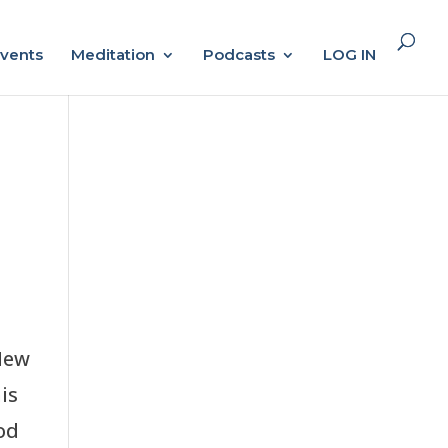
vents
Meditation
Podcasts
LOG IN
New
is
od