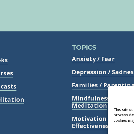
TOPICS
Anxiety / Fear
oks
Depression / Sadnes
rses
Families / Parentin
casts
Mindfulness /
itation
Meditation
This site u
process dat
Motivation /
cookies may
Effectiveness