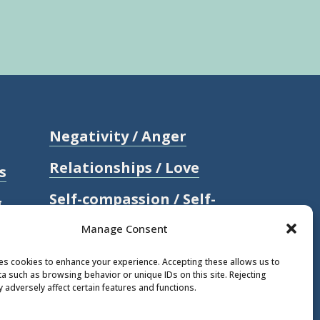
Negativity / Anger
Relationships / Love
s
Self-compassion / Self-
g
worth
Manage Consent
Stress
ses cookies to enhance your experience. Accepting these allows us to
a such as browsing behavior or unique IDs on this site. Rejecting
Trauma / Loss
 adversely affect certain features and functions.