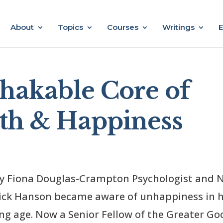
About
Topics
Courses
Writings
E
hakable Core of
gth & Happiness
by Fiona Douglas-Crampton Psychologist and 
Rick Hanson became aware of unhappiness in h
ung age. Now a Senior Fellow of the Greater Go