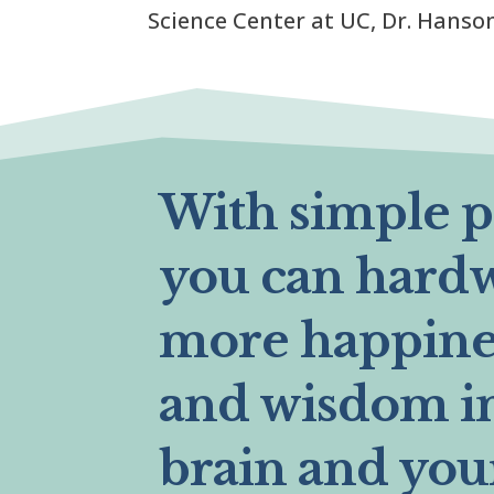
Science Center at UC, Dr. Hanson.
With simple pr
you can hard
more happines
and wisdom i
brain and you