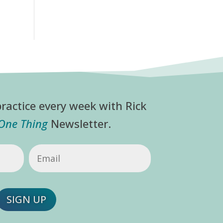
ractice every week with Rick
 One Thing
Newsletter.
Email
(Required)
SIGN UP