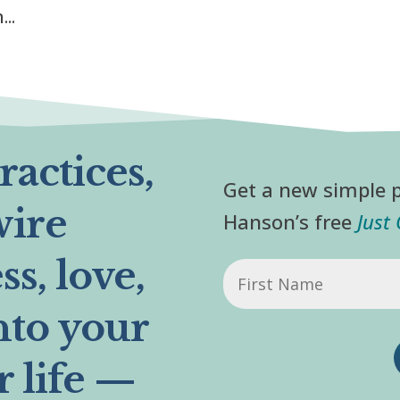
..
actices,
Get a new simple p
wire
Hanson’s free
Just
s, love,
First
Name
nto your
r life —