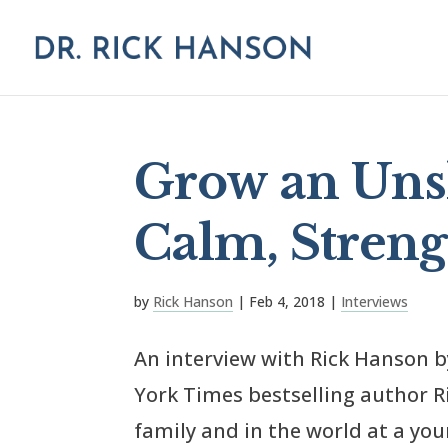
Grow an Uns
Calm, Stren
by
Rick Hanson
|
Feb 4, 2018
|
Interviews
An interview with Rick Hanson 
York Times bestselling author 
family and in the world at a yo