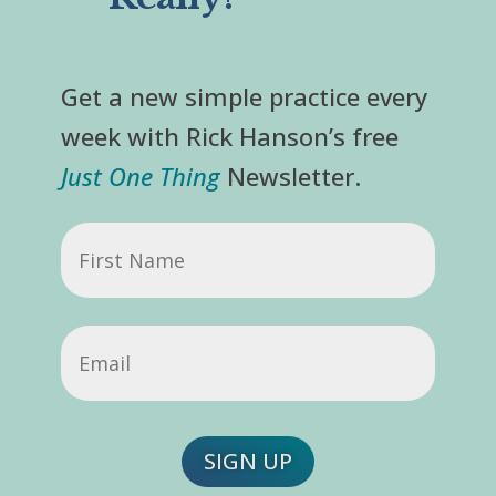
Get a new simple practice every
week with Rick Hanson’s free
Just One Thing
Newsletter.
First
Name
Email
(Required)
SIGN UP