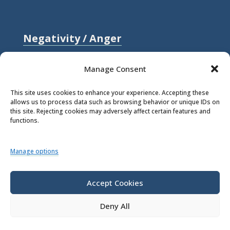
Negativity / Anger
Relationships / Love
Manage Consent
Self-compassion / Self-worth
This site uses cookies to enhance your experience. Accepting these
allows us to process data such as browsing behavior or unique IDs on
Stress
this site. Rejecting cookies may adversely affect certain features and
functions.
Trauma / Loss
Manage options
© 2026 Rick Hanson.
All Rights
Reserved.
Accept Cookies
Deny All
Privacy Policy