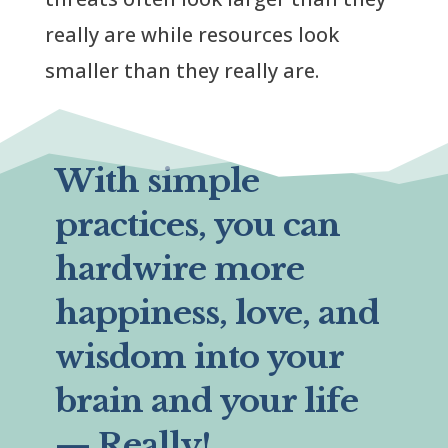
really are while resources look
smaller than they really are.
With simple
practices, you can
hardwire more
happiness, love, and
wisdom into your
brain and your life
— Really!