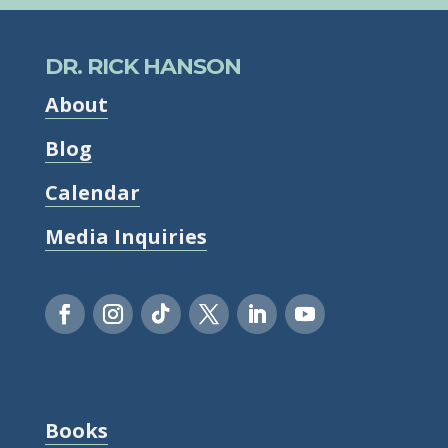
DR. RICK HANSON
About
Blog
Calendar
Media Inquiries
Books