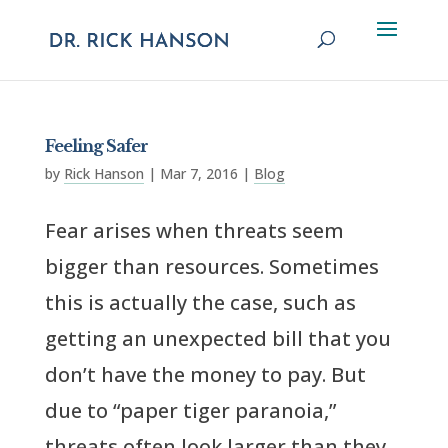
Feeling Safer
by
Rick Hanson
|
Mar 7, 2016
|
Blog
Fear arises when threats seem
bigger than resources. Sometimes
this is actually the case, such as
getting an unexpected bill that you
don’t have the money to pay. But
due to “paper tiger paranoia,”
threats often look larger than they