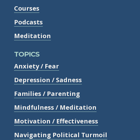
Courses
Podcasts
Meditation
TOPICS
Anxiety / Fear
Depression / Sadness
Families / Parenting
Mindfulness / Meditation
Motivation / Effectiveness
Navigating Political Turmoil