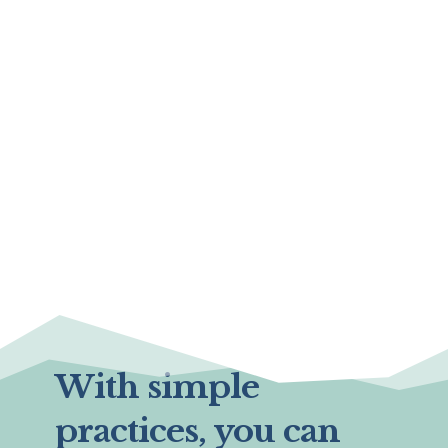
With simple
practices, you can