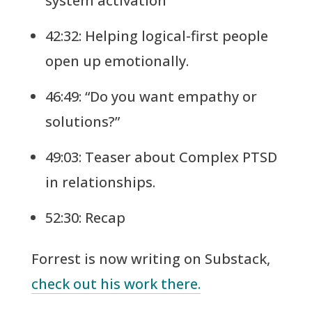
system activation
42:32: Helping logical-first people
open up emotionally.
46:49: “Do you want empathy or
solutions?”
49:03: Teaser about Complex PTSD
in relationships.
52:30: Recap
Forrest is now writing on Substack,
check out his work there.