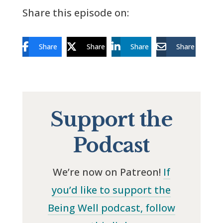
Share this episode on:
Share
Share
Share
Share
Support the
Podcast
We’re now on Patreon!
If
you’d like to support the
Being Well podcast, follow