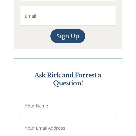
Last
Email
Sign Up
Ask Rick and Forrest a
Question!
*
" indicates required fields
Name
*
Email
*