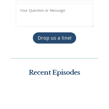
Question/Query
*
Drop us a line!
Recent Episodes