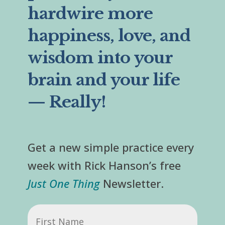
hardwire more
happiness, love, and
wisdom into your
brain and your life
— Really!
Get a new simple practice every
week with Rick Hanson’s free
Just One Thing
Newsletter.
First