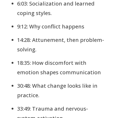
6:03: Socialization and learned
coping styles.
9:12: Why conflict happens
14:28: Attunement, then problem-
solving.
18:35: How discomfort with
emotion shapes communication
30:48: What change looks like in
practice.
33:49: Trauma and nervous-