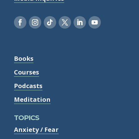
Books
Courses
Podcasts
Meditation
TOPICS
Anxiety / Fear