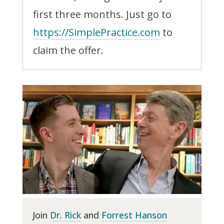
first three months. Just go to
https://SimplePractice.com
to
claim the offer.
Join
Dr. Rick
and
Forrest Hanson