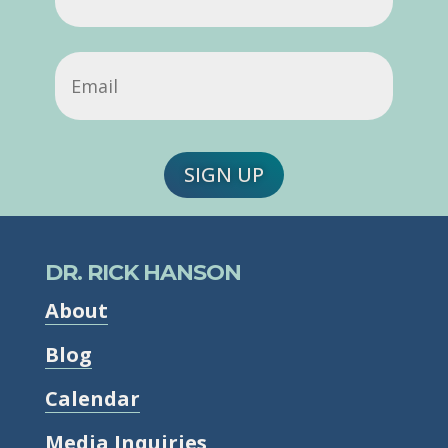
Name
Email
(Required)
SIGN UP
DR. RICK HANSON
About
Blog
Calendar
Media Inquiries