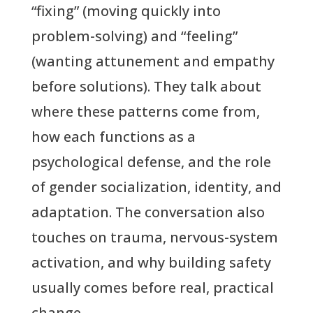
“fixing” (moving quickly into
problem-solving) and “feeling”
(wanting attunement and empathy
before solutions). They talk about
where these patterns come from,
how each functions as a
psychological defense, and the role
of gender socialization, identity, and
adaptation. The conversation also
touches on trauma, nervous-system
activation, and why building safety
usually comes before real, practical
change.