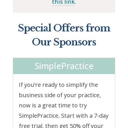
this link
.
Special Offers from
Our Sponsors
SimplePractice
If you’re ready to simplify the
business side of your practice,
now is a great time to try
SimplePractice. Start with a 7-day
free trial, then get 50% off your