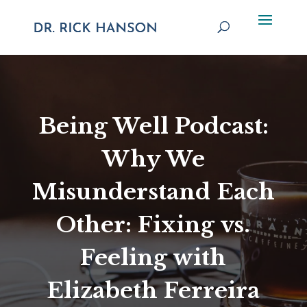
Being Well Podcast:
Why We
Misunderstand Each
Other: Fixing vs.
Feeling with
Elizabeth Ferreira