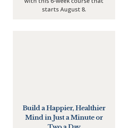
with this 6-week course that
starts August 8.
Build a Happier, Healthier
Mind in Just a Minute or
Two a Day