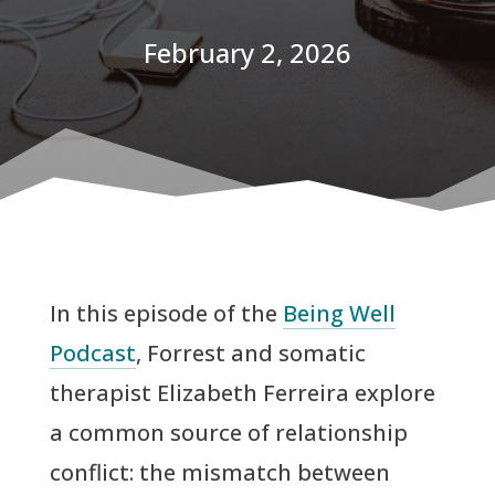
February 2, 2026
In this episode of the
Being Well
Podcast
, Forrest and somatic
therapist Elizabeth Ferreira explore
a common source of relationship
conflict: the mismatch between