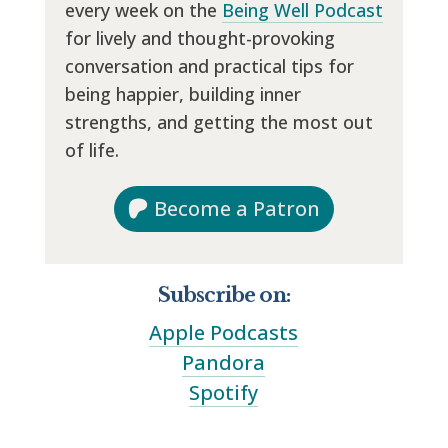
every week on the
Being Well Podcast
for lively and thought-provoking
conversation and practical tips for
being happier, building inner
strengths, and getting the most out
of life.
Become a Patron
Subscribe on:
Apple Podcasts
Pandora
Spotify