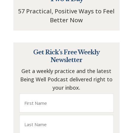
57 Practical, Positive Ways to Feel
Better Now
Get Rick’s Free Weekly
Newsletter
Get a weekly practice and the latest
Being Well Podcast delivered right to
your inbox.
Name
First