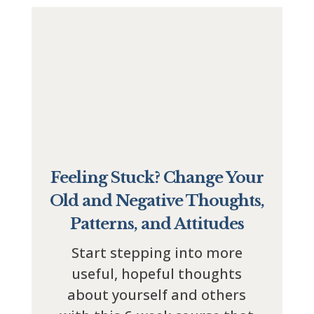
Feeling Stuck? Change Your
Old and Negative Thoughts,
Patterns, and Attitudes
Start stepping into more
useful, hopeful thoughts
about yourself and others