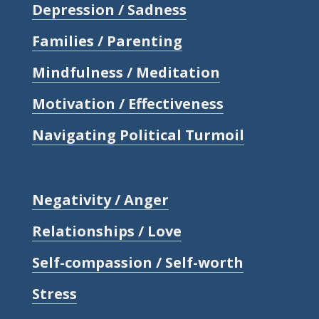
Depression / Sadness
Families / Parenting
Mindfulness / Meditation
Motivation / Effectiveness
Navigating Political Turmoil
Negativity / Anger
Relationships / Love
Self-compassion / Self-worth
Stress