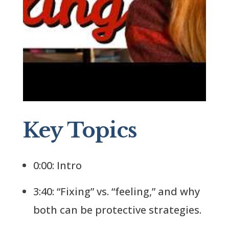
Key Topics
0:00: Intro
3:40: “Fixing” vs. “feeling,” and why
both can be protective strategies.