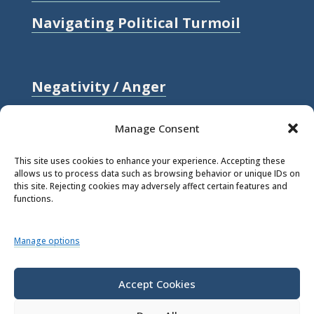
Navigating Political Turmoil
Negativity / Anger
Relationships / Love
Manage Consent
Self-compassion / Self-worth
This site uses cookies to enhance your experience. Accepting these
allows us to process data such as browsing behavior or unique IDs on
Stress
this site. Rejecting cookies may adversely affect certain features and
functions.
Trauma / Loss
Manage options
© 2026 Rick Hanson.
All Rights
Reserved.
Accept Cookies