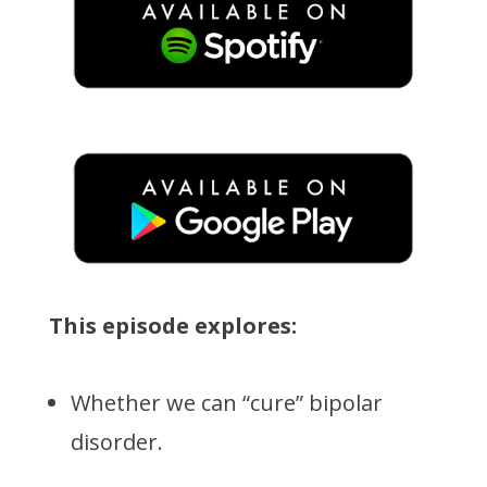
This episode explores:
Whether we can “cure” bipolar
disorder.