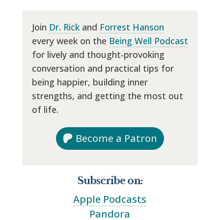
Join
Dr. Rick
and
Forrest Hanson
every week on the
Being Well Podcast
for lively and thought-provoking
conversation and practical tips for
being happier, building inner
strengths, and getting the most out
of life.
Become a Patron
Subscribe on:
Apple Podcasts
Pandora