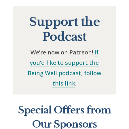
Support the
Podcast
We’re now on Patreon!
If
you’d like to support the
Being Well podcast, follow
this link
.
Special Offers from
Our Sponsors