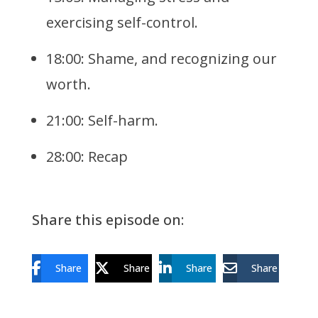
exercising self-control.
18:00: Shame, and recognizing our
worth.
21:00: Self-harm.
28:00: Recap
Share this episode on:
Share
Share
Share
Share