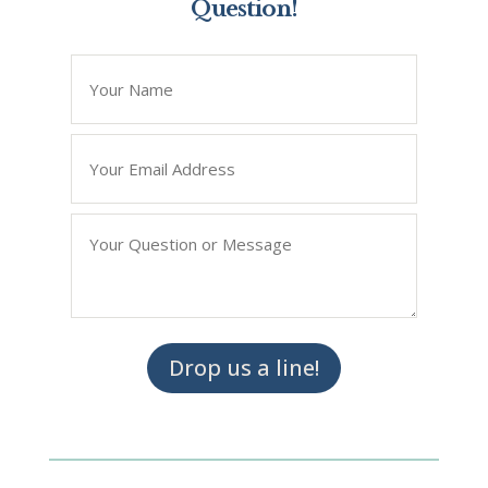
Question!
*
" indicates required fields
Name
*
Email
*
Question/Query
*
Drop us a line!