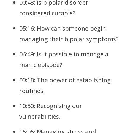
00:43: Is bipolar disorder
considered curable?
05:16: How can someone begin
managing their bipolar symptoms?
06:49: Is it possible to manage a
manic episode?
09:18: The power of establishing
routines.
10:50: Recognizing our
vulnerabilities.
15:05: Managing stress and