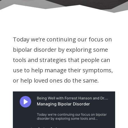
Today we’re continuing our focus on
bipolar disorder by exploring some
tools and strategies that people can
use to help manage their symptoms,
or help loved ones do the same.