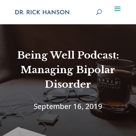
Being Well Podcast:
Managing Bipolar
Disorder
September 16, 2019