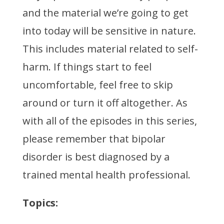
and the material we’re going to get
into today will be sensitive in nature.
This includes material related to self-
harm. If things start to feel
uncomfortable, feel free to skip
around or turn it off altogether. As
with all of the episodes in this series,
please remember that bipolar
disorder is best diagnosed by a
trained mental health professional.
Topics: