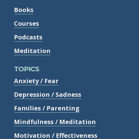
Books
Courses
Podcasts
Meditation
TOPICS
Anxiety / Fear
Depression / Sadness
Families / Parenting
Mindfulness / Meditation
Motivation / Effectiveness