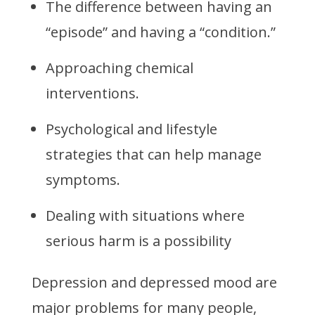
The difference between having an
“episode” and having a “condition.”
Approaching chemical
interventions.
Psychological and lifestyle
strategies that can help manage
symptoms.
Dealing with situations where
serious harm is a possibility
Depression and depressed mood are
major problems for many people,