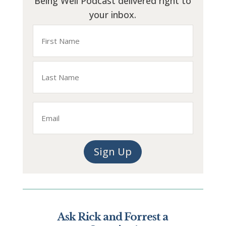
Being Well Podcast delivered right to
your inbox.
Name
First
Last
Email
Sign Up
Ask Rick and Forrest a