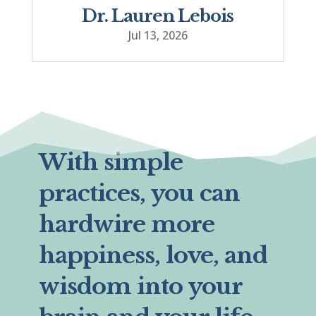
Dr. Lauren Lebois
Jul 13, 2026
With simple
practices, you can
hardwire more
happiness, love, and
wisdom into your