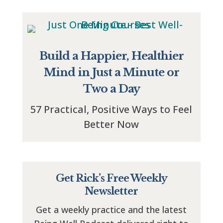
Build a Happier, Healthier
Mind in Just a Minute or
Two a Day
57 Practical, Positive Ways to Feel
Better Now
Get Rick’s Free Weekly
Newsletter
Get a weekly practice and the latest