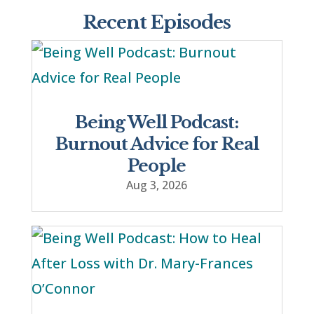
Recent Episodes
Being Well Podcast:
Burnout Advice for Real
People
Aug 3, 2026