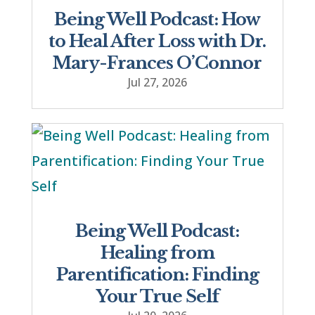
Being Well Podcast: How
to Heal After Loss with Dr.
Mary-Frances O’Connor
Jul 27, 2026
Being Well Podcast:
Healing from
Parentification: Finding
Your True Self