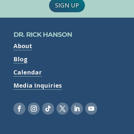
SIGN UP
DR. RICK HANSON
About
Blog
Calendar
Media Inquiries