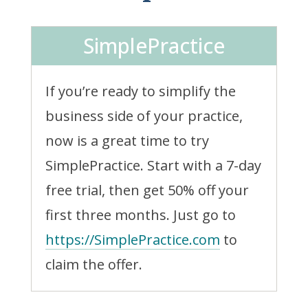
SimplePractice
If you’re ready to simplify the
business side of your practice,
now is a great time to try
SimplePractice. Start with a 7-day
free trial, then get 50% off your
first three months. Just go to
https://SimplePractice.com
to
claim the offer.