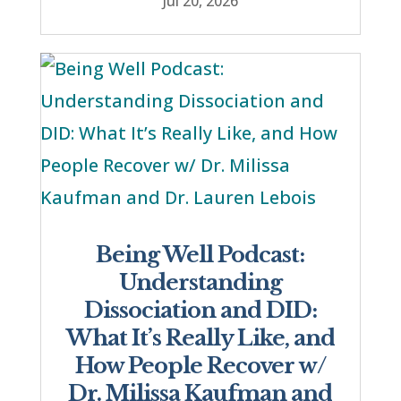
Jul 20, 2026
Being Well Podcast:
Understanding
Dissociation and DID:
What It’s Really Like, and
How People Recover w/
Dr. Milissa Kaufman and