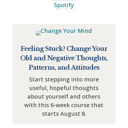
Spotify
Feeling Stuck? Change Your
Old and Negative Thoughts,
Patterns, and Attitudes
Start stepping into more
useful, hopeful thoughts
about yourself and others
with this 6-week course that
starts August 8.