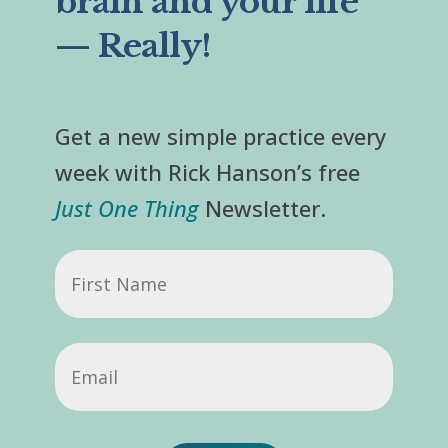
brain and your life
— Really!
Get a new simple practice every
week with Rick Hanson’s free
Just One Thing
Newsletter.
First
Name
Email
(Required)