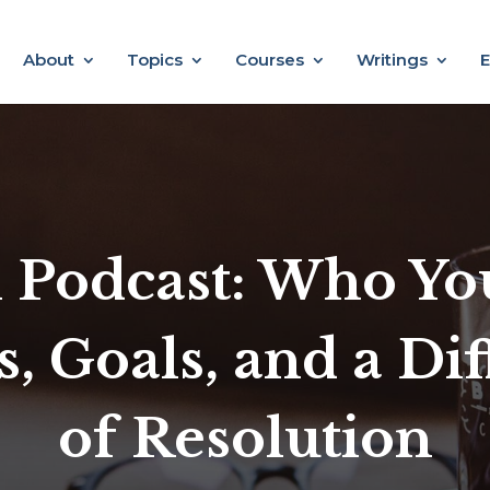
About
Topics
Courses
Writings
E
 Podcast: Who You
s, Goals, and a Di
of Resolution