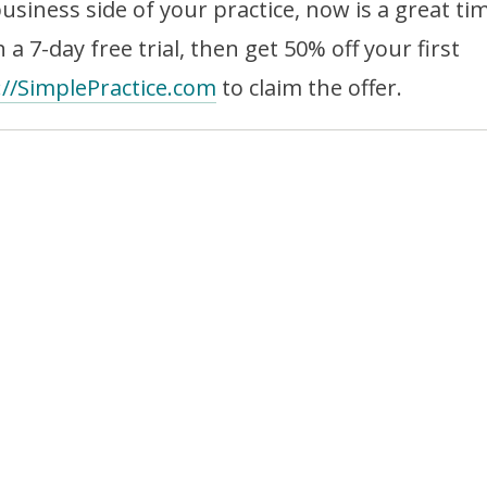
business side of your practice, now is a great ti
 a 7-day free trial, then get 50% off your first
://SimplePractice.com
to claim the offer.