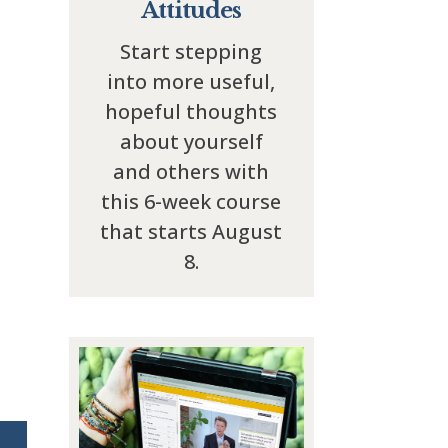
Attitudes
Start stepping
into more useful,
hopeful thoughts
about yourself
and others with
this 6-week course
that starts August
8.