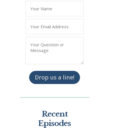
Name
*
Email
*
Question/Query
*
Drop us a line!
Recent
Episodes