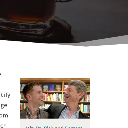
e
tify
nge
rom
uch