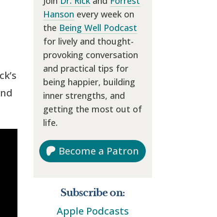
Join
Dr. Rick
and
Forrest
Hanson
every week on
the
Being Well Podcast
for lively and thought-
provoking conversation
and practical tips for
ck’s
being happier, building
and
inner strengths, and
getting the most out of
life.
Become a Patron
Subscribe on:
Apple Podcasts