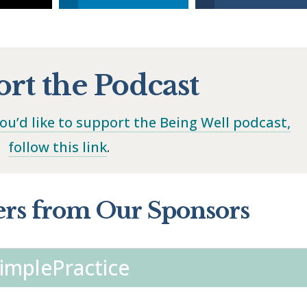
rt the Podcast
you’d like to support the Being Well podcast,
follow this link
.
ers from Our Sponsors
implePractice