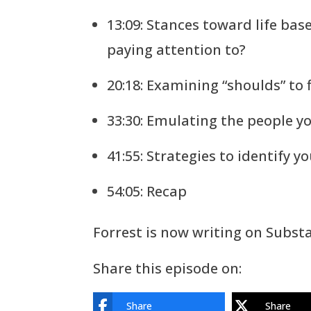
13:09: Stances toward life bas
paying attention to?
20:18: Examining “shoulds” to
33:30: Emulating the people 
41:55: Strategies to identify y
54:05: Recap
Forrest is now writing on Subst
Share this episode on:
Share
Share