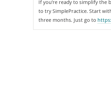
If you’re ready to simplify the 
to try SimplePractice. Start with
three months. Just go to
https