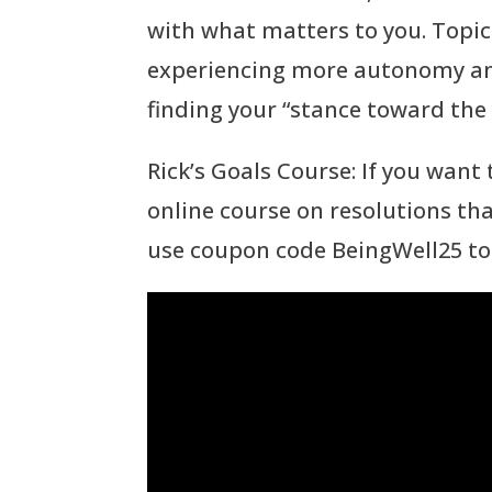
with what matters to you. Topics
experiencing more autonomy and
finding your “stance toward the 
Rick’s Goals Course: If you want
online course on resolutions th
use coupon code BeingWell25 to 