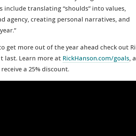
 include translating “shoulds” into values,
 agency, creating personal narratives, and
year.”
 to get more out of the year ahead check out Ri
at last. Learn more at
RickHanson.com/goals
, 
receive a 25% discount.