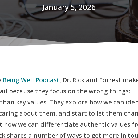
January 5, 2026
e
Being Well Podcast
, Dr. Rick and Forrest mak
fail because they focus on the wrong things:
han key values. They explore how we can iden
caring about them, and start to let them cha
ut how we can differentiate authentic values f
Rick shares a number of ways to get more in to