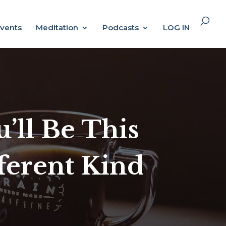
vents
Meditation
Podcasts
LOG IN
’ll Be This
fferent Kind