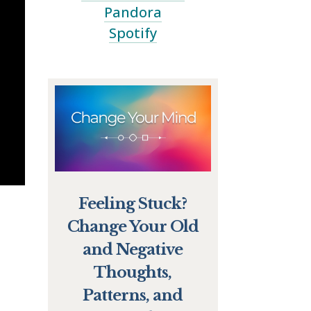
Pandora
Spotify
Feeling Stuck?
Change Your Old
and Negative
Thoughts,
Patterns, and