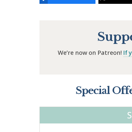
Suppo
We’re now on Patreon!
If 
Special Off
S