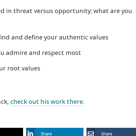
ed in threat versus opportunity; what are you
 find and define your authentic values
you admire and respect most
our root values
ack,
check out his work there.
Share
Share