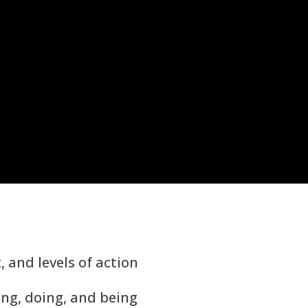
t, and levels of action
ving, doing, and being