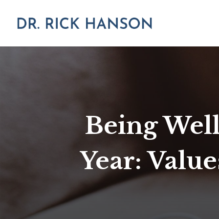
Being Well
Year: Value