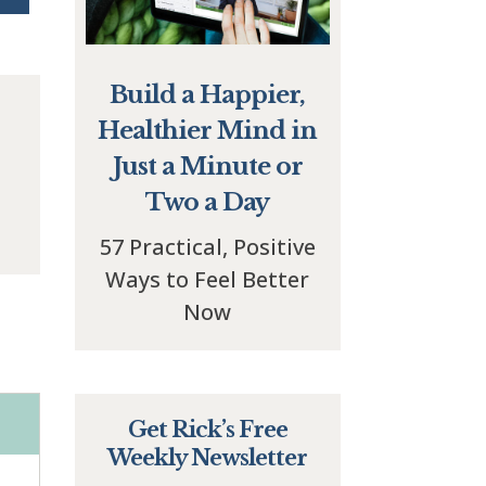
Build a Happier,
Healthier Mind in
Just a Minute or
Two a Day
57 Practical, Positive
Ways to Feel Better
Now
Get Rick’s Free
Weekly Newsletter