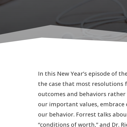
In this New Year’s episode of th
the case that most resolutions 
outcomes and behaviors rather t
our important values, embrace 
our behavior. Forrest talks abo
“conditions of worth,” and Dr. 