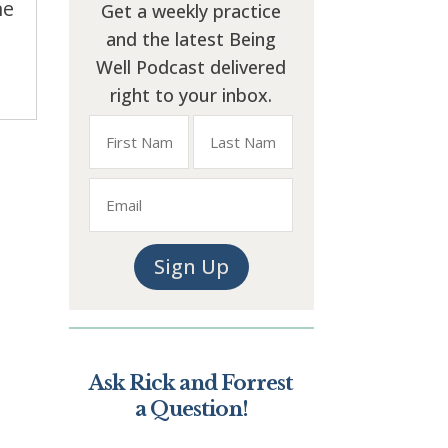
me
Get a weekly practice
and the latest Being
Well Podcast delivered
right to your inbox.
Name
Email
First
Last
Sign Up
Ask Rick and Forrest
a Question!
*
" indicates required fields