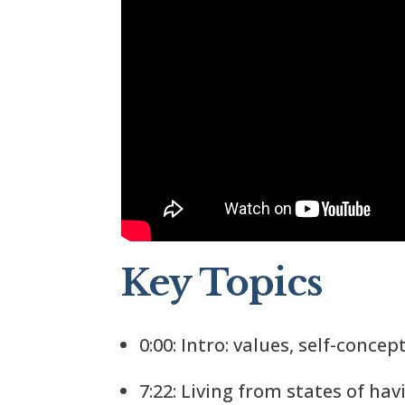
Key Topics
0:00: Intro: values, self-concep
7:22: Living from states of ha