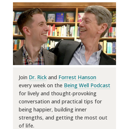
Join
Dr. Rick
and
Forrest Hanson
every week on the
Being Well Podcast
for lively and thought-provoking
conversation and practical tips for
being happier, building inner
strengths, and getting the most out
of life.