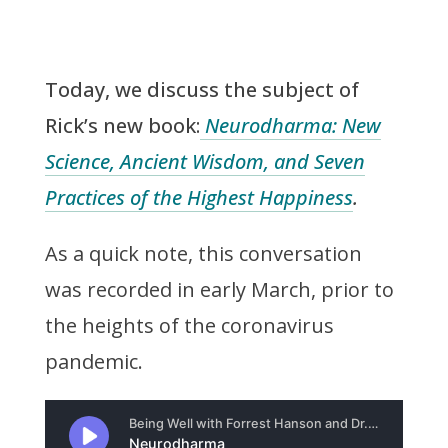
Today, we discuss the subject of
Rick’s new book:
Neurodharma: New
Science, Ancient Wisdom, and Seven
Practices of the Highest Happiness
.
As a quick note, this conversation
was recorded in early March, prior to
the heights of the coronavirus
pandemic.