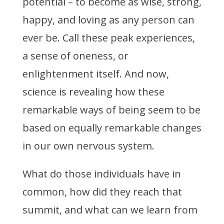
potential – to become as wise, strong,
happy, and loving as any person can
ever be. Call these peak experiences,
a sense of oneness, or
enlightenment itself. And now,
science is revealing how these
remarkable ways of being seem to be
based on equally remarkable changes
in our own nervous system.
What do those individuals have in
common, how did they reach that
summit, and what can we learn from