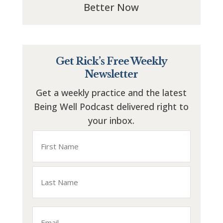
Better Now
Get Rick’s Free Weekly
Newsletter
Get a weekly practice and the latest
Being Well Podcast delivered right to
your inbox.
Name
First
Last
Email