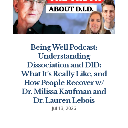
Being Well Podcast:
Understanding
Dissociation and DID:
What It’s Really Like, and
How People Recover w/
Dr. Milissa Kaufman and
Dr. Lauren Lebois
Jul 13, 2026