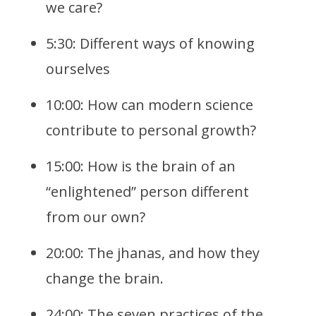
we care?
5:30: Different ways of knowing
ourselves
10:00: How can modern science
contribute to personal growth?
15:00: How is the brain of an
“enlightened” person different
from our own?
20:00: The jhanas, and how they
change the brain.
24:00: The seven practices of the