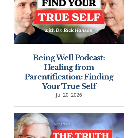
Being Well Podcast:
Healing from
Parentification: Finding
Your True Self
Jul 20, 2026