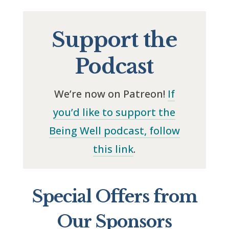
Support the
Podcast
We’re now on Patreon!
If
you’d like to support the
Being Well podcast, follow
this link
.
Special Offers from
Our Sponsors