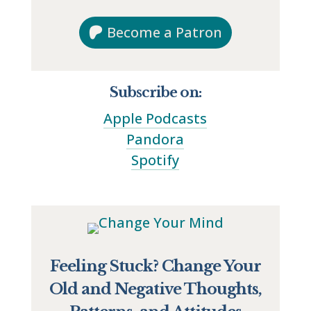
Become a Patron
Subscribe on:
Apple Podcasts
Pandora
Spotify
Feeling Stuck? Change Your
Old and Negative Thoughts,