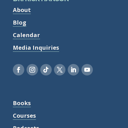
About
Blog
Calendar
Media Inquiries
Books
Courses