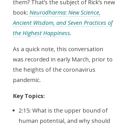
them? That’s the subject of Rick’s new
book:
Neurodharma: New Science,
Ancient Wisdom, and Seven Practices of
the Highest Happiness
.
As a quick note, this conversation
was recorded in early March, prior to
the heights of the coronavirus
pandemic.
Key Topics:
2:15: What is the upper bound of
human potential, and why should