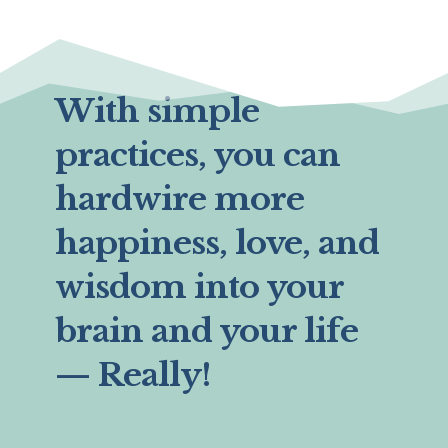
With simple
practices, you can
hardwire more
happiness, love, and
wisdom into your
brain and your life
— Really!