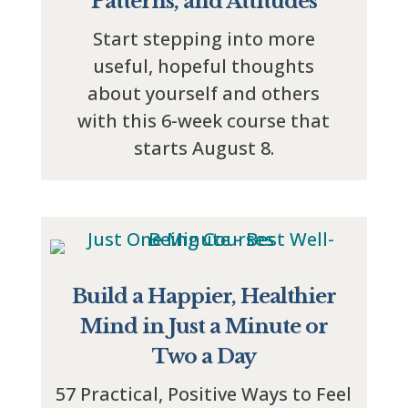
Patterns, and Attitudes
Start stepping into more
useful, hopeful thoughts
about yourself and others
with this 6-week course that
starts August 8.
Build a Happier, Healthier
Mind in Just a Minute or
Two a Day
57 Practical, Positive Ways to Feel