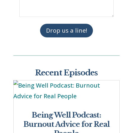
Drop us a line!
Recent Episodes
Being Well Podcast:
Burnout Advice for Real