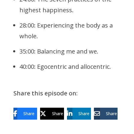
highest happiness.
28:00: Experiencing the body as a
whole.
35:00: Balancing me and we.
40:00: Egocentric and allocentric.
Share this episode on:
Share
Share
Share
Share