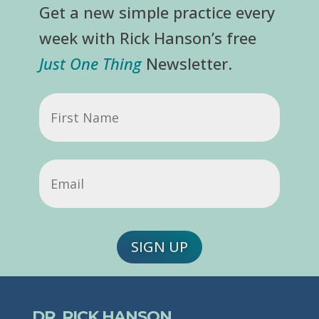
Get a new simple practice every
week with Rick Hanson’s free
Just One Thing
Newsletter.
First
Name
Email
(Required)
SIGN UP
DR. RICK HANSON