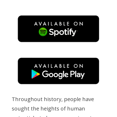
Throughout history, people have
sought the heights of human