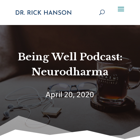
Being Well Podcast:
Neurodharma
April 20, 2020