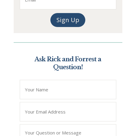
Sign Up
Ask Rick and Forrest a
Question!
*
" indicates required fields
Name
*
Email
*
Question/Query
*