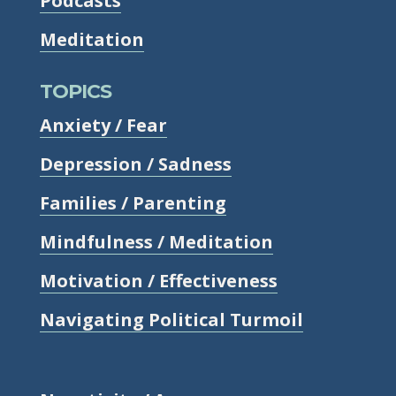
Podcasts
Meditation
TOPICS
Anxiety / Fear
Depression / Sadness
Families / Parenting
Mindfulness / Meditation
Motivation / Effectiveness
Navigating Political Turmoil