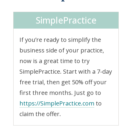
SimplePractice
If you’re ready to simplify the
business side of your practice,
now is a great time to try
SimplePractice. Start with a 7-day
free trial, then get 50% off your
first three months. Just go to
https://SimplePractice.com
to
claim the offer.