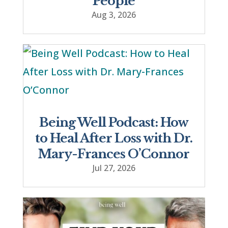
People
Aug 3, 2026
Being Well Podcast: How
to Heal After Loss with Dr.
Mary-Frances O’Connor
Jul 27, 2026