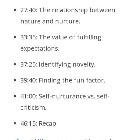
27:40: The relationship between
nature and nurture.
33:35: The value of fulfilling
expectations.
37:25: Identifying novelty.
39:40: Finding the fun factor.
41:00: Self-nurturance vs. self-
criticism.
46:15: Recap