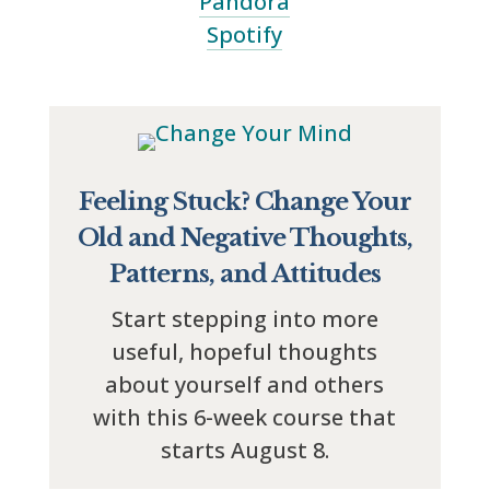
Pandora
Spotify
Feeling Stuck? Change Your
Old and Negative Thoughts,
Patterns, and Attitudes
Start stepping into more
useful, hopeful thoughts
about yourself and others
with this 6-week course that
starts August 8.