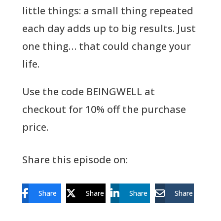
little things: a small thing repeated
each day adds up to big results. Just
one thing… that could change your
life.
Use the code BEINGWELL at
checkout for 10% off the purchase
price.
Share this episode on:
Share
Share
Share
Share