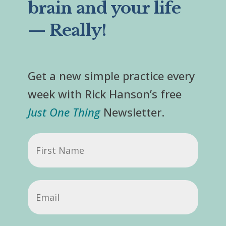
brain and your life
— Really!
Get a new simple practice every
week with Rick Hanson’s free
Just One Thing
Newsletter.
First
Name
Email
(Required)