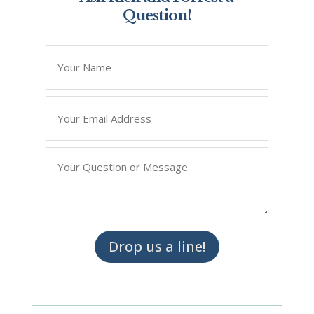
Question!
*
" indicates required fields
Name
*
Email
*
Question/Query
*
Drop us a line!