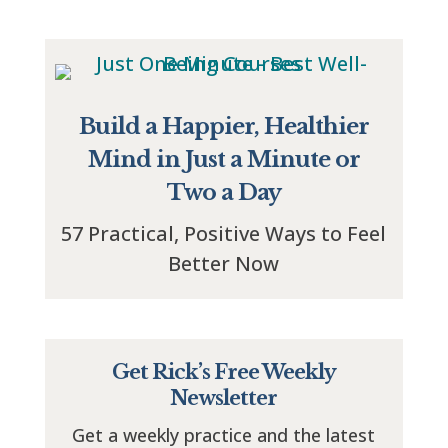
Build a Happier, Healthier
Mind in Just a Minute or
Two a Day
57 Practical, Positive Ways to Feel
Better Now
Get Rick’s Free Weekly
Newsletter
Get a weekly practice and the latest