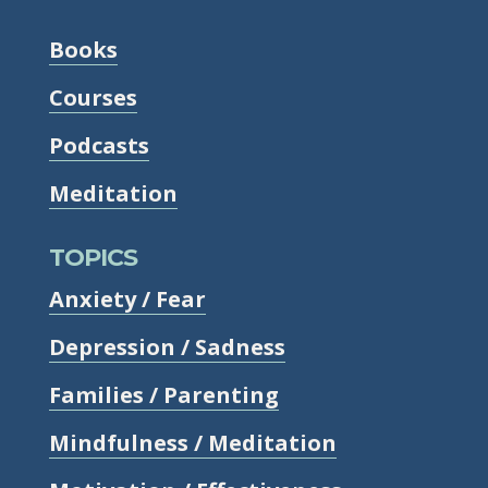
Books
Courses
Podcasts
Meditation
TOPICS
Anxiety / Fear
Depression / Sadness
Families / Parenting
Mindfulness / Meditation