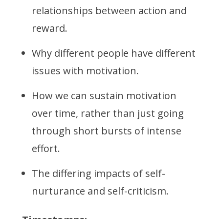
relationships between action and
reward.
Why different people have different
issues with motivation.
How we can sustain motivation
over time, rather than just going
through short bursts of intense
effort.
The differing impacts of self-
nurturance and self-criticism.