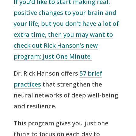
If you’d like to start making real,
positive changes to your brain and
your life, but you don’t have a lot of
extra time, then you may want to
check out Rick Hanson’s new
program: Just One Minute.
Dr. Rick Hanson offers
57 brief
practices
that strengthen the
neural networks of deep well-being
and resilience.
This program gives you just one
thing to focus on each day to