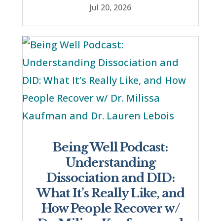
Jul 20, 2026
Being Well Podcast:
Understanding
Dissociation and DID:
What It’s Really Like, and
How People Recover w/