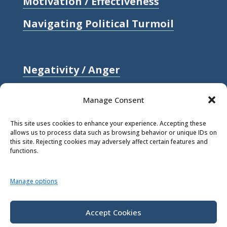
Motivation / Effectiveness
Navigating Political Turmoil
Negativity / Anger
Relationships / Love
Manage Consent
Self-compassion / Self-worth
This site uses cookies to enhance your experience. Accepting these
allows us to process data such as browsing behavior or unique IDs on
Stress
this site. Rejecting cookies may adversely affect certain features and
functions.
Trauma / Loss
Manage options
© 2026 Rick Hanson.
All Rights
Reserved.
Accept Cookies