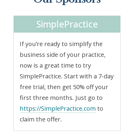
SimplePractice
If you’re ready to simplify the
business side of your practice,
now is a great time to try
SimplePractice. Start with a 7-day
free trial, then get 50% off your
first three months. Just go to
https://SimplePractice.com
to
claim the offer.