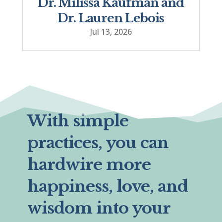
Dr. Milissa Kaufman and
Dr. Lauren Lebois
Jul 13, 2026
With simple
practices, you can
hardwire more
happiness, love, and
wisdom into your