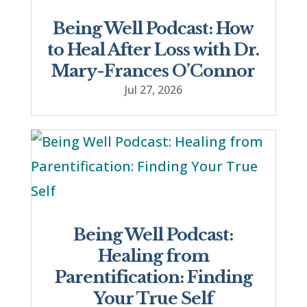
Being Well Podcast: How
to Heal After Loss with Dr.
Mary-Frances O’Connor
Jul 27, 2026
Being Well Podcast:
Healing from
Parentification: Finding
Your True Self