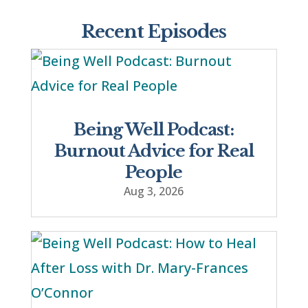
Recent Episodes
Being Well Podcast:
Burnout Advice for Real
People
Aug 3, 2026