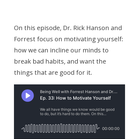
On this episode, Dr. Rick Hanson and
Forrest focus on motivating yourself:
how we can incline our minds to
break bad habits, and want the
things that are good for it.