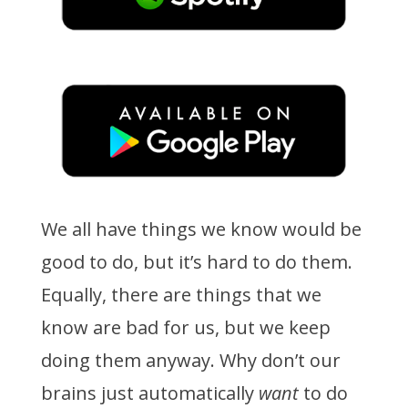
We all have things we know would be
good to do, but it’s hard to do them.
Equally, there are things that we
know are bad for us, but we keep
doing them anyway. Why don’t our
brains just automatically
want
to do