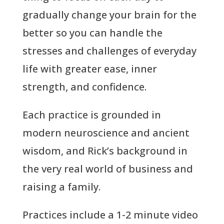
gradually change your brain for the
better so you can handle the
stresses and challenges of everyday
life with greater ease, inner
strength, and confidence.
Each practice is grounded in
modern neuroscience and ancient
wisdom, and Rick’s background in
the very real world of business and
raising a family.
Practices include a 1-2 minute video