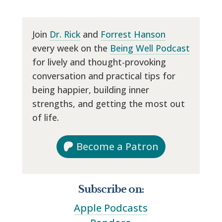
Join
Dr. Rick
and
Forrest Hanson
every week on the
Being Well Podcast
for lively and thought-provoking
conversation and practical tips for
being happier, building inner
strengths, and getting the most out
of life.
Become a Patron
Subscribe on:
Apple Podcasts