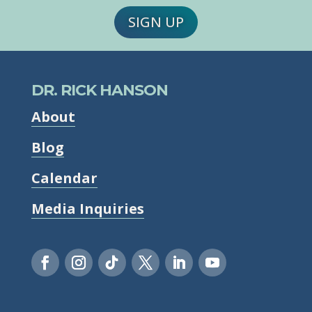
SIGN UP
DR. RICK HANSON
About
Blog
Calendar
Media Inquiries