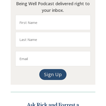
Being Well Podcast delivered right to
your inbox.
Name
First
Last
Email
Sign Up
Ask Rick and Forrest a