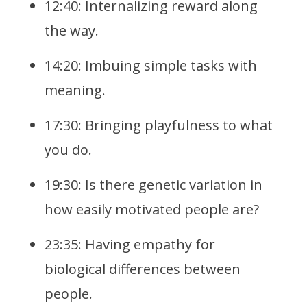
12:40: Internalizing reward along
the way.
14:20: Imbuing simple tasks with
meaning.
17:30: Bringing playfulness to what
you do.
19:30: Is there genetic variation in
how easily motivated people are?
23:35: Having empathy for
biological differences between
people.