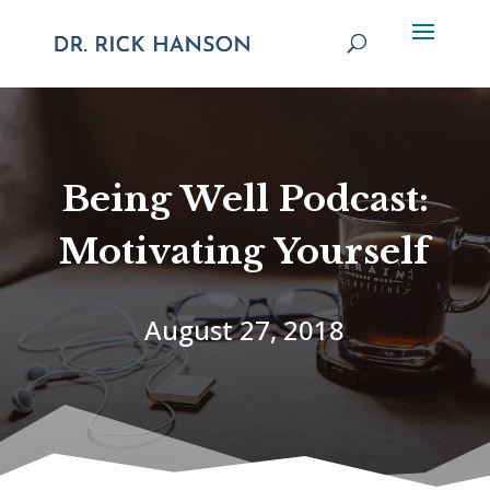
Being Well Podcast:
Motivating Yourself
August 27, 2018