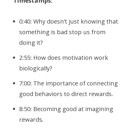
Timestamps:
0:40: Why doesn’t just knowing that
something is bad stop us from
doing it?
2:55: How does motivation work
biologically?
7:00: The importance of connecting
good behaviors to direct rewards.
8:50: Becoming good at imagining
rewards.