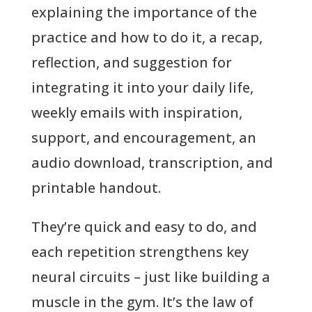
explaining the importance of the
practice and how to do it, a recap,
reflection, and suggestion for
integrating it into your daily life,
weekly emails with inspiration,
support, and encouragement, an
audio download, transcription, and
printable handout.
They’re quick and easy to do, and
each repetition strengthens key
neural circuits – just like building a
muscle in the gym. It’s the law of