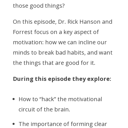
those good things?
On this episode, Dr. Rick Hanson and
Forrest focus on a key aspect of
motivation: how we can incline our
minds to break bad habits, and want
the things that are good for it.
During this episode they explore:
How to “hack” the motivational
circuit of the brain.
The importance of forming clear