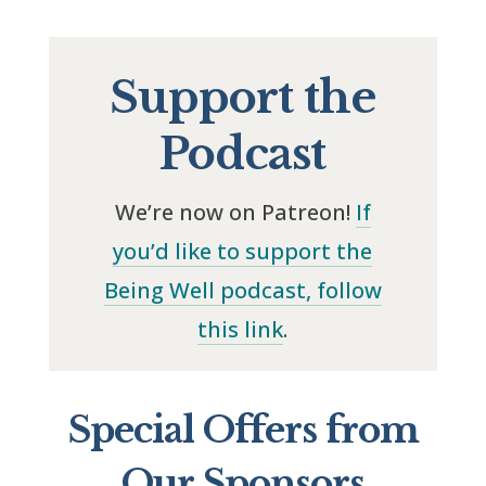
Support the
Podcast
We’re now on Patreon!
If
you’d like to support the
Being Well podcast, follow
this link
.
Special Offers from
Our Sponsors