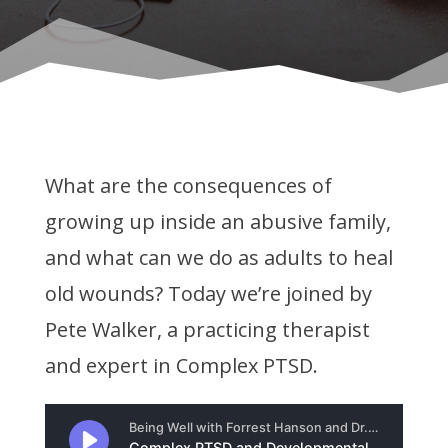
What are the consequences of
growing up inside an abusive family,
and what can we do as adults to heal
old wounds? Today we’re joined by
Pete Walker, a practicing therapist
and expert in Complex PTSD.