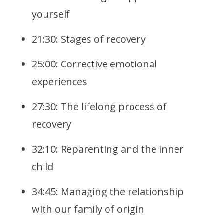
yourself
21:30: Stages of recovery
25:00: Corrective emotional
experiences
27:30: The lifelong process of
recovery
32:10: Reparenting and the inner
child
34:45: Managing the relationship
with our family of origin