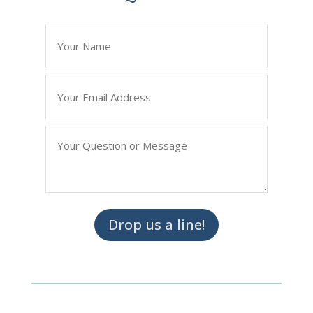
*
" indicates required fields
Name
*
Email
*
Question/Query
*
Drop us a line!