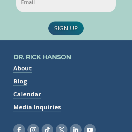
SIGN UP
DR. RICK HANSON
About
Blog
Calendar
Media Inquiries