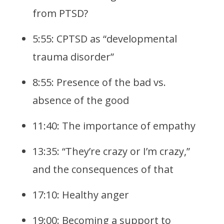
from PTSD?
5:55: CPTSD as “developmental
trauma disorder”
8:55: Presence of the bad vs.
absence of the good
11:40: The importance of empathy
13:35: “They’re crazy or I’m crazy,”
and the consequences of that
17:10: Healthy anger
19:00: Becoming a support to