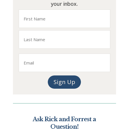
your inbox.
Name
First
Last
Email
Sign Up
Ask Rick and Forrest a
Question!