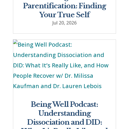
Parentification: Finding
Your True Self
Jul 20, 2026
Being Well Podcast:
Understanding
Dissociation and DID: