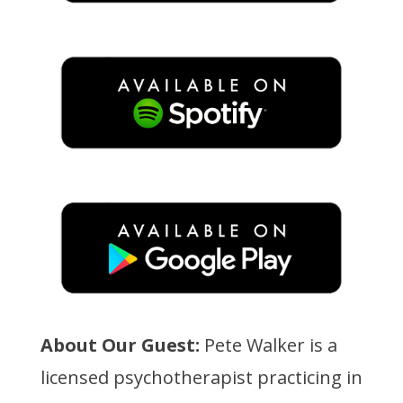
About Our Guest:
Pete Walker is a
licensed psychotherapist practicing in