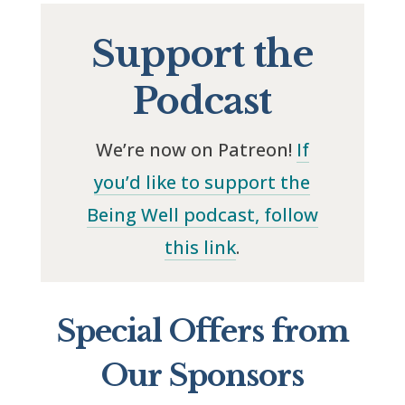
Support the
Podcast
We’re now on Patreon!
If
you’d like to support the
Being Well podcast, follow
this link
.
Special Offers from
Our Sponsors