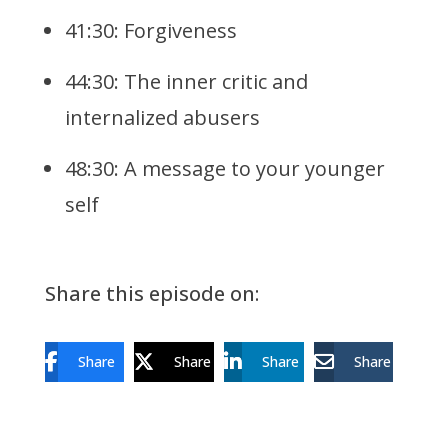
41:30: Forgiveness
44:30: The inner critic and
internalized abusers
48:30: A message to your younger
self
Share this episode on:
Share
Share
Share
Share