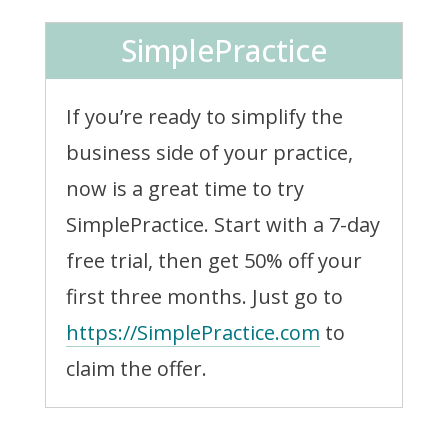
SimplePractice
If you’re ready to simplify the
business side of your practice,
now is a great time to try
SimplePractice. Start with a 7-day
free trial, then get 50% off your
first three months. Just go to
https://SimplePractice.com
to
claim the offer.