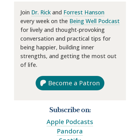
Join
Dr. Rick
and
Forrest Hanson
every week on the
Being Well Podcast
for lively and thought-provoking
conversation and practical tips for
being happier, building inner
strengths, and getting the most out
of life.
Become a Patron
Subscribe on:
Apple Podcasts
Pandora