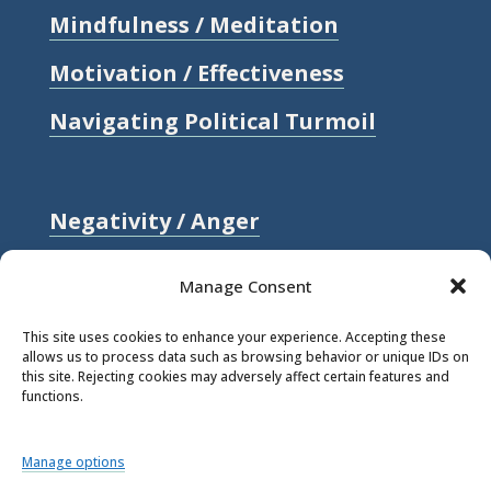
Mindfulness / Meditation
Motivation / Effectiveness
Navigating Political Turmoil
Negativity / Anger
Relationships / Love
Manage Consent
Self-compassion / Self-worth
This site uses cookies to enhance your experience. Accepting these
allows us to process data such as browsing behavior or unique IDs on
Stress
this site. Rejecting cookies may adversely affect certain features and
functions.
Trauma / Loss
Manage options
© 2026 Rick Hanson.
All Rights