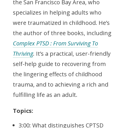
the San Francisco Bay Area, who
specializes in helping adults who
were traumatized in childhood. He’s
the author of three books, including
Complex PTSD : From Surviving To
Thriving
.
It’s a practical, user-friendly
self-help guide to recovering from
the lingering effects of childhood
trauma, and to achieving a rich and
fulfilling life as an adult.
Topics:
3:00: What distinguishes CPTSD