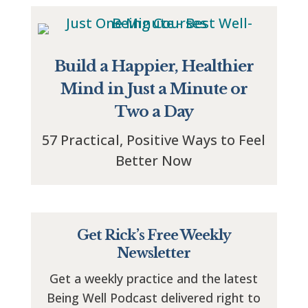
Build a Happier, Healthier
Mind in Just a Minute or
Two a Day
57 Practical, Positive Ways to Feel
Better Now
Get Rick’s Free Weekly
Newsletter
Get a weekly practice and the latest
Being Well Podcast delivered right to