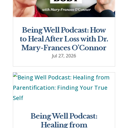
Being Well Podcast: How
to Heal After Loss with Dr.
Mary-Frances O’Connor
Jul 27, 2026
Being Well Podcast:
Healing from