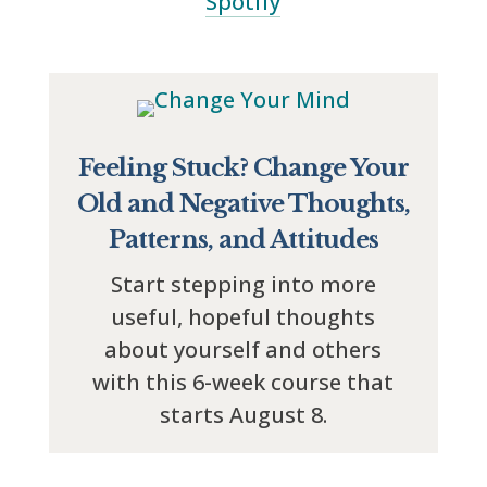
Spotify
Feeling Stuck? Change Your
Old and Negative Thoughts,
Patterns, and Attitudes
Start stepping into more
useful, hopeful thoughts
about yourself and others
with this 6-week course that
starts August 8.