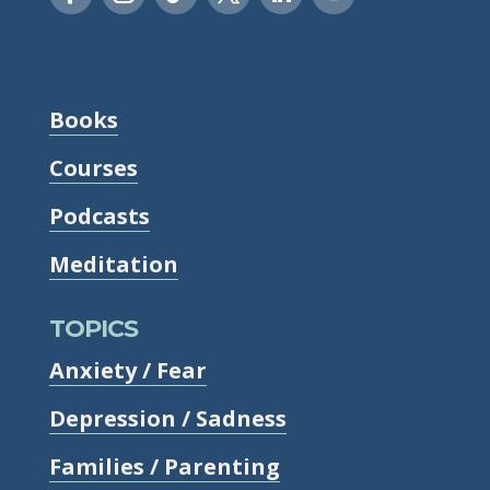
Books
Courses
Podcasts
Meditation
TOPICS
Anxiety / Fear
Depression / Sadness
Families / Parenting