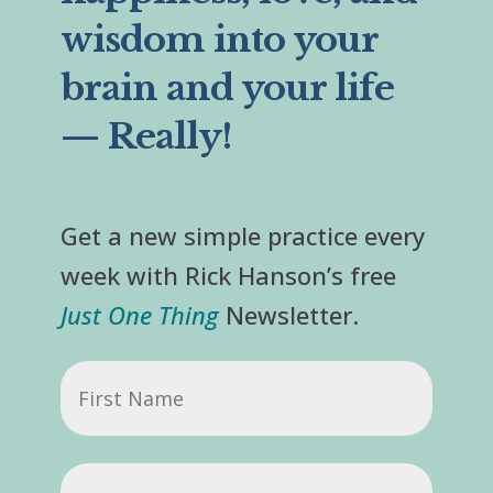
wisdom into your
brain and your life
— Really!
Get a new simple practice every
week with Rick Hanson’s free
Just One Thing
Newsletter.
First
Name
Email
(Required)