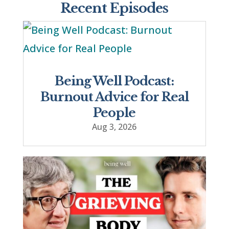
Recent Episodes
Being Well Podcast:
Burnout Advice for Real
People
Aug 3, 2026