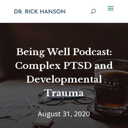
Being Well Podcast:
Complex PTSD and
Developmental
Trauma
August 31, 2020