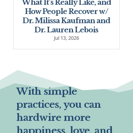
What It’s Really Like, and
How People Recover w/
Dr. Milissa Kaufman and
Dr. Lauren Lebois
Jul 13, 2026
With simple
practices, you can
hardwire more
happiness, love, and