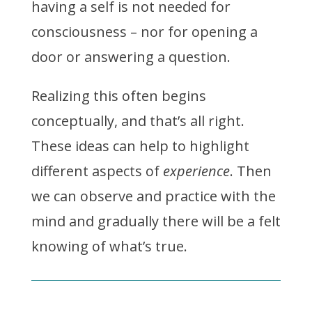
having a self is not needed for
consciousness – nor for opening a
door or answering a question.
Realizing this often begins
conceptually, and that’s all right.
These ideas can help to highlight
different aspects of
experience
. Then
we can observe and practice with the
mind and gradually there will be a felt
knowing of what’s true.