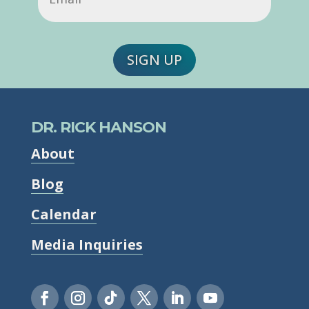
SIGN UP
DR. RICK HANSON
About
Blog
Calendar
Media Inquiries