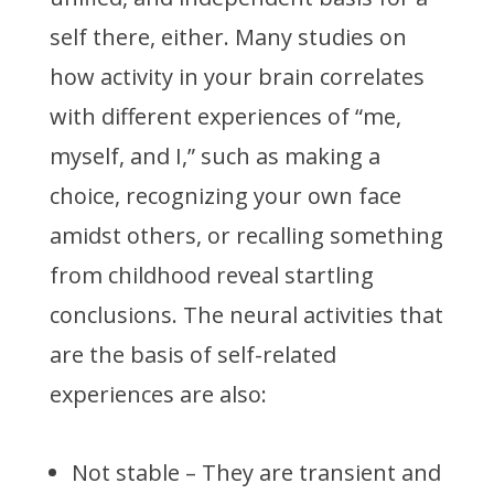
self there, either. Many studies on
how activity in your brain correlates
with different experiences of “me,
myself, and I,” such as making a
choice, recognizing your own face
amidst others, or recalling something
from childhood reveal startling
conclusions. The neural activities that
are the basis of self-related
experiences are also:
Not stable – They are transient and