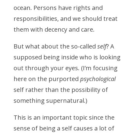
ocean. Persons have rights and
responsibilities, and we should treat
them with decency and care.
But what about the so-called
self
? A
supposed being inside who is looking
out through your eyes. (I’m focusing
here on the purported
psychological
self rather than the possibility of
something supernatural.)
This is an important topic since the
sense of being a self causes a lot of