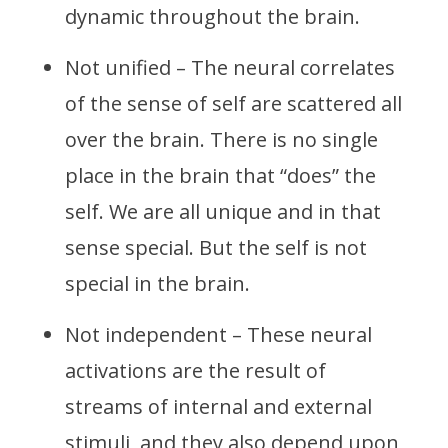
dynamic throughout the brain.
Not unified – The neural correlates
of the sense of self are scattered all
over the brain. There is no single
place in the brain that “does” the
self. We are all unique and in that
sense special. But the self is not
special in the brain.
Not independent – These neural
activations are the result of
streams of internal and external
stimuli, and they also depend upon