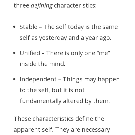
three
defining
characteristics:
Stable – The self today is the same
self as yesterday and a year ago.
Unified – There is only one “me”
inside the mind.
Independent – Things may happen
to the self, but it is not
fundamentally altered by them.
These characteristics define the
apparent self. They are necessary