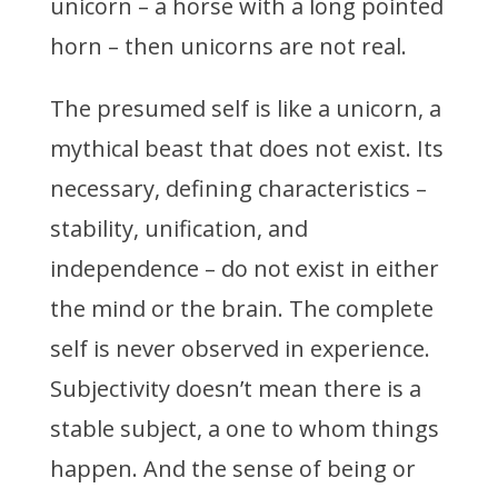
unicorn – a horse with a long pointed
horn – then unicorns are not real.
The presumed self is like a unicorn, a
mythical beast that does not exist. Its
necessary, defining characteristics –
stability, unification, and
independence – do not exist in either
the mind or the brain. The complete
self is never observed in experience.
Subjectivity doesn’t mean there is a
stable subject, a one to whom things
happen. And the sense of being or