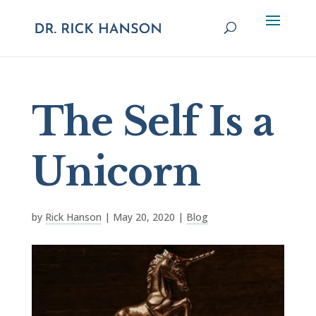
The Self Is a
Unicorn
by
Rick Hanson
|
May 20, 2020
|
Blog