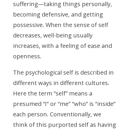
suffering
—
taking things personally,
becoming defensive, and getting
possessive. When the sense of self
decreases, well-being usually
increases, with a feeling of ease and
openness.
The psychological self is described in
different ways in different cultures.
Here the term “self” means a
presumed “I” or “me” “who” is “inside”
each person. Conventionally, we
think of this purported self as having