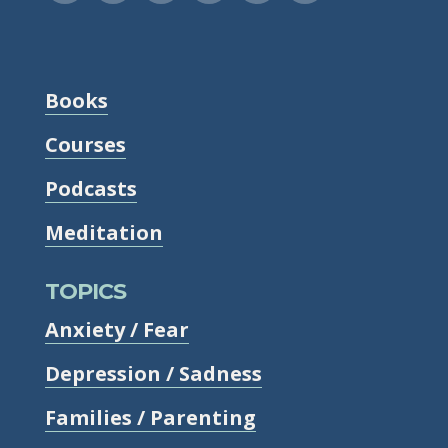
Books
Courses
Podcasts
Meditation
TOPICS
Anxiety / Fear
Depression / Sadness
Families / Parenting