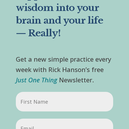
wisdom into your
brain and your life
— Really!
Get a new simple practice every
week with Rick Hanson’s free
Just One Thing
Newsletter.
First
Name
Email
(Required)