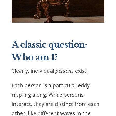
A classic question:
Who am I?
Clearly, individual
persons
exist.
Each person is a particular eddy
rippling along. While persons
interact, they are distinct from each
other, like different waves in the