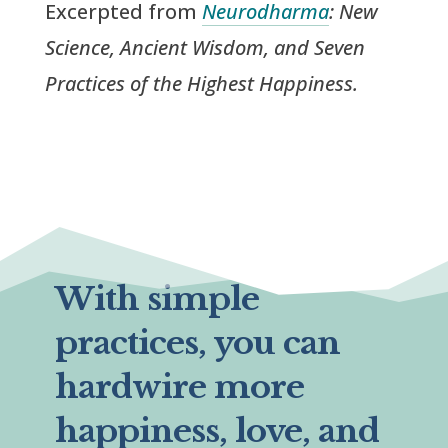
Excerpted from
Neurodharma
: New
Science, Ancient Wisdom, and Seven
Practices of the Highest Happiness.
With simple
practices, you can
hardwire more
happiness, love, and