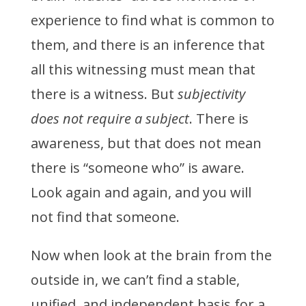
experience to find what is common to
them, and there is an inference that
all this witnessing must mean that
there is a witness. But
subjectivity
does not require a subject
. There is
awareness, but that does not mean
there is “someone who” is aware.
Look again and again, and you will
not find that someone.
Now when look at the brain from the
outside in, we can’t find a stable,
unified, and independent basis for a