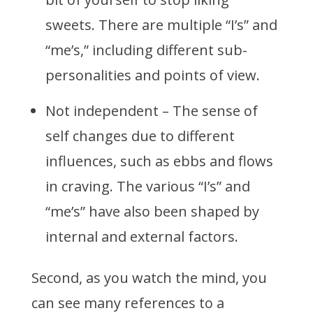
sweets. There are multiple “I’s” and
“me’s,” including different sub-
personalities and points of view.
Not independent – The sense of
self changes due to different
influences, such as ebbs and flows
in craving. The various “I’s” and
“me’s” have also been shaped by
internal and external factors.
Second, as you watch the mind, you
can see many references to a