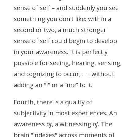
sense of self – and suddenly you see
something you don’t like: within a
second or two, a much stronger
sense of self could begin to develop
in your awareness. It is perfectly
possible for seeing, hearing, sensing,
and cognizing to occur, . . . without
adding an “I” or a “me” to it.
Fourth, there is a quality of
subjectivity in most experiences. An
awareness
of
, a witnessing
of
. The
brain “indexes” across moments of