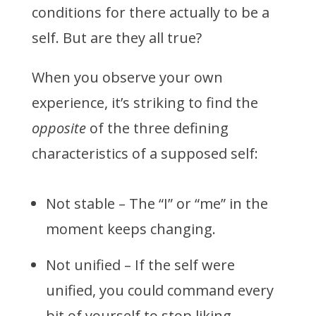
conditions for there actually to be a
self. But are they all true?
When you observe your own
experience, it’s striking to find the
opposite
of the three defining
characteristics of a supposed self:
Not stable – The “I” or “me” in the
moment keeps changing.
Not unified – If the self were
unified, you could command every
bit of yourself to stop liking