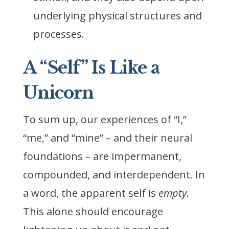
underlying physical structures and
processes.
A “Self” Is Like a
Unicorn
To sum up, our experiences of “I,”
“me,” and “mine” – and their neural
foundations – are impermanent,
compounded, and interdependent. In
a word, the apparent self is
empty
.
This alone should encourage