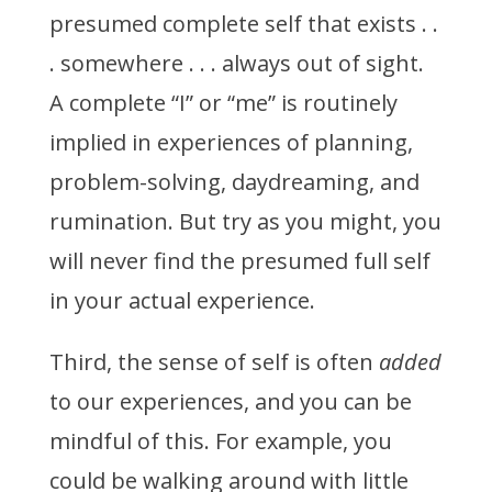
presumed complete self that exists . .
. somewhere . . . always out of sight.
A complete “I” or “me” is routinely
implied in experiences of planning,
problem-solving, daydreaming, and
rumination. But try as you might, you
will never find the presumed full self
in your actual experience.
Third, the sense of self is often
added
to our experiences, and you can be
mindful of this. For example, you
could be walking around with little