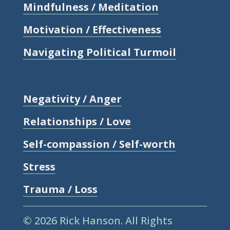
Mindfulness / Meditation
Motivation / Effectiveness
Navigating Political Turmoil
Negativity / Anger
Relationships / Love
Self-compassion / Self-worth
Stress
Trauma / Loss
© 2026 Rick Hanson.
All Rights