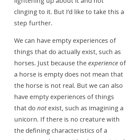
lightening up about it and not
clinging to it. But I’d like to take this a
step further.
We can have empty experiences of
things that do actually exist, such as
horses. Just because the
experience
of
a horse is empty does not mean that
the horse is not real. But we can also
have empty experiences of things
that do
not
exist, such as imagining a
unicorn. If there is no creature with
the defining characteristics of a