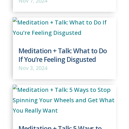
Nov 7, 2024
Meditation + Talk: What to Do
If You’re Feeling Disgusted
Nov 3, 2024
Meditation + Talk: 5 Ways to