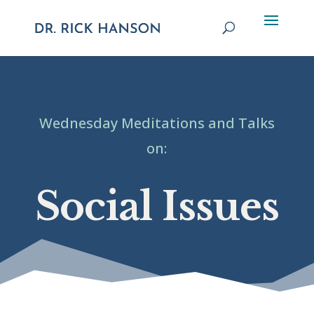
Wednesday Meditations and Talks
on:
Social Issues