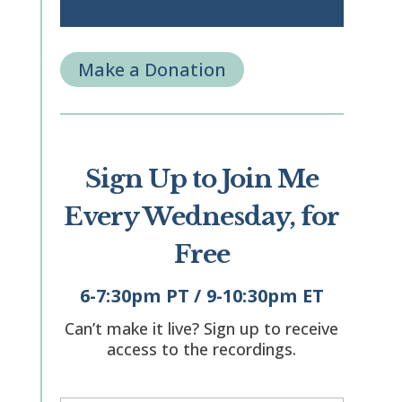
Make a Donation
Sign Up to Join Me
Every Wednesday, for
Free
6-7:30pm PT / 9-10:30pm ET
Can’t make it live? Sign up to receive
access to the recordings.
"
" indicates required fields
*