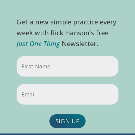
Get a new simple practice every
week with Rick Hanson’s free
Just One Thing
Newsletter.
First
Name
Email
(Required)
SIGN UP