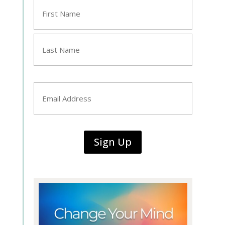
Name
*
First
Last
Email
*
Sign Up