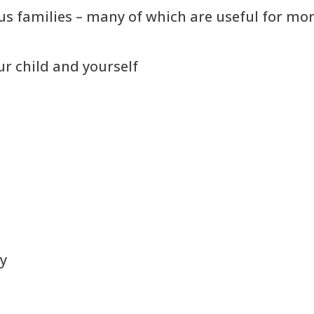
s families – many of which are useful for more
r child and yourself
gy