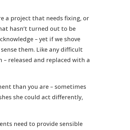
re a project that needs fixing, or
 that hasn’t turned out to be
acknowledge – yet if we shove
sense them. Like any difficult
n – released and replaced with a
ment than you are – sometimes
shes she could act differently,
ents need to provide sensible