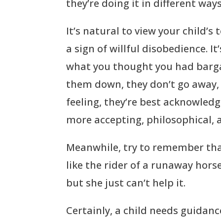
they’re doing it in different ways
It’s natural to view your child’s
a sign of willful disobedience. I
what you thought you had bargai
them down, they don’t go away, a
feeling, they’re best acknowled
more accepting, philosophical,
Meanwhile, try to remember tha
like the rider of a runaway hors
but she just can’t help it.
Certainly, a child needs guidan