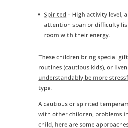
Spirited
– High activity level,
attention span or difficulty lis
room with their energy.
These children bring special gift
routines (cautious kids), or liv
understandably be more stressfu
type.
A cautious or spirited temperame
with other children, problems in
child, here are some approaches