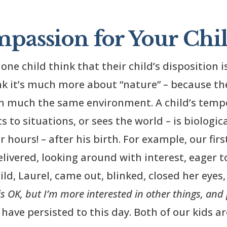
passion for Your Chil
one child think that their child’s disposition i
nk it’s much more about “nature” – because th
 in much the same environment. A child’s tem
s to situations, or sees the world – is biologic
hours! – after his birth. For example, our firs
livered, looking around with interest, eager to
ld, Laurel, came out, blinked, closed her eyes,
is OK, but I’m more interested in other things, and
ave persisted to this day. Both of our kids a