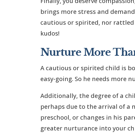
Finally, you deserve compassion
brings more stress and demands 
cautious or spirited, nor rattled
kudos!
Nurture More Tha
A cautious or spirited child is 
easy-going. So he needs more nu
Additionally, the degree of a chi
perhaps due to the arrival of a
preschool, or changes in his pare
greater nurturance into your chi