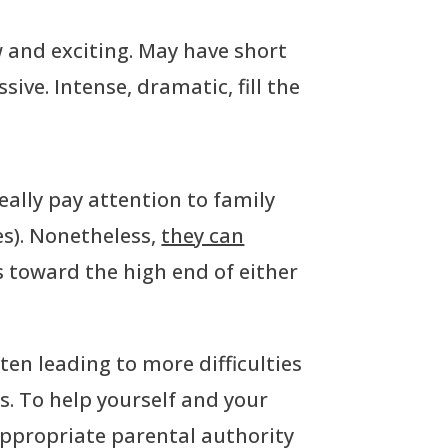
ew and exciting. May have short
sive. Intense, dramatic, fill the
really pay attention to family
es). Nonetheless,
they can
ds toward the high end of either
en leading to more difficulties
s. To help yourself and your
appropriate parental authority