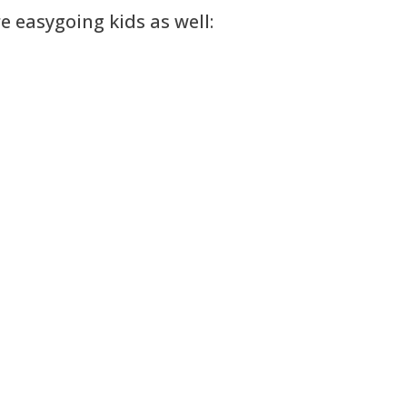
 easygoing kids as well: