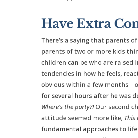
Have Extra Com
There’s a saying that parents of 
parents of two or more kids thi
children can be who are raised
tendencies in how he feels, react
obvious within a few months – or 
for several hours after he was de
Where’s the party?!
Our second chi
attitude seemed more like,
This 
fundamental approaches to life h