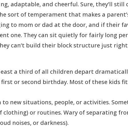
, adaptable, and cheerful. Sure, they’ll still cr
 the sort of temperament that makes a parent’s
ging to mom or dad at the door, and if their fa
rent one. They can sit quietly for fairly long p
hey can’t build their block structure just right
ast a third of all children depart dramatically
s first or second birthday. Most of these kids fi
 to new situations, people, or activities. So
 of clothing) or routines. Wary of separating fr
 loud noises, or darkness).