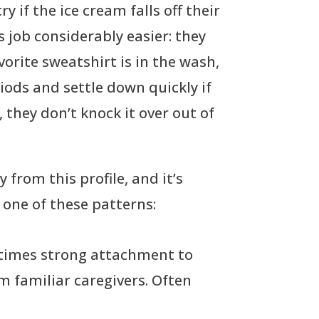
y if the ice cream falls off their
 job considerably easier: they
vorite sweatshirt is in the wash,
eriods and settle down quickly if
, they don’t knock it over out of
 from this profile, and it’s
t one of these patterns:
metimes strong attachment to
om familiar caregivers. Often