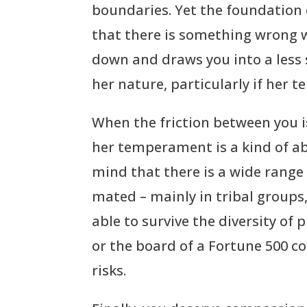
boundaries. Yet the foundation o
that there is something wrong w
down and draws you into a less s
her nature, particularly if her 
When the friction between you is 
her temperament is a kind of abe
mind that there is a wide range
mated – mainly in tribal groups
able to survive the diversity of
or the board of a Fortune 500 c
risks.