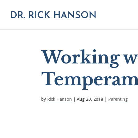
Working wi
Temperam
by
Rick Hanson
|
Aug 20, 2018
|
Parenting