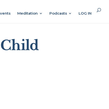
vents
Meditation
Podcasts
LOG IN
 Child