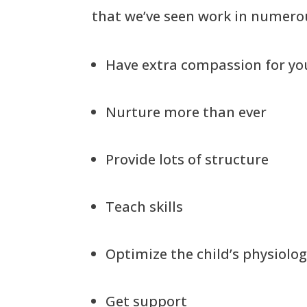
that we’ve seen work in numerou
Have extra compassion for you
Nurture more than ever
Provide lots of structure
Teach skills
Optimize the child’s physiolo
Get support