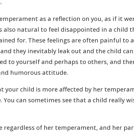
.
 temperament as a reflection on you, as if it we
t’s also natural to feel disappointed in a child
ned for. These feelings are often painful to 
nd they inevitably leak out and the child can 
ged to yourself and perhaps to others, and the
 and humorous attitude.
t your child is more affected by her tempera
e. You can sometimes see that a child really wi
ce regardless of her temperament, and her par