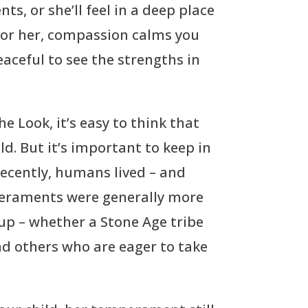
ts, or she’ll feel in a deep place
for her, compassion calms you
eaceful to see the strengths in
e Look, it’s easy to think that
d. But it’s important to keep in
recently, humans lived – and
mperaments were generally more
oup – whether a Stone Age tribe
nd others who are eager to take