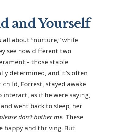
d and Yourself
s all about “nurture,” while
ey see how different two
perament – those stable
ally determined, and it’s often
t child, Forrest, stayed awake
 interact, as if he were saying,
 and went back to sleep; her
 please don’t bother me.
These
re happy and thriving. But