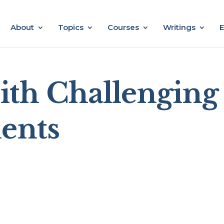
About
Topics
Courses
Writings
E
th Challenging
ents