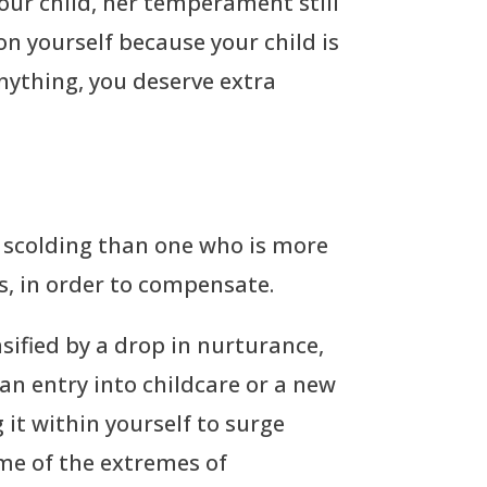
our child, her temperament still
n yourself because your child is
anything, you deserve extra
nd scolding than one who is more
s, in order to compensate.
nsified by a drop in nurturance,
an entry into childcare or a new
 it within yourself to surge
ome of the extremes of