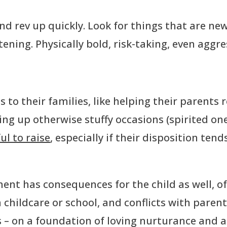
 and rev up quickly. Look for things that are n
tening. Physically bold, risk-taking, even aggres
s to their families, like helping their parents 
ening up otherwise stuffy occasions (spirited on
l to raise
, especially if their disposition ten
nt has consequences for the child as well, oft
 childcare or school, and conflicts with parent
 – on a foundation of loving nurturance and 