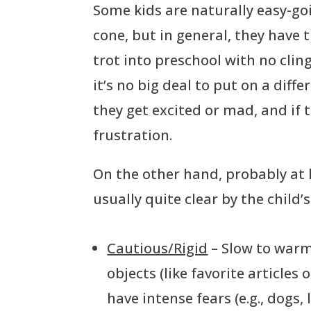
Some kids are naturally easy-going
cone, but in general, they have
trot into preschool with no clin
it’s no big deal to put on a diffe
they get excited or mad, and if t
frustration.
On the other hand, probably at le
usually quite clear by the child’
Cautious/Rigid
– Slow to warm
objects (like favorite articles
have intense fears (e.g., dogs,