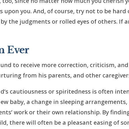
, too, since no matter how much you cherish y
upon you. And, of course, try not to be hard o
 by the judgments or rolled eyes of others. If 
n Ever
bound to receive more correction, criticism, a
rturing from his parents, and other caregiver
ld’s cautiousness or spiritedness is often inte
 new baby, a change in sleeping arrangements, 
nts’ work or their own relationship. By finding
ld, there will often be a pleasant easing of s