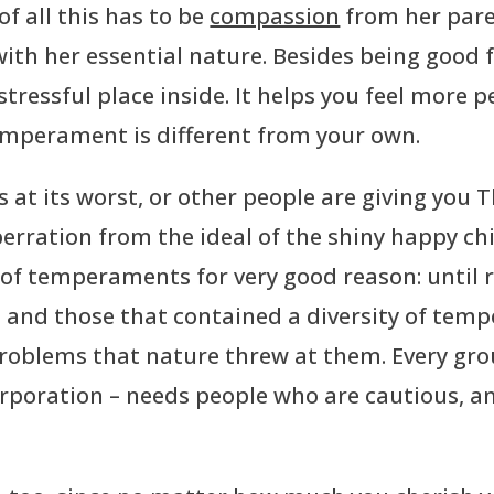
f all this has to be
compassion
from her paren
ith her essential nature. Besides being good 
tressful place inside. It helps you feel more p
temperament is different from your own.
at its worst, or other people are giving you Th
rration from the ideal of the shiny happy chil
 of temperaments for very good reason: until 
, and those that contained a diversity of te
 problems that nature threw at them. Every gr
orporation – needs people who are cautious, a