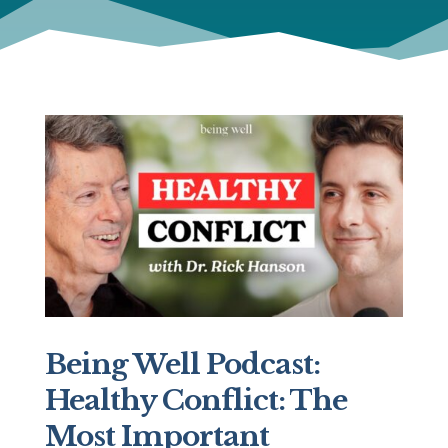
Being Well Podcast:
Healthy Conflict: The
Most Important