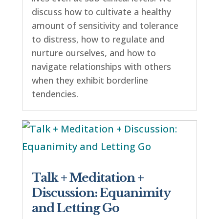
discuss how to cultivate a healthy
amount of sensitivity and tolerance
to distress, how to regulate and
nurture ourselves, and how to
navigate relationships with others
when they exhibit borderline
tendencies.
Talk + Meditation +
Discussion: Equanimity
and Letting Go