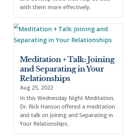
with them more effectively.
Meditation + Talk: Joining
and Separating in Your
Relationships
Aug 25, 2022
In this Wednesday Night Meditation,
Dr. Rick Hanson offered a meditation
and talk on Joining and Separating in
Your Relationships.