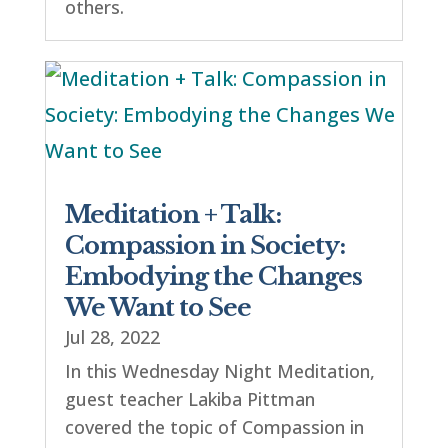
others.
Meditation + Talk:
Compassion in Society:
Embodying the Changes
We Want to See
Jul 28, 2022
In this Wednesday Night Meditation,
guest teacher Lakiba Pittman
covered the topic of Compassion in