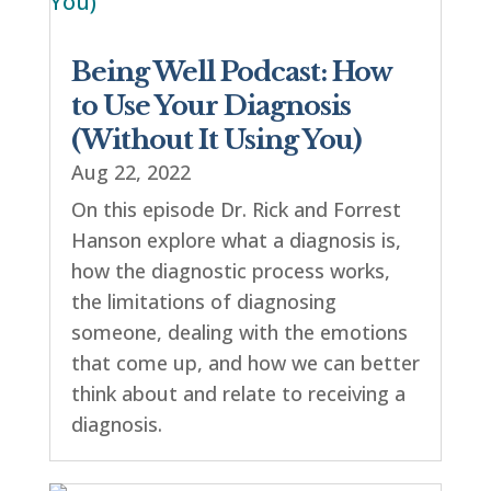
Being Well Podcast: How
to Use Your Diagnosis
(Without It Using You)
Aug 22, 2022
On this episode Dr. Rick and Forrest
Hanson explore what a diagnosis is,
how the diagnostic process works,
the limitations of diagnosing
someone, dealing with the emotions
that come up, and how we can better
think about and relate to receiving a
diagnosis.