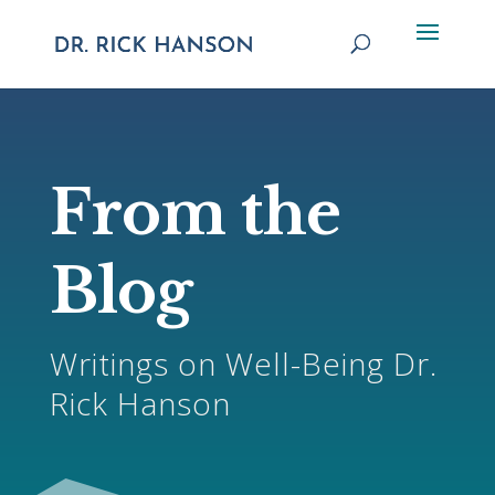
From the
Blog
Writings on Well-Being Dr.
Rick Hanson