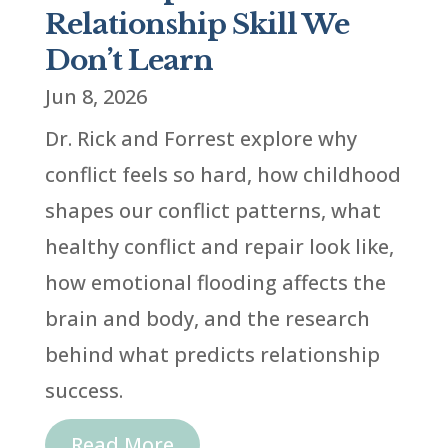
Relationship Skill We
Don’t Learn
Jun 8, 2026
Dr. Rick and Forrest explore why
conflict feels so hard, how childhood
shapes our conflict patterns, what
healthy conflict and repair look like,
how emotional flooding affects the
brain and body, and the research
behind what predicts relationship
success.
Read More