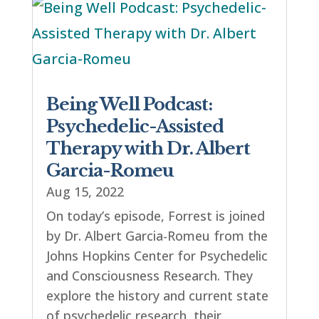
Being Well Podcast:
Psychedelic-Assisted
Therapy with Dr. Albert
Garcia-Romeu
Aug 15, 2022
On today’s episode, Forrest is joined
by Dr. Albert Garcia-Romeu from the
Johns Hopkins Center for Psychedelic
and Consciousness Research. They
explore the history and current state
of psychedelic research, their