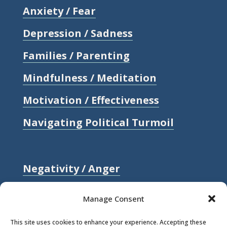
Anxiety / Fear
Depression / Sadness
Families / Parenting
Mindfulness / Meditation
Motivation / Effectiveness
Navigating Political Turmoil
Negativity / Anger
Relationships / Love
Manage Consent
Self-compassion / Self-worth
This site uses cookies to enhance your experience. Accepting these