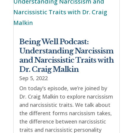
Being Well Podcast:
Understanding Narcissism
and Narcissistic Traits with
Dr. Craig Malkin
Sep 5, 2022
On today’s episode, we’re joined by
Dr. Craig Malkin to explore narcissism
and narcissistic traits. We talk about
the different forms narcissism takes,
the difference between narcissistic
traits and narcissistic personality