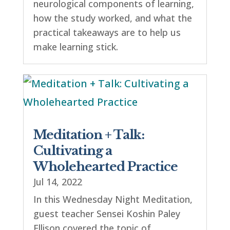
neurological components of learning,
how the study worked, and what the
practical takeaways are to help us
make learning stick.
Meditation + Talk:
Cultivating a
Wholehearted Practice
Jul 14, 2022
In this Wednesday Night Meditation,
guest teacher Sensei Koshin Paley
Ellison covered the topic of