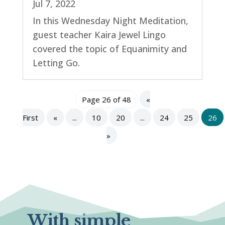
Jul 7, 2022
In this Wednesday Night Meditation,
guest teacher Kaira Jewel Lingo
covered the topic of Equanimity and
Letting Go.
Page 26 of 48
«
First
«
...
10
20
...
24
25
26
»
With simple