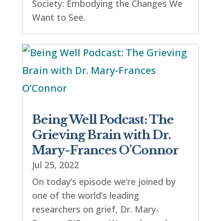
Society: Embodying the Changes We
Want to See.
Being Well Podcast: The
Grieving Brain with Dr.
Mary-Frances O’Connor
Jul 25, 2022
On today’s episode we’re joined by
one of the world’s leading
researchers on grief, Dr. Mary-