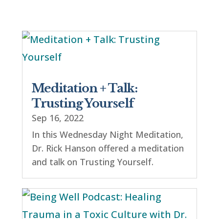
Meditation + Talk:
Trusting Yourself
Sep 16, 2022
In this Wednesday Night Meditation,
Dr. Rick Hanson offered a meditation
and talk on Trusting Yourself.