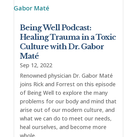
Being Well Podcast:
Healing Trauma in a Toxic
Culture with Dr. Gabor
Maté
Sep 12, 2022
Renowned physician Dr. Gabor Maté
joins Rick and Forrest on this episode
of Being Well to explore the many
problems for our body and mind that
arise out of our modern culture, and
what we can do to meet our needs,
heal ourselves, and become more
whole.