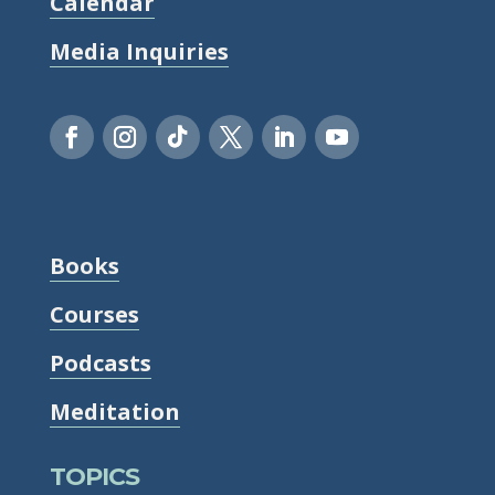
Calendar
Media Inquiries
Books
Courses
Podcasts
Meditation
TOPICS