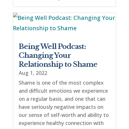
Being Well Podcast:
Changing Your
Relationship to Shame
Aug 1, 2022
Shame is one of the most complex
and difficult emotions we experience
on a regular basis, and one that can
have seriously negative impacts on
our sense of self-worth and ability to
experience healthy connection with