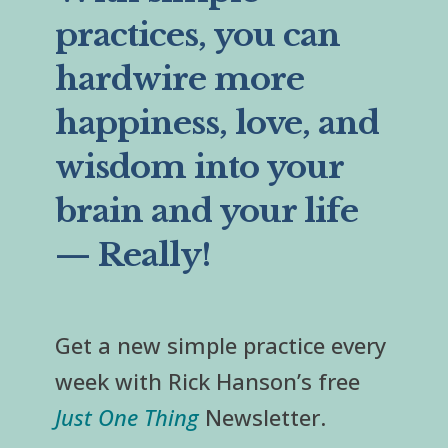
practices, you can
hardwire more
happiness, love, and
wisdom into your
brain and your life
— Really!
Get a new simple practice every
week with Rick Hanson’s free
Just One Thing
Newsletter.