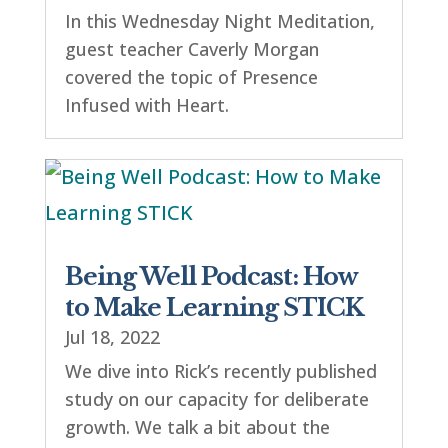
In this Wednesday Night Meditation,
guest teacher Caverly Morgan
covered the topic of Presence
Infused with Heart.
Being Well Podcast: How
to Make Learning STICK
Jul 18, 2022
We dive into Rick’s recently published
study on our capacity for deliberate
growth. We talk a bit about the