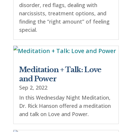
disorder, red flags, dealing with
narcissists, treatment options, and
finding the “right amount” of feeling
special.
Meditation + Talk: Love
and Power
Sep 2, 2022
In this Wednesday Night Meditation,
Dr. Rick Hanson offered a meditation
and talk on Love and Power.