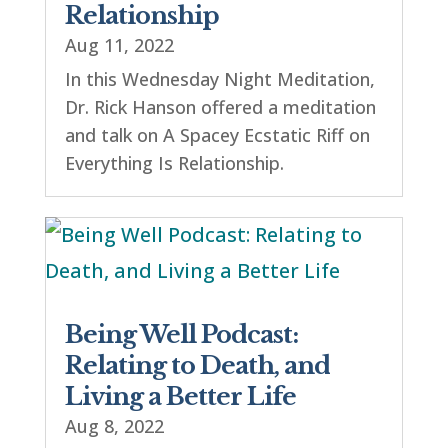
Relationship
Aug 11, 2022
In this Wednesday Night Meditation,
Dr. Rick Hanson offered a meditation
and talk on A Spacey Ecstatic Riff on
Everything Is Relationship.
Being Well Podcast:
Relating to Death, and
Living a Better Life
Aug 8, 2022