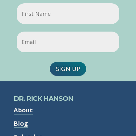
First
Name
Email
(Required)
SIGN UP
DR. RICK HANSON
About
Blog