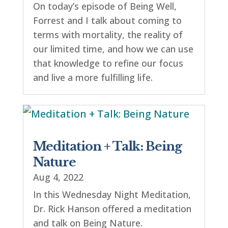
On today’s episode of Being Well,
Forrest and I talk about coming to
terms with mortality, the reality of
our limited time, and how we can use
that knowledge to refine our focus
and live a more fulfilling life.
Meditation + Talk: Being
Nature
Aug 4, 2022
In this Wednesday Night Meditation,
Dr. Rick Hanson offered a meditation
and talk on Being Nature.