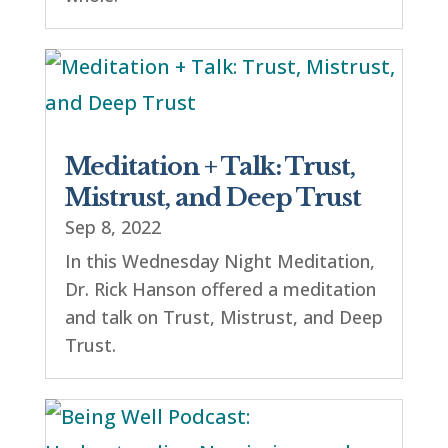
Meditation + Talk: Trust,
Mistrust, and Deep Trust
Sep 8, 2022
In this Wednesday Night Meditation,
Dr. Rick Hanson offered a meditation
and talk on Trust, Mistrust, and Deep
Trust.