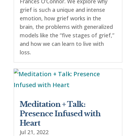
Frances O’Connor. We explore why
grief is such a unique and intense
emotion, how grief works in the
brain, the problems with generalized
models like the “five stages of grief,”
and how we can learn to live with
loss.
Meditation + Talk:
Presence Infused with
Heart
Jul 21, 2022