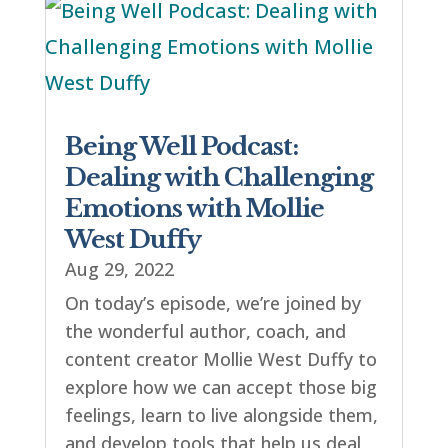
Being Well Podcast:
Dealing with Challenging
Emotions with Mollie
West Duffy
Aug 29, 2022
On today’s episode, we’re joined by
the wonderful author, coach, and
content creator Mollie West Duffy to
explore how we can accept those big
feelings, learn to live alongside them,
and develop tools that help us deal