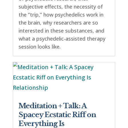
subjective effects, the necessity of
the “trip,” how psychedelics work in
the brain, why researchers are so
interested in these substances, and
what a psychedelic-assisted therapy
session looks like.
Meditation + Talk: A
Spacey Ecstatic Riff on
Everything Is