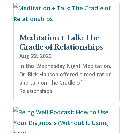
Meditation + Talk: The
Cradle of Relationships
Aug 22, 2022
In this Wednesday Night Meditation,
Dr. Rick Hanson offered a meditation
and talk on The Cradle of
Relationships.