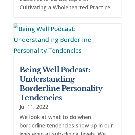
Cultivating a Wholehearted Practice.
Being Well Podcast:
Understanding
Borderline Personality
Tendencies
Jul 11, 2022
We look at what to do when
borderline tendencies show up in our
lives even at sub-clinical levels. We