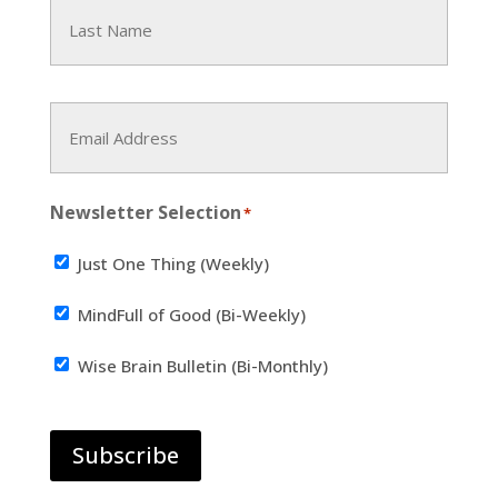
First
Last
Email
Address
*
Newsletter Selection
*
Just One Thing (Weekly)
MindFull of Good (Bi-Weekly)
Wise Brain Bulletin (Bi-Monthly)
Subscribe