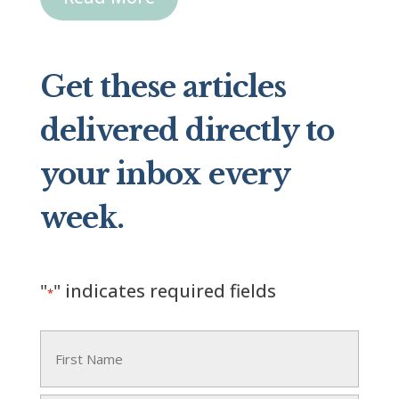
Get these articles
delivered directly to
your inbox every
week.
"
" indicates required fields
*
Name
*