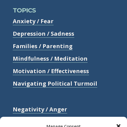
TOPICS
Anxiety / Fear
Depression / Sadness
Families / Parenting
Mindfulness / Meditation
Motivation / Effectiveness
Navigating Political Turmoil
Negativity / Anger
Relationships / Love
Manage Consent