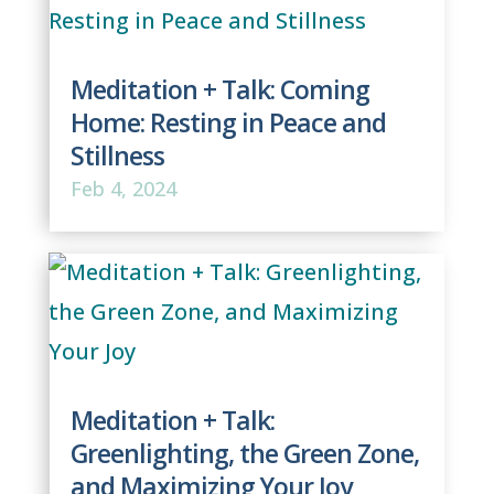
Meditation + Talk: Coming
Home: Resting in Peace and
Stillness
Feb 4, 2024
Meditation + Talk:
Greenlighting, the Green Zone,
and Maximizing Your Joy