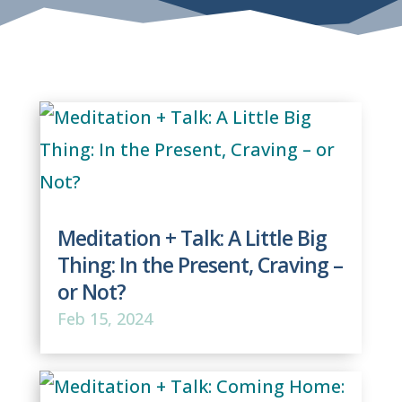
Meditation + Talk: A Little Big
Thing: In the Present, Craving –
or Not?
Feb 15, 2024