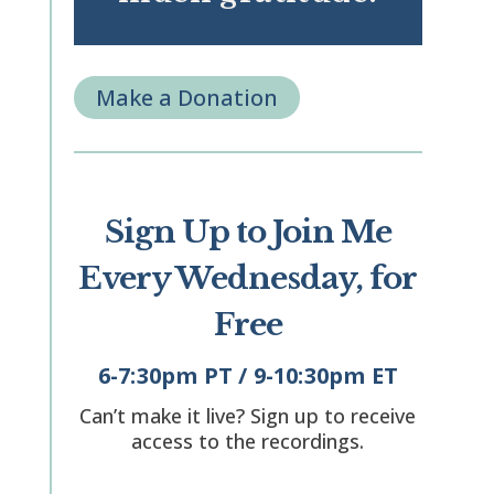
Make a Donation
Sign Up to Join Me
Every Wednesday, for
Free
6-7:30pm PT / 9-10:30pm ET
Can’t make it live? Sign up to receive
access to the recordings.
"
" indicates required fields
*