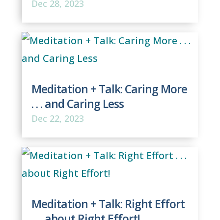
Dec 28, 2023
Meditation + Talk: Caring More
. . . and Caring Less
Dec 22, 2023
Meditation + Talk: Right Effort
. . . about Right Effort!