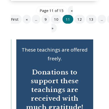
Page 11 of 15
«
First
«
...
9
10
11
12
13
...
»
These teachings are offered
freely.
Donations to
support these
teachings are
received with
much gratitude!