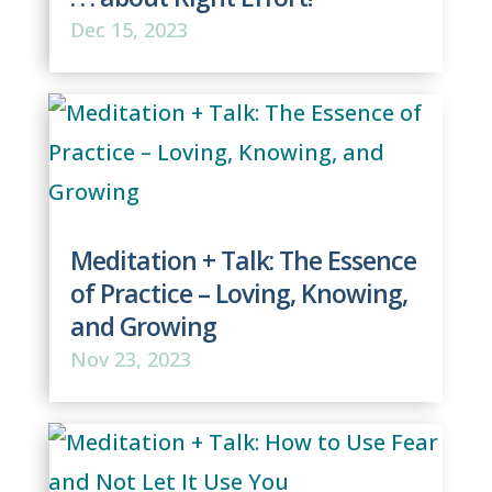
Dec 15, 2023
Meditation + Talk: The Essence
of Practice – Loving, Knowing,
and Growing
Nov 23, 2023