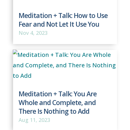
Meditation + Talk: How to Use
Fear and Not Let It Use You
Nov 4, 2023
Meditation + Talk: You Are
Whole and Complete, and
There Is Nothing to Add
Aug 11, 2023