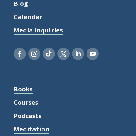
Blog
Calendar
Media Inquiries
Books
Courses
Podcasts
Meditation