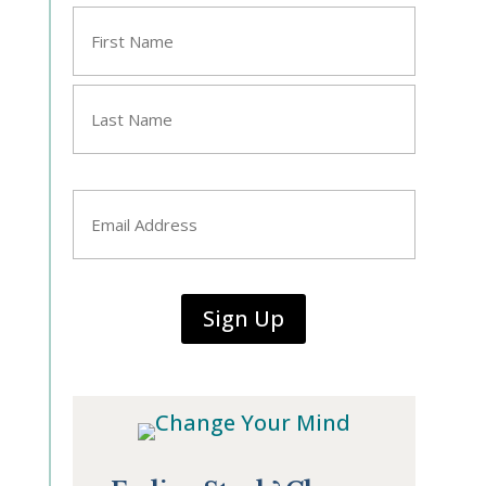
Name
*
First
Last
Email
*
Sign Up