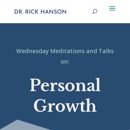
Wednesday Meditations and Talks
on:
Personal
Growth