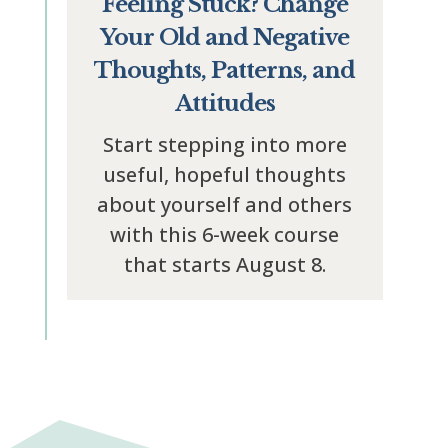
Feeling Stuck? Change
Your Old and Negative
Thoughts, Patterns, and
Attitudes
Start stepping into more
useful, hopeful thoughts
about yourself and others
with this 6-week course
that starts August 8.