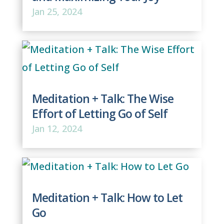
Jan 25, 2024
Meditation + Talk: The Wise
Effort of Letting Go of Self
Jan 12, 2024
Meditation + Talk: How to Let
Go