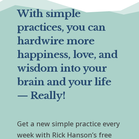
With simple
practices, you can
hardwire more
happiness, love, and
wisdom into your
brain and your life
— Really!
Get a new simple practice every
week with Rick Hanson’s free