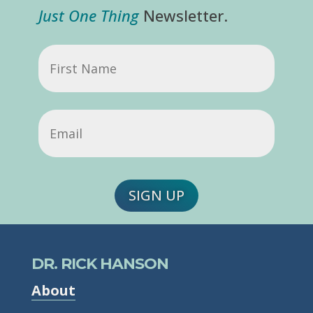
Just One Thing
Newsletter.
First
Name
Email
(Required)
SIGN UP
DR. RICK HANSON
About